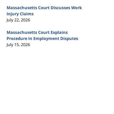
Massachusetts Court Discusses Work
Injury Claims
July 22, 2026
Massachusetts Court Explains
Procedure in Employment Disputes
July 15, 2026