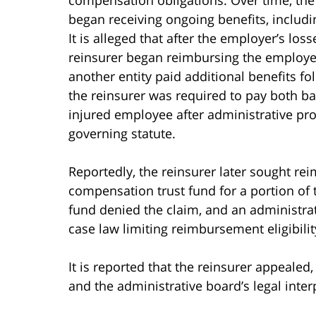
began receiving ongoing benefits, includi
It is alleged that after the employer’s lo
reinsurer began reimbursing the employer 
another entity paid additional benefits fo
the reinsurer was required to pay both bas
injured employee after administrative pr
governing statute.
Reportedly, the reinsurer later sought re
compensation trust fund for a portion of th
fund denied the claim, and an administrat
case law limiting reimbursement eligibility
It is reported that the reinsurer appeale
and the administrative board’s legal inter