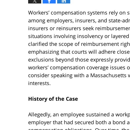
Workers’ compensation systems rely on st
among employers, insurers, and state-adm
insurers or reinsurers seek reimbursement
situations involving insolvency or layere
clarified the scope of reimbursement ri
emphasizing that courts will adhere close
exclusions beyond those expressly provide
workers’ compensation coverage issues o
consider speaking with a Massachusetts w
interests.
History of the Case
Allegedly, an employee sustained a workp
employer that had secured both a bond an
compensation obligations. Over time, t