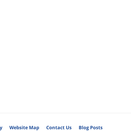
cy
Website Map
Contact Us
Blog Posts