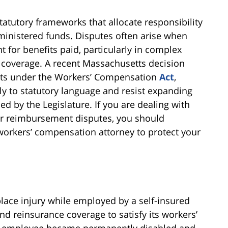
atutory frameworks that allocate responsibility
inistered funds. Disputes often arise when
 for benefits paid, particularly in complex
d coverage. A recent Massachusetts decision
ghts under the Workers’ Compensation
Act
,
ly to statutory language and resist expanding
d by the Legislature. If you are dealing with
r reimbursement disputes, you should
orkers’ compensation attorney to protect your
lace injury while employed by a self-insured
d reinsurance coverage to satisfy its workers’
he employee became permanently disabled and