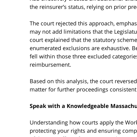
the reinsurer’s status, relying on prior pr
The court rejected this approach, emphas
may not add limitations that the Legislatu
court explained that the statutory scheme
enumerated exclusions are exhaustive. Be
fell within those three excluded categorie
reimbursement.
Based on this analysis, the court revers
matter for further proceedings consistent w
Speak with a Knowledgeable Massachu
Understanding how courts apply the Worke
protecting your rights and ensuring comp