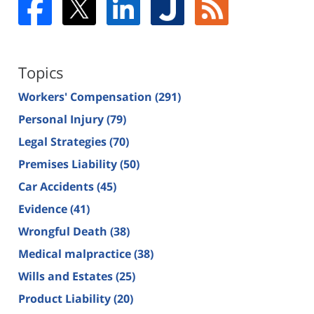
Topics
Workers' Compensation
(291)
Personal Injury
(79)
Legal Strategies
(70)
Premises Liability
(50)
Car Accidents
(45)
Evidence
(41)
Wrongful Death
(38)
Medical malpractice
(38)
Wills and Estates
(25)
Product Liability
(20)