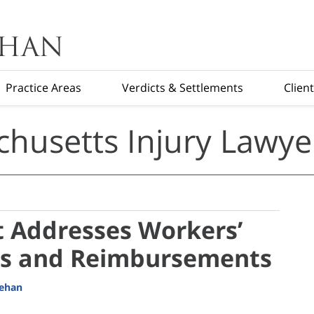
Practice Areas
Verdicts & Settlements
Clien
husetts Injury Lawye
 Addresses Workers’
s and Reimbursements
eehan