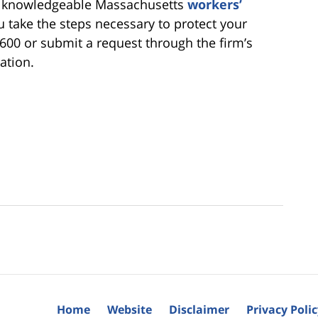
 a knowledgeable Massachusetts
workers’
 take the steps necessary to protect your
6600 or submit a request through the firm’s
ation.
Home
Website
Disclaimer
Privacy Poli