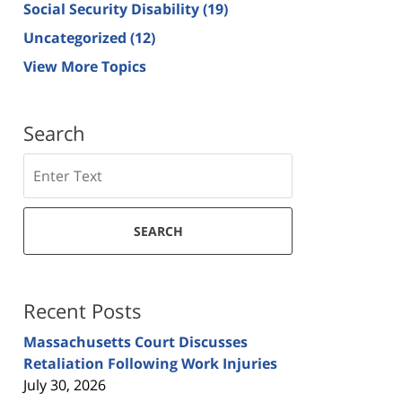
Social Security Disability
(19)
Uncategorized
(12)
View More Topics
Search
Search
SEARCH
Recent Posts
Massachusetts Court Discusses
Retaliation Following Work Injuries
July 30, 2026