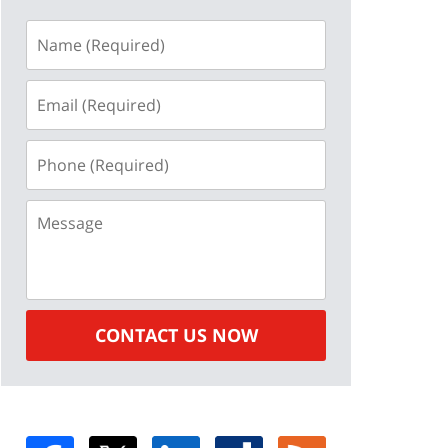
Name
(Required)
Email
(Required)
Phone
(Required)
Message
CONTACT US NOW