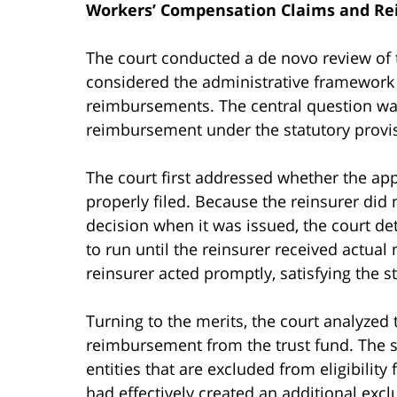
Workers’ Compensation Claims and R
The court conducted a de novo review of t
considered the administrative framework
reimbursements. The central question was
reimbursement under the statutory provis
The court first addressed whether the ap
properly filed. Because the reinsurer did 
decision when it was issued, the court de
to run until the reinsurer received actual 
reinsurer acted promptly, satisfying the s
Turning to the merits, the court analyzed
reimbursement from the trust fund. The sta
entities that are excluded from eligibilit
had effectively created an additional exc