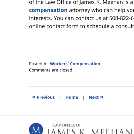
of the Law Office of James K. Meehan is
compensation
attorney who can help you
interests. You can contact us at 508-822-
online contact form to schedule a consult
Posted In:
Workers' Compensation
Updated:
Comments are closed.
February
26,
2026
5:43
«
»
Previous
|
Home
|
Next
pm
Contact
Information