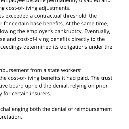
ng cost-of-living adjustments.
sses exceeded a contractual threshold, the
for certain base benefits. At the same time,
llowing the employer’s bankruptcy. Eventually,
e and cost-of-living benefits directly to the
oceedings determined its obligations under the
imbursement from a state workers’
e cost-of-living benefits it had paid. The trust
ive board upheld the denial, relying on prior
 for certain insurers.
d, challenging both the denial of reimbursement
pretation.