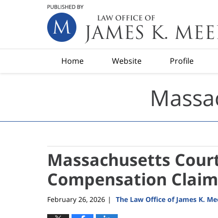
Navigation
Home
Website
Profile
Massac
Massachusetts Court
Compensation Claim
February 26, 2026
The Law Office of James K. M
|