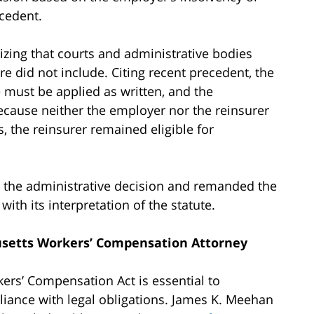
ecedent.
izing that courts and administrative bodies
re did not include. Citing recent precedent, the
 must be applied as written, and the
cause neither the employer nor the reinsurer
s, the reinsurer remained eligible for
ed the administrative decision and remanded the
ith its interpretation of the statute.
setts Workers’ Compensation Attorney
rs’ Compensation Act is essential to
liance with legal obligations. James K. Meehan