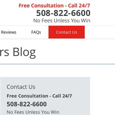
t Reviews
FAQs
Contact Us
rs Blog
Contact Us
Free Consultation - Call 24/7
508-822-6600
No Fees Unless You Win