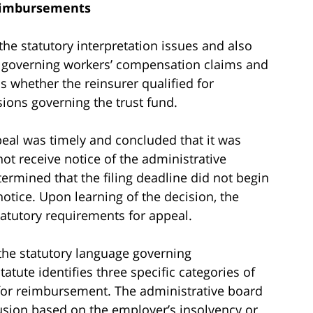
eimbursements
he statutory interpretation issues and also
 governing workers’ compensation claims and
 whether the reinsurer qualified for
ions governing the trust fund.
peal was timely and concluded that it was
not receive notice of the administrative
termined that the filing deadline did not begin
notice. Upon learning of the decision, the
tatutory requirements for appeal.
 the statutory language governing
tute identifies three specific categories of
y for reimbursement. The administrative board
lusion based on the employer’s insolvency or