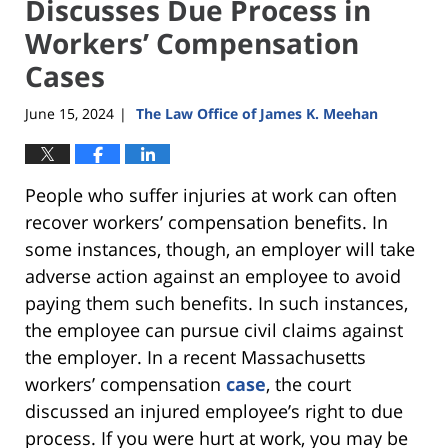
Discusses Due Process in
Workers’ Compensation
Cases
June 15, 2024
The Law Office of James K. Meehan
|
People who suffer injuries at work can often
recover workers’ compensation benefits. In
some instances, though, an employer will take
adverse action against an employee to avoid
paying them such benefits. In such instances,
the employee can pursue civil claims against
the employer. In a recent Massachusetts
workers’ compensation
case
, the court
discussed an injured employee’s right to due
process. If you were hurt at work, you may be