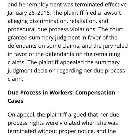
and her employment was terminated effective
January 26, 2016. The plaintiff filed a lawsuit
alleging discrimination, retaliation, and
procedural due process violations. The court
granted summary judgment in favor of the
defendants on some claims, and the jury ruled
in favor of the defendants on the remaining
claims. The plaintiff appealed the summary
judgment decision regarding her due process
claim.
Due Process in Workers’ Compensation
Cases
On appeal, the plaintiff argued that her due
process rights were violated when she was
terminated without proper notice, and the