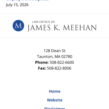
July 15, 2026
Contact
Information
128 Dean St
Taunton
,
MA
02780
Phone:
508-822-6600
Fax:
508-822-8006
Home
Website
Disclaimer