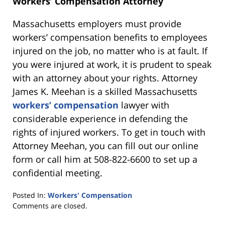
Workers’ Compensation Attorney
Massachusetts employers must provide
workers’ compensation benefits to employees
injured on the job, no matter who is at fault. If
you were injured at work, it is prudent to speak
with an attorney about your rights. Attorney
James K. Meehan is a skilled Massachusetts
workers’ compensation
lawyer with
considerable experience in defending the
rights of injured workers. To get in touch with
Attorney Meehan, you can fill out our online
form or call him at 508-822-6600 to set up a
confidential meeting.
Posted In:
Workers' Compensation
Updated:
Comments are closed.
June