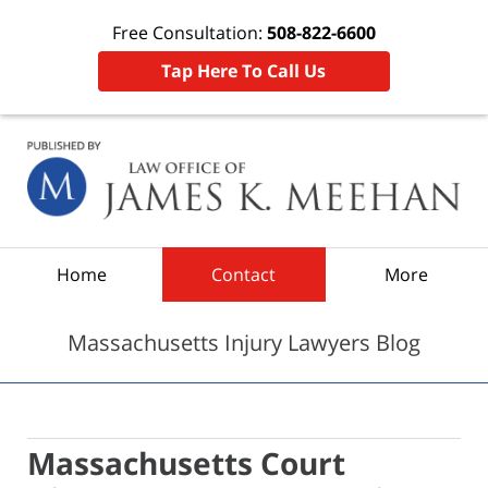
Free Consultation:
508-822-6600
Tap Here To Call Us
Navigation
Home
Contact
More
Massachusetts Injury Lawyers Blog
Massachusetts Court