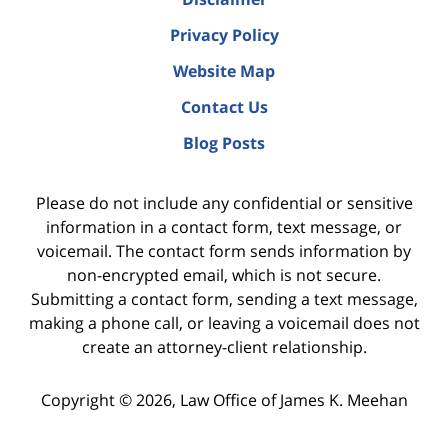
Privacy Policy
Website Map
Contact Us
Blog Posts
Please do not include any confidential or sensitive
information in a contact form, text message, or
voicemail. The contact form sends information by
non-encrypted email, which is not secure.
Submitting a contact form, sending a text message,
making a phone call, or leaving a voicemail does not
create an attorney-client relationship.
Copyright ©
2026
,
Law Office of James K. Meehan