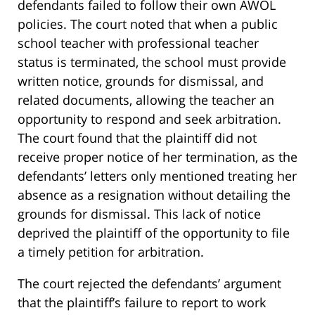
defendants failed to follow their own AWOL
policies. The court noted that when a public
school teacher with professional teacher
status is terminated, the school must provide
written notice, grounds for dismissal, and
related documents, allowing the teacher an
opportunity to respond and seek arbitration.
The court found that the plaintiff did not
receive proper notice of her termination, as the
defendants’ letters only mentioned treating her
absence as a resignation without detailing the
grounds for dismissal. This lack of notice
deprived the plaintiff of the opportunity to file
a timely petition for arbitration.
The court rejected the defendants’ argument
that the plaintiff’s failure to report to work