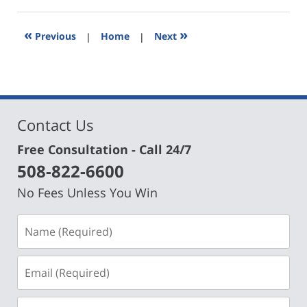
30,
2024
5:52
«
»
Previous
|
Home
|
Next
pm
Contact Us
Free Consultation - Call 24/7
508-822-6600
No Fees Unless You Win
Name
(Required)
Email
(Required)
Phone