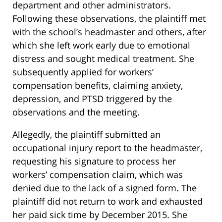
department and other administrators.
Following these observations, the plaintiff met
with the school’s headmaster and others, after
which she left work early due to emotional
distress and sought medical treatment. She
subsequently applied for workers’
compensation benefits, claiming anxiety,
depression, and PTSD triggered by the
observations and the meeting.
Allegedly, the plaintiff submitted an
occupational injury report to the headmaster,
requesting his signature to process her
workers’ compensation claim, which was
denied due to the lack of a signed form. The
plaintiff did not return to work and exhausted
her paid sick time by December 2015. She