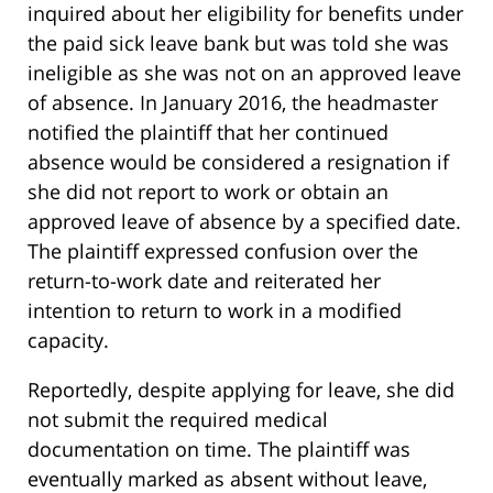
inquired about her eligibility for benefits under
the paid sick leave bank but was told she was
ineligible as she was not on an approved leave
of absence. In January 2016, the headmaster
notified the plaintiff that her continued
absence would be considered a resignation if
she did not report to work or obtain an
approved leave of absence by a specified date.
The plaintiff expressed confusion over the
return-to-work date and reiterated her
intention to return to work in a modified
capacity.
Reportedly, despite applying for leave, she did
not submit the required medical
documentation on time. The plaintiff was
eventually marked as absent without leave,