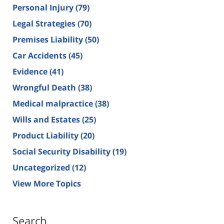
Personal Injury
(79)
Legal Strategies
(70)
Premises Liability
(50)
Car Accidents
(45)
Evidence
(41)
Wrongful Death
(38)
Medical malpractice
(38)
Wills and Estates
(25)
Product Liability
(20)
Social Security Disability
(19)
Uncategorized
(12)
View More Topics
Search