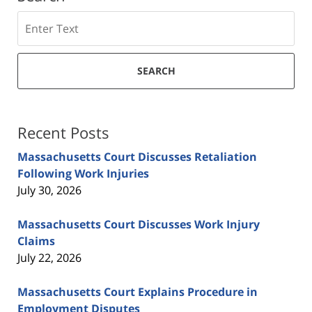
Search
SEARCH
Recent Posts
Massachusetts Court Discusses Retaliation
Following Work Injuries
July 30, 2026
Massachusetts Court Discusses Work Injury
Claims
July 22, 2026
Massachusetts Court Explains Procedure in
Employment Disputes