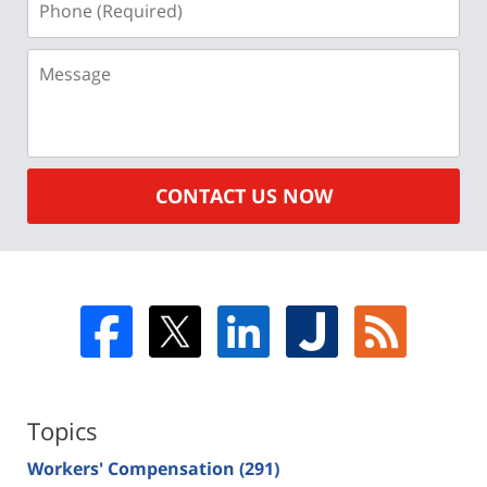
(Required)
Message
CONTACT US NOW
Topics
Workers' Compensation
(291)