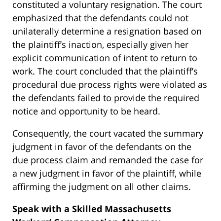
constituted a voluntary resignation. The court
emphasized that the defendants could not
unilaterally determine a resignation based on
the plaintiff’s inaction, especially given her
explicit communication of intent to return to
work. The court concluded that the plaintiff’s
procedural due process rights were violated as
the defendants failed to provide the required
notice and opportunity to be heard.
Consequently, the court vacated the summary
judgment in favor of the defendants on the
due process claim and remanded the case for
a new judgment in favor of the plaintiff, while
affirming the judgment on all other claims.
Speak with a Skilled Massachusetts