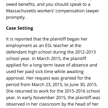
owed benefits, and you should speak to a
Massachusetts workers’ compensation lawyer
promptly.
Case Setting
It is reported that the plaintiff began her
employment as an ESL teacher at the
defendant high school during the 2012-2013
school year. In March 2015, the plaintiff
applied for a long-term leave of absence and
used her paid sick time while awaiting
approval. Her request was granted for the
period from March 23, 2015, to June 30, 2015.
She returned to work for the 2015-2016 school
year. In early November 2015, the plaintiff was
observed in her classroom by the head of her