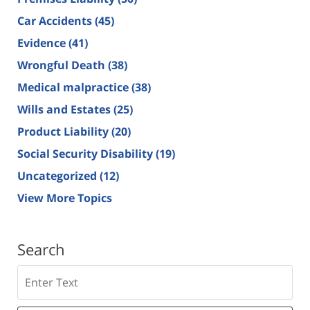
Car Accidents
(45)
Evidence
(41)
Wrongful Death
(38)
Medical malpractice
(38)
Wills and Estates
(25)
Product Liability
(20)
Social Security Disability
(19)
Uncategorized
(12)
View More Topics
Search
Search