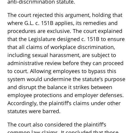
anti-discrimination statute.
The court rejected this argument, holding that
where G.L. c. 151B applies, its remedies and
procedures are exclusive. The court explained
that the Legislature designed c. 151B to ensure
that all claims of workplace discrimination,
including sexual harassment, are subject to
administrative review before they can proceed
to court. Allowing employees to bypass this
system would undermine the statute’s purpose
and disrupt the balance it strikes between
employee protections and employer defenses.
Accordingly, the plaintiff’s claims under other
statutes were barred.
The court also considered the plaintiff’s
common law claims. It concluded that those