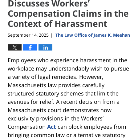
Discusses Workers’
Compensation Claims in the
Context of Harassment
September 14, 2025
The Law Office of James K. Meehan
|
Employees who experience harassment in the
workplace may understandably wish to pursue
a variety of legal remedies. However,
Massachusetts law provides carefully
structured statutory schemes that limit the
avenues for relief. A recent decision from a
Massachusetts court demonstrates how
exclusivity provisions in the Workers’
Compensation
Act
can block employees from
bringing common law or alternative statutory