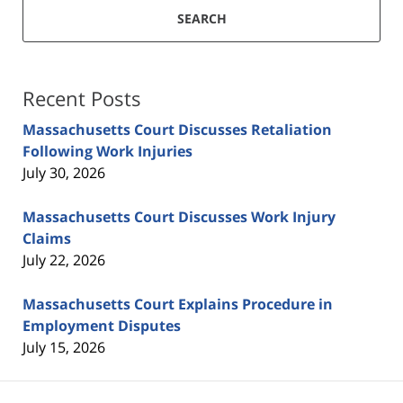
SEARCH
Recent Posts
Massachusetts Court Discusses Retaliation
Following Work Injuries
July 30, 2026
Massachusetts Court Discusses Work Injury
Claims
July 22, 2026
Massachusetts Court Explains Procedure in
Employment Disputes
July 15, 2026
Contact