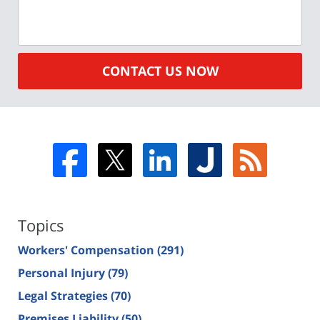
CONTACT US NOW
Topics
Workers' Compensation
(291)
Personal Injury
(79)
Legal Strategies
(70)
Premises Liability
(50)