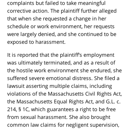
complaints but failed to take meaningful
corrective action. The plaintiff further alleged
that when she requested a change in her
schedule or work environment, her requests
were largely denied, and she continued to be
exposed to harassment.
It is reported that the plaintiff’s employment
was ultimately terminated, and as a result of
the hostile work environment she endured, she
suffered severe emotional distress. She filed a
lawsuit asserting multiple claims, including
violations of the Massachusetts Civil Rights Act,
the Massachusetts Equal Rights Act, and G.L. c.
214, § 1C, which guarantees a right to be free
from sexual harassment. She also brought
common law claims for negligent supervision,