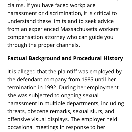
claims. If you have faced workplace
harassment or discrimination, it is critical to
understand these limits and to seek advice
from an experienced Massachusetts workers’
compensation attorney who can guide you
through the proper channels.
Factual Background and Procedural History
It is alleged that the plaintiff was employed by
the defendant company from 1985 until her
termination in 1992. During her employment,
she was subjected to ongoing sexual
harassment in multiple departments, including
threats, obscene remarks, sexual slurs, and
offensive visual displays. The employer held
occasional meetings in response to her