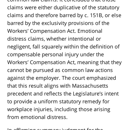
claims were either duplicative of the statutory
claims and therefore barred by c. 151B, or else
barred by the exclusivity provisions of the
Workers’ Compensation Act. Emotional
distress claims, whether intentional or
negligent, fall squarely within the definition of
compensable personal injury under the
Workers’ Compensation Act, meaning that they
cannot be pursued as common law actions
against the employer. The court emphasized
that this result aligns with Massachusetts
precedent and reflects the Legislature’s intent
to provide a uniform statutory remedy for
workplace injuries, including those arising
from emotional distress.
In affirming summary judgment for the