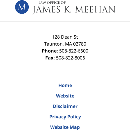
Information
128 Dean St
Taunton
,
MA
02780
Phone:
508-822-6600
Fax:
508-822-8006
Home
Website
Disclaimer
Privacy Policy
Website Map