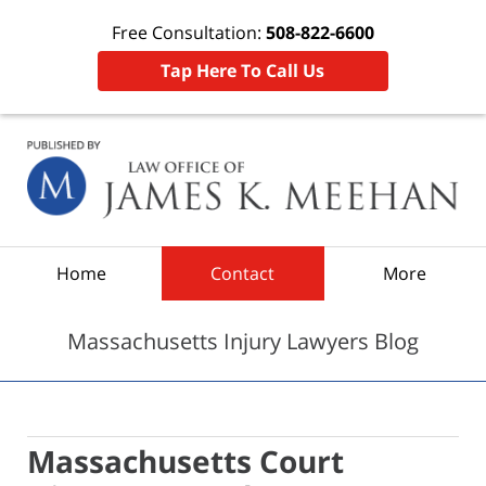
Free Consultation:
508-822-6600
Tap Here To Call Us
Navigation
Home
Contact
More
Massachusetts Injury Lawyers Blog
Massachusetts Court