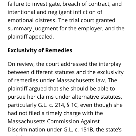
failure to investigate, breach of contract, and
intentional and negligent infliction of
emotional distress. The trial court granted
summary judgment for the employer, and the
plaintiff appealed.
Exclusivity of Remedies
On review, the court addressed the interplay
between different statutes and the exclusivity
of remedies under Massachusetts law. The
plaintiff argued that she should be able to
pursue her claims under alternative statutes,
particularly G.L. c. 214, § 1C, even though she
had not filed a timely charge with the
Massachusetts Commission Against
Discrimination under G.L. c. 151B, the state’s