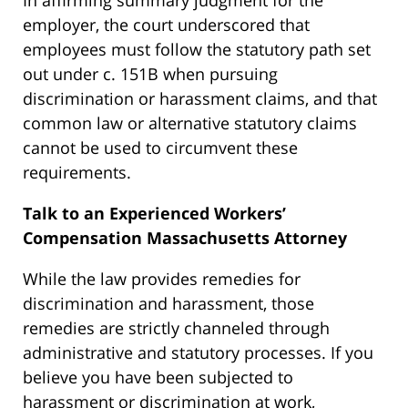
employer, the court underscored that
employees must follow the statutory path set
out under c. 151B when pursuing
discrimination or harassment claims, and that
common law or alternative statutory claims
cannot be used to circumvent these
requirements.
Talk to an Experienced
Workers’
Compensation Massachusetts Attorney
While the law provides remedies for
discrimination and harassment, those
remedies are strictly channeled through
administrative and statutory processes. If you
believe you have been subjected to
harassment or discrimination at work,