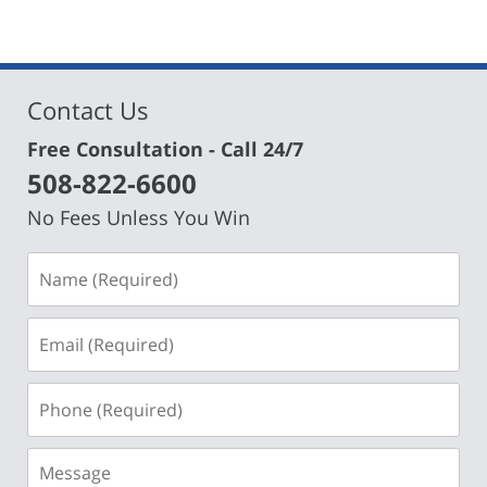
Contact Us
Free Consultation - Call 24/7
508-822-6600
No Fees Unless You Win
Name
(Required)
Email
(Required)
Phone
(Required)
Message