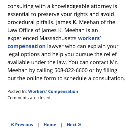
consulting with a knowledgeable attorney is
essential to preserve your rights and avoid
procedural pitfalls. James K. Meehan of the
Law Office of James K. Meehan is an
experienced Massachusetts
workers’
compensation
lawyer who can explain your
legal options and help you pursue the relief
available under the law. You can contact Mr.
Meehan by calling 508-822-6600 or by filling
out the online form to schedule a consultation.
Posted In:
Workers' Compensation
Updated:
Comments are closed.
September
25,
2025
6:22
«
»
Previous
|
Home
|
Next
pm