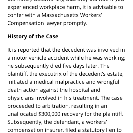
experienced workplace harm, it is advisable to
confer with a Massachusetts Workers’
Compensation lawyer promptly.
History of the Case
It is reported that the decedent was involved in
a motor vehicle accident while he was working;
he subsequently died five days later. The
plaintiff, the executrix of the decedent’s estate,
initiated a medical malpractice and wrongful
death action against the hospital and
physicians involved in his treatment. The case
proceeded to arbitration, resulting in an
unallocated $300,000 recovery for the plaintiff.
Subsequently, the defendant, a workers’
compensation insurer, filed a statutory lien to