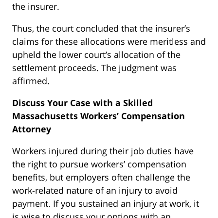
the insurer.
Thus, the court concluded that the insurer’s
claims for these allocations were meritless and
upheld the lower court’s allocation of the
settlement proceeds. The judgment was
affirmed.
Discuss Your Case with a Skilled
Massachusetts Workers’ Compensation
Attorney
Workers injured during their job duties have
the right to pursue workers’ compensation
benefits, but employers often challenge the
work-related nature of an injury to avoid
payment. If you sustained an injury at work, it
is wise to discuss your options with an