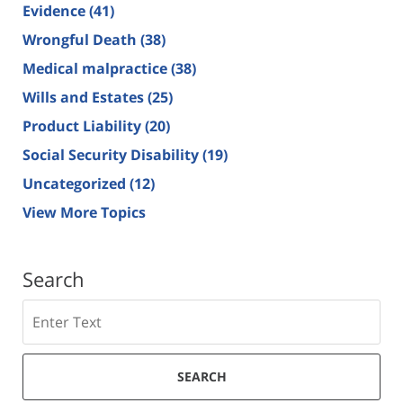
Evidence
(41)
Wrongful Death
(38)
Medical malpractice
(38)
Wills and Estates
(25)
Product Liability
(20)
Social Security Disability
(19)
Uncategorized
(12)
View More Topics
Search
Search
SEARCH