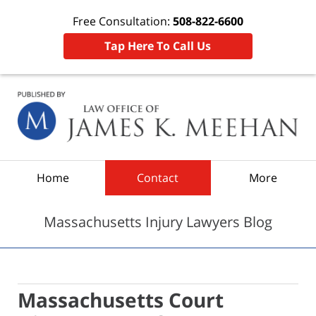
Free Consultation:
508-822-6600
Tap Here To Call Us
Navigation
Home
Contact
More
Massachusetts Injury Lawyers Blog
Massachusetts Court