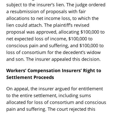
subject to the insurer’s lien. The judge ordered
a resubmission of proposals with fair
allocations to net income loss, to which the
lien could attach. The plaintiff’s revised
proposal was approved, allocating $100,000 to
net expected loss of income, $100,000 to
conscious pain and suffering, and $100,000 to
loss of consortium for the decedent’s widow
and son. The insurer appealed this decision.
Workers’ Compensation Insurers’ Right to
Settlement Proceeds
On appeal, the insurer argued for entitlement
to the entire settlement, including sums
allocated for loss of consortium and conscious
pain and suffering. The court rejected this