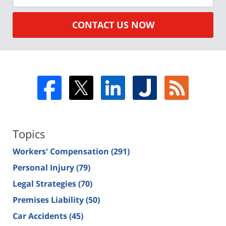
CONTACT US NOW
Topics
Workers' Compensation
(291)
Personal Injury
(79)
Legal Strategies
(70)
Premises Liability
(50)
Car Accidents
(45)