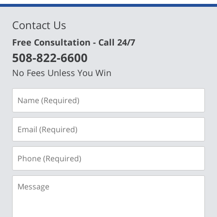
Contact Us
Free Consultation - Call 24/7
508-822-6600
No Fees Unless You Win
Name
(Required)
Email
(Required)
Phone
(Required)
Message