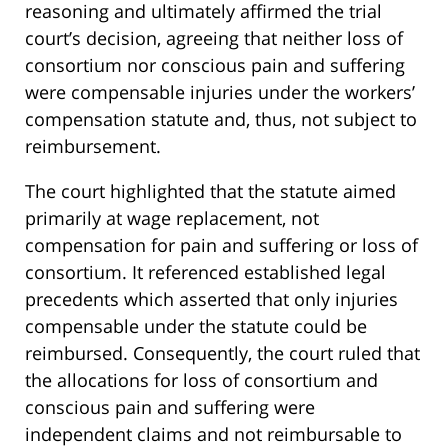
reasoning and ultimately affirmed the trial
court’s decision, agreeing that neither loss of
consortium nor conscious pain and suffering
were compensable injuries under the workers’
compensation statute and, thus, not subject to
reimbursement.
The court highlighted that the statute aimed
primarily at wage replacement, not
compensation for pain and suffering or loss of
consortium. It referenced established legal
precedents which asserted that only injuries
compensable under the statute could be
reimbursed. Consequently, the court ruled that
the allocations for loss of consortium and
conscious pain and suffering were
independent claims and not reimbursable to