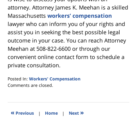
attorney. Attorney James K. Meehan is a skilled
Massachusetts
workers’ compensation
lawyer who can inform you of your rights and
assist you in seeking the best possible legal
outcome in your case. You can reach Attorney
Meehan at 508-822-6600 or through our
convenient online contact form to schedule a
private consultation.
Posted In:
Workers' Compensation
Updated:
Comments are closed.
July
10,
2024
6:07
«
»
Previous
|
Home
|
Next
pm