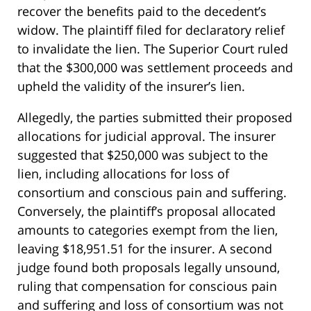
recover the benefits paid to the decedent’s
widow. The plaintiff filed for declaratory relief
to invalidate the lien. The Superior Court ruled
that the $300,000 was settlement proceeds and
upheld the validity of the insurer’s lien.
Allegedly, the parties submitted their proposed
allocations for judicial approval. The insurer
suggested that $250,000 was subject to the
lien, including allocations for loss of
consortium and conscious pain and suffering.
Conversely, the plaintiff’s proposal allocated
amounts to categories exempt from the lien,
leaving $18,951.51 for the insurer. A second
judge found both proposals legally unsound,
ruling that compensation for conscious pain
and suffering and loss of consortium was not