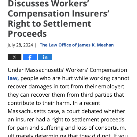
Discusses Workers’
Compensation Insurers’
Right to Settlement
Proceeds
July 28, 2024
The Law Office of James K. Meehan
|
Under Massachusetts’ Workers’ Compensation
law,
people who are hurt while working cannot
recover damages in tort from their employer;
they can recover them from third parties that
contribute to their harm. In a recent
Massachusetts case, a court debated whether
an insurer had a right to settlement proceeds
for pain and suffering and loss of consortium,
ultimately determining that they did not. If you