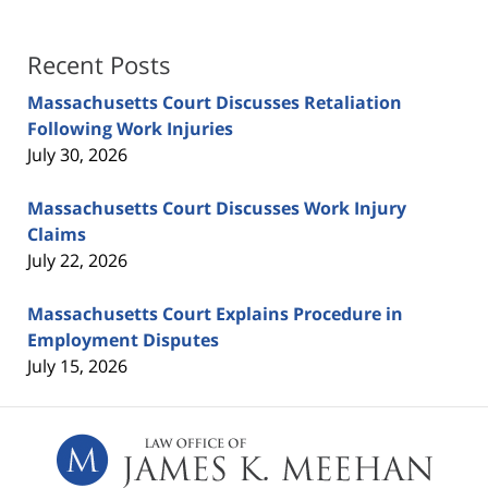
Recent Posts
Massachusetts Court Discusses Retaliation
Following Work Injuries
July 30, 2026
Massachusetts Court Discusses Work Injury
Claims
July 22, 2026
Massachusetts Court Explains Procedure in
Employment Disputes
July 15, 2026
Contact
Information