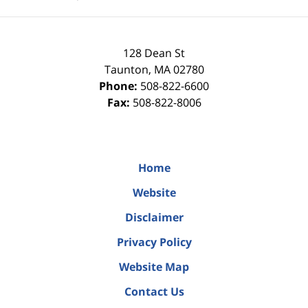
128 Dean St
Taunton
,
MA
02780
Phone:
508-822-6600
Fax:
508-822-8006
Home
Website
Disclaimer
Privacy Policy
Website Map
Contact Us