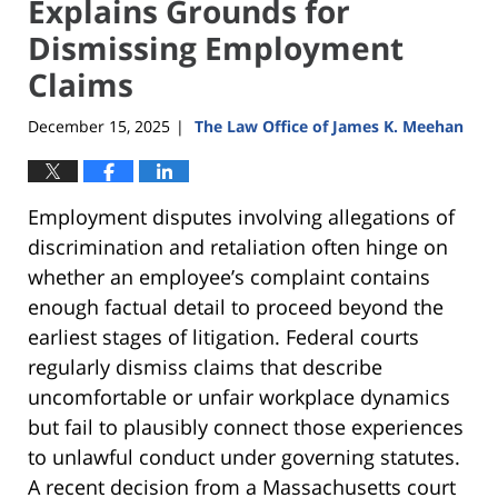
Explains Grounds for
Dismissing Employment
Claims
December 15, 2025
The Law Office of James K. Meehan
|
Employment disputes involving allegations of
discrimination and retaliation often hinge on
whether an employee’s complaint contains
enough factual detail to proceed beyond the
earliest stages of litigation. Federal courts
regularly dismiss claims that describe
uncomfortable or unfair workplace dynamics
but fail to plausibly connect those experiences
to unlawful conduct under governing statutes.
A recent decision from a Massachusetts court