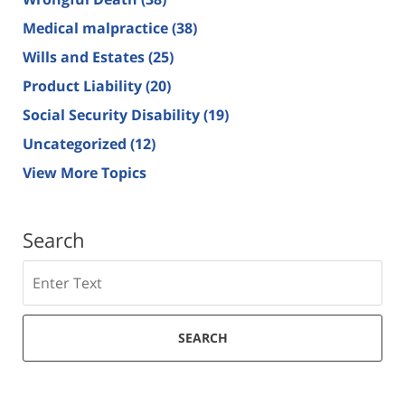
Medical malpractice
(38)
Wills and Estates
(25)
Product Liability
(20)
Social Security Disability
(19)
Uncategorized
(12)
View More Topics
Search
Search
SEARCH