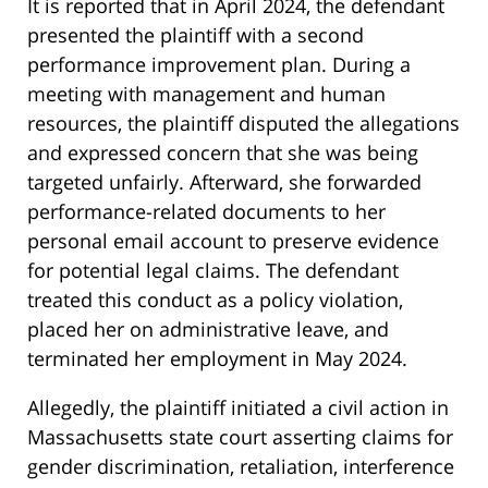
It is reported that in April 2024, the defendant
presented the plaintiff with a second
performance improvement plan. During a
meeting with management and human
resources, the plaintiff disputed the allegations
and expressed concern that she was being
targeted unfairly. Afterward, she forwarded
performance-related documents to her
personal email account to preserve evidence
for potential legal claims. The defendant
treated this conduct as a policy violation,
placed her on administrative leave, and
terminated her employment in May 2024.
Allegedly, the plaintiff initiated a civil action in
Massachusetts state court asserting claims for
gender discrimination, retaliation, interference