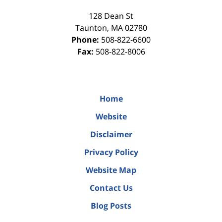
128 Dean St
Taunton
,
MA
02780
Phone:
508-822-6600
Fax:
508-822-8006
Home
Website
Disclaimer
Privacy Policy
Website Map
Contact Us
Blog Posts