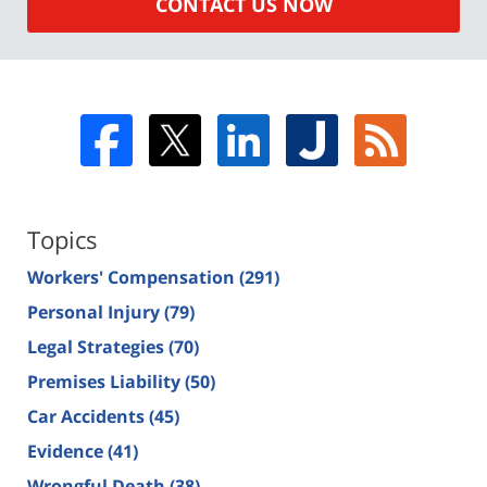
CONTACT US NOW
Topics
Workers' Compensation
(291)
Personal Injury
(79)
Legal Strategies
(70)
Premises Liability
(50)
Car Accidents
(45)
Evidence
(41)
Wrongful Death
(38)