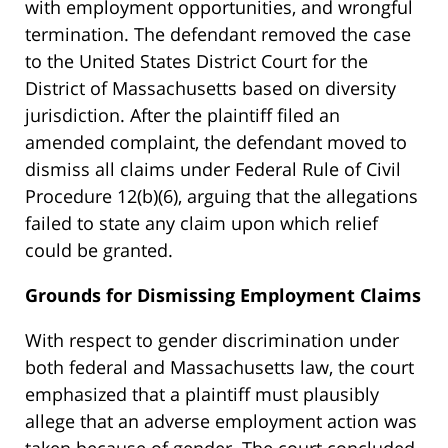
with employment opportunities, and wrongful
termination. The defendant removed the case
to the United States District Court for the
District of Massachusetts based on diversity
jurisdiction. After the plaintiff filed an
amended complaint, the defendant moved to
dismiss all claims under Federal Rule of Civil
Procedure 12(b)(6), arguing that the allegations
failed to state any claim upon which relief
could be granted.
Grounds for Dismissing Employment Claims
With respect to gender discrimination under
both federal and Massachusetts law, the court
emphasized that a plaintiff must plausibly
allege that an adverse employment action was
taken because of gender. The court concluded