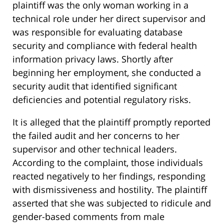
plaintiff was the only woman working in a
technical role under her direct supervisor and
was responsible for evaluating database
security and compliance with federal health
information privacy laws. Shortly after
beginning her employment, she conducted a
security audit that identified significant
deficiencies and potential regulatory risks.
It is alleged that the plaintiff promptly reported
the failed audit and her concerns to her
supervisor and other technical leaders.
According to the complaint, those individuals
reacted negatively to her findings, responding
with dismissiveness and hostility. The plaintiff
asserted that she was subjected to ridicule and
gender-based comments from male