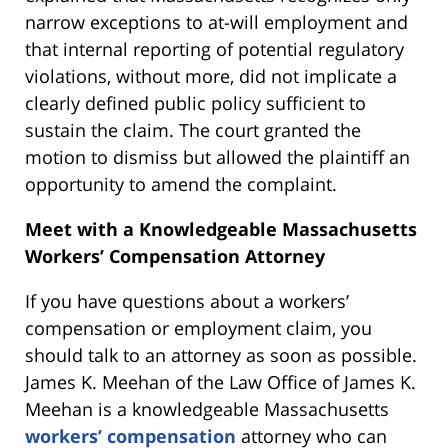
narrow exceptions to at-will employment and
that internal reporting of potential regulatory
violations, without more, did not implicate a
clearly defined public policy sufficient to
sustain the claim. The court granted the
motion to dismiss but allowed the plaintiff an
opportunity to amend the complaint.
Meet with a Knowledgeable Massachusetts
Workers’ Compensation Attorney
If you have questions about a workers’
compensation or employment claim, you
should talk to an attorney as soon as possible.
James K. Meehan of the Law Office of James K.
Meehan is a knowledgeable Massachusetts
workers’ compensation
attorney who can