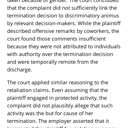
that the complaint did not sufficiently link the
termination decision to discriminatory animus
by relevant decision-makers. While the plaintiff
described offensive remarks by coworkers, the
court found those comments insufficient
because they were not attributed to individuals
with authority over the termination decision
and were temporally remote from the
discharge.
The court applied similar reasoning to the
retaliation claims. Even assuming that the
plaintiff engaged in protected activity, the
complaint did not plausibly allege that such
activity was the but-for cause of her
termination. The employer asserted that it