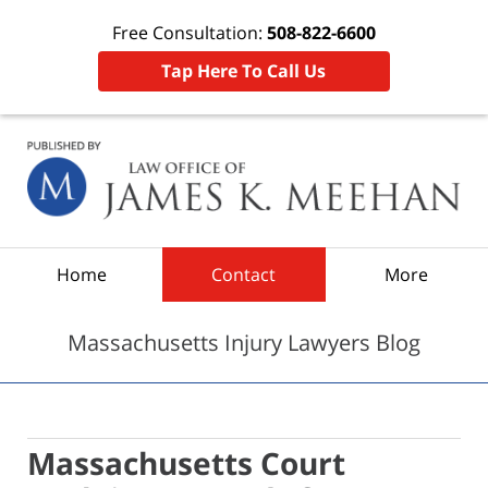
Free Consultation:
508-822-6600
Tap Here To Call Us
Navigation
Home
Contact
More
Massachusetts Injury Lawyers Blog
Massachusetts Court