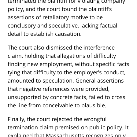
terminated the plaintiff for violating company
policy, and the court found the plaintiff’s
assertions of retaliatory motive to be
conclusory and speculative, lacking factual
detail to establish causation.
The court also dismissed the interference
claim, holding that allegations of difficulty
finding new employment, without specific facts
tying that difficulty to the employer’s conduct,
amounted to speculation. General assertions
that negative references were provided,
unsupported by concrete facts, failed to cross
the line from conceivable to plausible.
Finally, the court rejected the wrongful
termination claim premised on public policy. It
explained that Massachusetts recognizes only