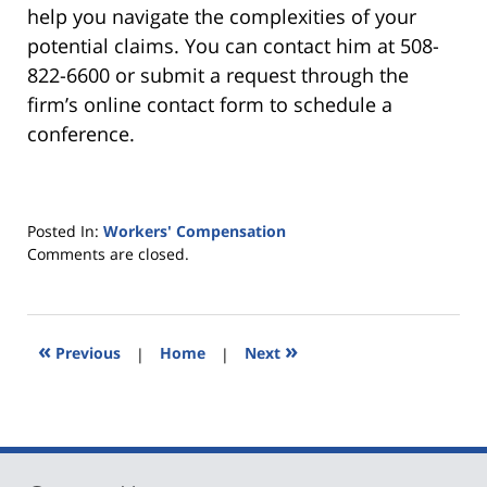
help you navigate the complexities of your
potential claims. You can contact him at 508-
822-6600 or submit a request through the
firm’s online contact form to schedule a
conference.
Posted In:
Workers' Compensation
Updated:
Comments are closed.
December
29,
2025
7:28
«
»
Previous
|
Home
|
Next
pm