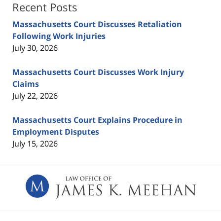
Recent Posts
Massachusetts Court Discusses Retaliation
Following Work Injuries
July 30, 2026
Massachusetts Court Discusses Work Injury
Claims
July 22, 2026
Massachusetts Court Explains Procedure in
Employment Disputes
July 15, 2026
Contact
Information