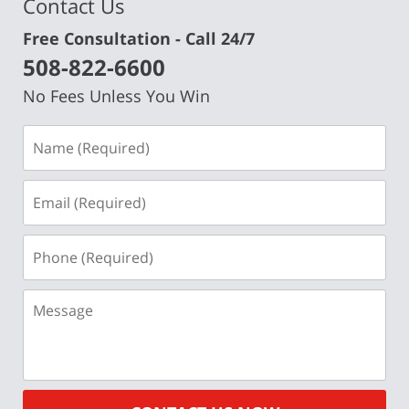
Contact Us
Free Consultation - Call 24/7
508-822-6600
No Fees Unless You Win
Name
(Required)
Email
(Required)
Phone
(Required)
Message