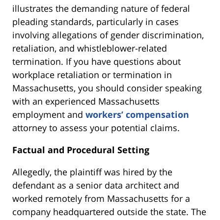
illustrates the demanding nature of federal
pleading standards, particularly in cases
involving allegations of gender discrimination,
retaliation, and whistleblower-related
termination. If you have questions about
workplace retaliation or termination in
Massachusetts, you should consider speaking
with an experienced Massachusetts
employment and
workers’ compensation
attorney to assess your potential claims.
Factual and Procedural Setting
Allegedly, the plaintiff was hired by the
defendant as a senior data architect and
worked remotely from Massachusetts for a
company headquartered outside the state. The