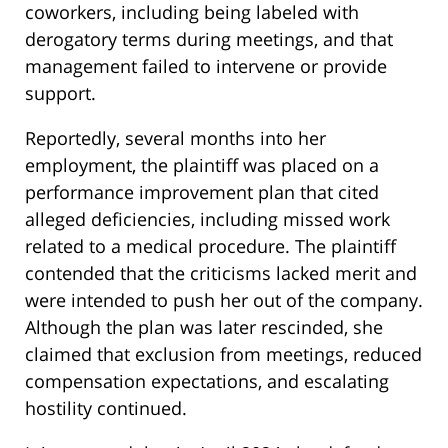
coworkers, including being labeled with
derogatory terms during meetings, and that
management failed to intervene or provide
support.
Reportedly, several months into her
employment, the plaintiff was placed on a
performance improvement plan that cited
alleged deficiencies, including missed work
related to a medical procedure. The plaintiff
contended that the criticisms lacked merit and
were intended to push her out of the company.
Although the plan was later rescinded, she
claimed that exclusion from meetings, reduced
compensation expectations, and escalating
hostility continued.