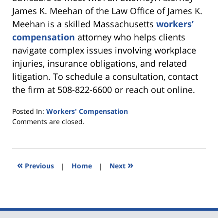
James K. Meehan of the Law Office of James K.
Meehan is a skilled Massachusetts
workers’
compensation
attorney who helps clients
navigate complex issues involving workplace
injuries, insurance obligations, and related
litigation. To schedule a consultation, contact
the firm at 508-822-6600 or reach out online.
Posted In:
Workers' Compensation
Updated:
Comments are closed.
June
27,
2026
12:43
«
»
Previous
|
Home
|
Next
pm