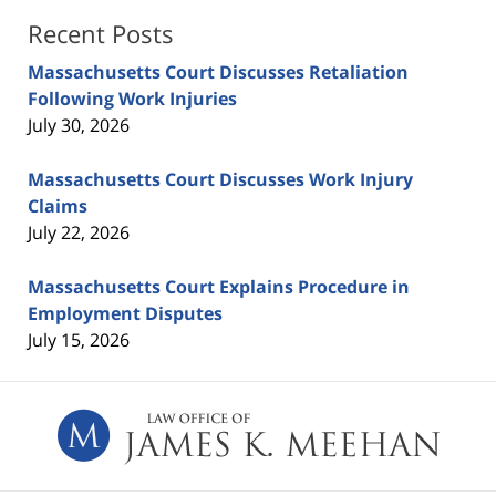
Recent Posts
Massachusetts Court Discusses Retaliation
Following Work Injuries
July 30, 2026
Massachusetts Court Discusses Work Injury
Claims
July 22, 2026
Massachusetts Court Explains Procedure in
Employment Disputes
July 15, 2026
Contact
Information