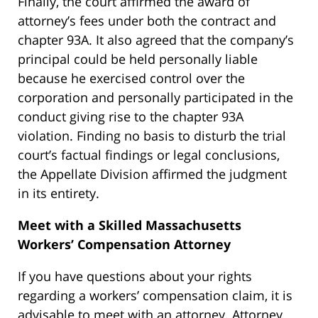
Finally, the court affirmed the award of
attorney’s fees under both the contract and
chapter 93A. It also agreed that the company’s
principal could be held personally liable
because he exercised control over the
corporation and personally participated in the
conduct giving rise to the chapter 93A
violation. Finding no basis to disturb the trial
court’s factual findings or legal conclusions,
the Appellate Division affirmed the judgment
in its entirety.
Meet with a Skilled Massachusetts
Workers’ Compensation Attorney
If you have questions about your rights
regarding a workers’ compensation claim, it is
advisable to meet with an attorney. Attorney