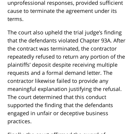
unprofessional responses, provided sufficient
cause to terminate the agreement under its
terms.
The court also upheld the trial judge’s finding
that the defendants violated Chapter 93A. After
the contract was terminated, the contractor
repeatedly refused to return any portion of the
plaintiffs’ deposit despite receiving multiple
requests and a formal demand letter. The
contractor likewise failed to provide any
meaningful explanation justifying the refusal.
The court determined that this conduct
supported the finding that the defendants
engaged in unfair or deceptive business
practices.