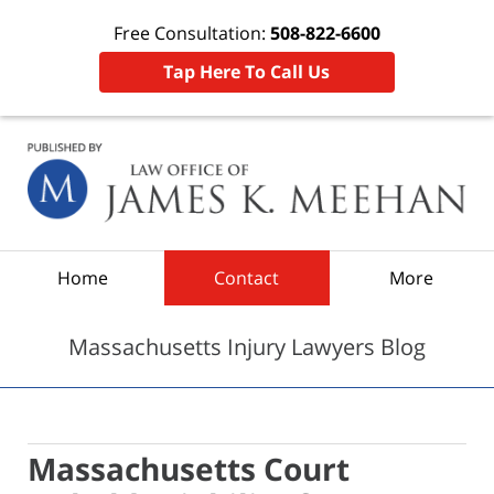
Free Consultation:
508-822-6600
Tap Here To Call Us
Navigation
Home
Contact
More
Massachusetts Injury Lawyers Blog
Massachusetts Court