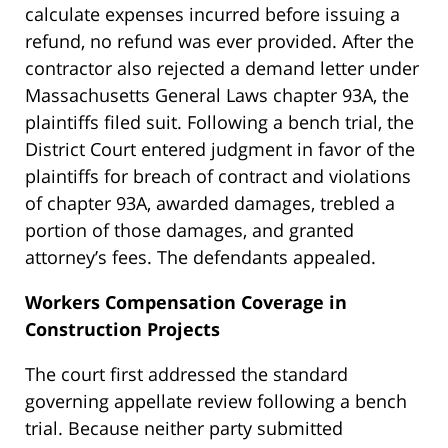
calculate expenses incurred before issuing a
refund, no refund was ever provided. After the
contractor also rejected a demand letter under
Massachusetts General Laws chapter 93A, the
plaintiffs filed suit. Following a bench trial, the
District Court entered judgment in favor of the
plaintiffs for breach of contract and violations
of chapter 93A, awarded damages, trebled a
portion of those damages, and granted
attorney’s fees. The defendants appealed.
Workers Compensation Coverage in
Construction Projects
The court first addressed the standard
governing appellate review following a bench
trial. Because neither party submitted