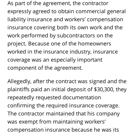
As part of the agreement, the contractor
expressly agreed to obtain commercial general
liability insurance and workers’ compensation
insurance covering both its own work and the
work performed by subcontractors on the
project. Because one of the homeowners
worked in the insurance industry, insurance
coverage was an especially important
component of the agreement.
Allegedly, after the contract was signed and the
plaintiffs paid an initial deposit of $30,300, they
repeatedly requested documentation
confirming the required insurance coverage.
The contractor maintained that his company
was exempt from maintaining workers’
compensation insurance because he was its