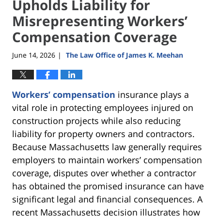
Upholds Liability for
Misrepresenting Workers’
Compensation Coverage
June 14, 2026
The Law Office of James K. Meehan
|
Workers’ compensation
insurance plays a
vital role in protecting employees injured on
construction projects while also reducing
liability for property owners and contractors.
Because Massachusetts law generally requires
employers to maintain workers’ compensation
coverage, disputes over whether a contractor
has obtained the promised insurance can have
significant legal and financial consequences. A
recent Massachusetts decision illustrates how