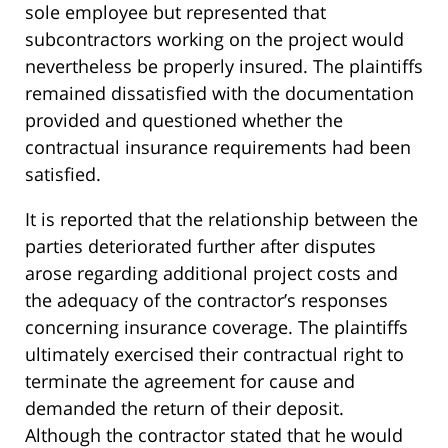
sole employee but represented that
subcontractors working on the project would
nevertheless be properly insured. The plaintiffs
remained dissatisfied with the documentation
provided and questioned whether the
contractual insurance requirements had been
satisfied.
It is reported that the relationship between the
parties deteriorated further after disputes
arose regarding additional project costs and
the adequacy of the contractor’s responses
concerning insurance coverage. The plaintiffs
ultimately exercised their contractual right to
terminate the agreement for cause and
demanded the return of their deposit.
Although the contractor stated that he would