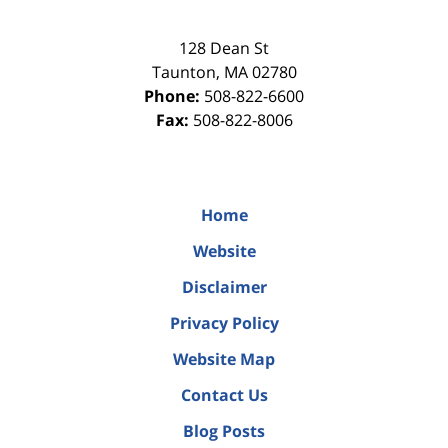
128 Dean St
Taunton
,
MA
02780
Phone:
508-822-6600
Fax:
508-822-8006
Home
Website
Disclaimer
Privacy Policy
Website Map
Contact Us
Blog Posts