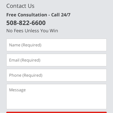
Contact Us
Free Consultation - Call 24/7
508-822-6600
No Fees Unless You Win
Name
(Required)
Email
(Required)
Phone
(Required)
Message