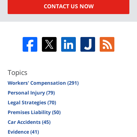
CONTACT US NOW
Topics
Workers' Compensation
(291)
Personal Injury
(79)
Legal Strategies
(70)
Premises Liability
(50)
Car Accidents
(45)
Evidence
(41)