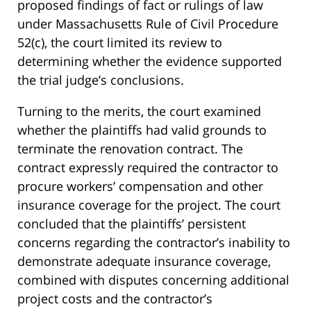
proposed findings of fact or rulings of law
under Massachusetts Rule of Civil Procedure
52(c), the court limited its review to
determining whether the evidence supported
the trial judge’s conclusions.
Turning to the merits, the court examined
whether the plaintiffs had valid grounds to
terminate the renovation contract. The
contract expressly required the contractor to
procure workers’ compensation and other
insurance coverage for the project. The court
concluded that the plaintiffs’ persistent
concerns regarding the contractor’s inability to
demonstrate adequate insurance coverage,
combined with disputes concerning additional
project costs and the contractor’s