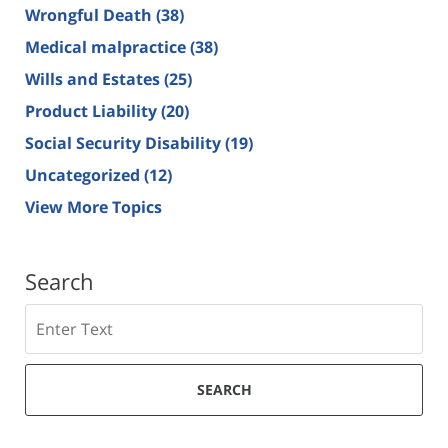
Wrongful Death
(38)
Medical malpractice
(38)
Wills and Estates
(25)
Product Liability
(20)
Social Security Disability
(19)
Uncategorized
(12)
View More Topics
Search
Search
SEARCH