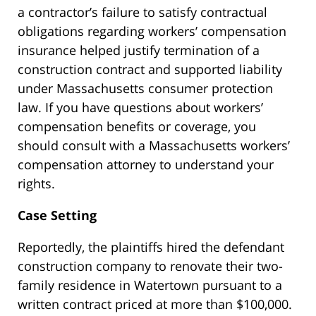
a contractor’s failure to satisfy contractual
obligations regarding workers’ compensation
insurance helped justify termination of a
construction contract and supported liability
under Massachusetts consumer protection
law. If you have questions about workers’
compensation benefits or coverage, you
should consult with a Massachusetts workers’
compensation attorney to understand your
rights.
Case Setting
Reportedly, the plaintiffs hired the defendant
construction company to renovate their two-
family residence in Watertown pursuant to a
written contract priced at more than $100,000.