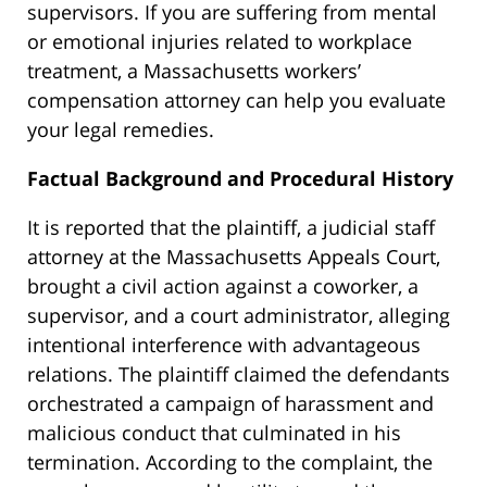
supervisors. If you are suffering from mental
or emotional injuries related to workplace
treatment, a Massachusetts workers’
compensation attorney can help you evaluate
your legal remedies.
Factual Background and Procedural History
It is reported that the plaintiff, a judicial staff
attorney at the Massachusetts Appeals Court,
brought a civil action against a coworker, a
supervisor, and a court administrator, alleging
intentional interference with advantageous
relations. The plaintiff claimed the defendants
orchestrated a campaign of harassment and
malicious conduct that culminated in his
termination. According to the complaint, the