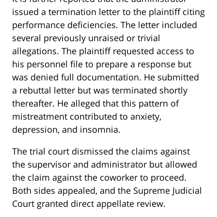
issued a termination letter to the plaintiff citing
performance deficiencies. The letter included
several previously unraised or trivial
allegations. The plaintiff requested access to
his personnel file to prepare a response but
was denied full documentation. He submitted
a rebuttal letter but was terminated shortly
thereafter. He alleged that this pattern of
mistreatment contributed to anxiety,
depression, and insomnia.
The trial court dismissed the claims against
the supervisor and administrator but allowed
the claim against the coworker to proceed.
Both sides appealed, and the Supreme Judicial
Court granted direct appellate review.