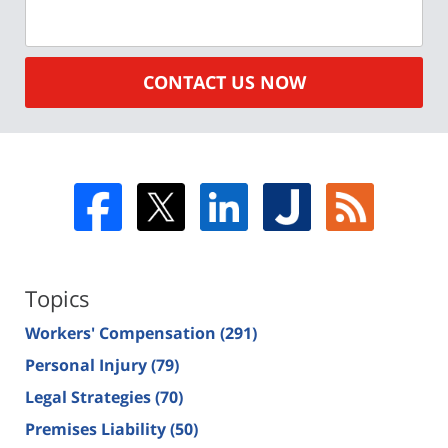
CONTACT US NOW
Topics
Workers' Compensation
(291)
Personal Injury
(79)
Legal Strategies
(70)
Premises Liability
(50)