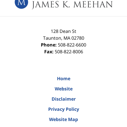
128 Dean St
Taunton
,
MA
02780
Phone:
508-822-6600
Fax:
508-822-8006
Home
Website
Disclaimer
Privacy Policy
Website Map