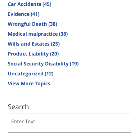
Car Accidents
(45)
Evidence
(41)
Wrongful Death
(38)
Medical malpractice
(38)
Wills and Estates
(25)
Product Liability
(20)
Social Security Disability
(19)
Uncategorized
(12)
View More Topics
Search
Search