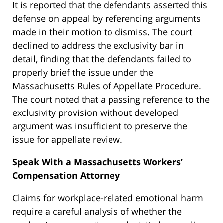
It is reported that the defendants asserted this
defense on appeal by referencing arguments
made in their motion to dismiss. The court
declined to address the exclusivity bar in
detail, finding that the defendants failed to
properly brief the issue under the
Massachusetts Rules of Appellate Procedure.
The court noted that a passing reference to the
exclusivity provision without developed
argument was insufficient to preserve the
issue for appellate review.
Speak With a Massachusetts Workers’
Compensation Attorney
Claims for workplace-related emotional harm
require a careful analysis of whether the