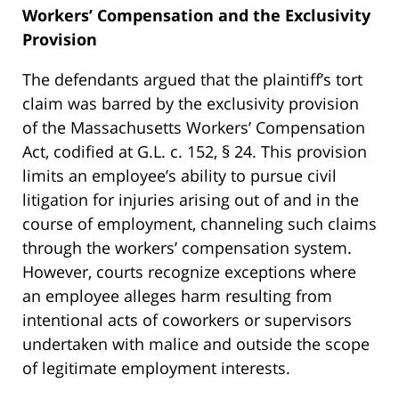
Workers’ Compensation and the Exclusivity
Provision
The defendants argued that the plaintiff’s tort
claim was barred by the exclusivity provision
of the Massachusetts Workers’ Compensation
Act, codified at G.L. c. 152, § 24. This provision
limits an employee’s ability to pursue civil
litigation for injuries arising out of and in the
course of employment, channeling such claims
through the workers’ compensation system.
However, courts recognize exceptions where
an employee alleges harm resulting from
intentional acts of coworkers or supervisors
undertaken with malice and outside the scope
of legitimate employment interests.