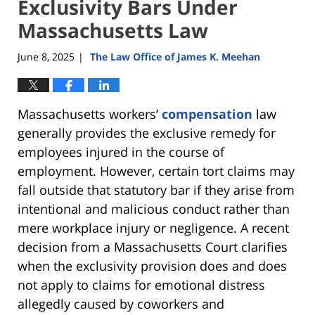
Exclusivity Bars Under
Massachusetts Law
June 8, 2025
The Law Office of James K. Meehan
|
Massachusetts workers’
compensation
law
generally provides the exclusive remedy for
employees injured in the course of
employment. However, certain tort claims may
fall outside that statutory bar if they arise from
intentional and malicious conduct rather than
mere workplace injury or negligence. A recent
decision from a Massachusetts Court clarifies
when the exclusivity provision does and does
not apply to claims for emotional distress
allegedly caused by coworkers and