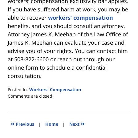
workers’ compensation exclusivity bar applies.
If you have suffered harm at work, you may be
able to recover
workers’ compensation
benefits, and you should consult an attorney.
Attorney James K. Meehan of the Law Office of
James K. Meehan can evaluate your case and
advise you of your rights. You can contact him
at 508-822-6600 or reach out through our
online form to schedule a confidential
consultation.
Posted In:
Workers' Compensation
Updated:
Comments are closed.
June
26,
2025
7:46
«
»
Previous
|
Home
|
Next
pm