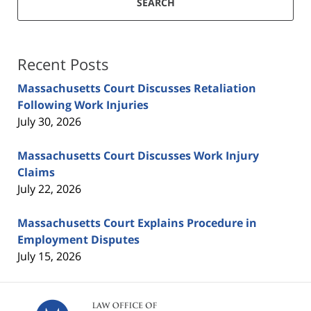
SEARCH
Recent Posts
Massachusetts Court Discusses Retaliation
Following Work Injuries
July 30, 2026
Massachusetts Court Discusses Work Injury
Claims
July 22, 2026
Massachusetts Court Explains Procedure in
Employment Disputes
July 15, 2026
Contact
Information