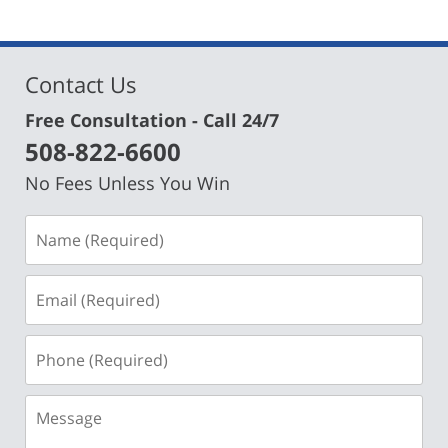
Contact Us
Free Consultation - Call 24/7
508-822-6600
No Fees Unless You Win
Name
(Required)
Email
(Required)
Phone
(Required)
Message