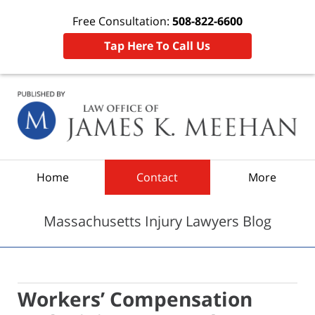
Free Consultation:
508-822-6600
Tap Here To Call Us
Navigation
Home
Contact
More
Massachusetts Injury Lawyers Blog
Workers’ Compensation