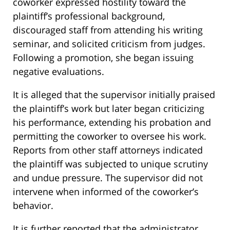
coworker expressed hostility toward the
plaintiff’s professional background,
discouraged staff from attending his writing
seminar, and solicited criticism from judges.
Following a promotion, she began issuing
negative evaluations.
It is alleged that the supervisor initially praised
the plaintiff’s work but later began criticizing
his performance, extending his probation and
permitting the coworker to oversee his work.
Reports from other staff attorneys indicated
the plaintiff was subjected to unique scrutiny
and undue pressure. The supervisor did not
intervene when informed of the coworker’s
behavior.
It is further reported that the administrator