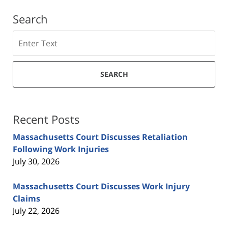
Search
Search
SEARCH
Recent Posts
Massachusetts Court Discusses Retaliation
Following Work Injuries
July 30, 2026
Massachusetts Court Discusses Work Injury
Claims
July 22, 2026