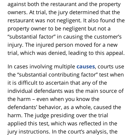
against both the restaurant and the property
owners. At trial, the jury determined that the
restaurant was not negligent. It also found the
property owner to be negligent but not a
“substantial factor” in causing the customer’s
injury. The injured person moved for a new
trial, which was denied, leading to this appeal.
In cases involving multiple
causes
, courts use
the “substantial contributing factor” test when
it is difficult to ascertain that any of the
individual defendants was the main source of
the harm – even when you know the
defendants’ behavior, as a whole, caused the
harm. The judge presiding over the trial
applied this test, which was reflected in the
jury instructions. In the court’s analysis, the