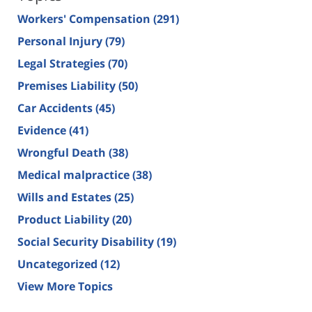
Workers' Compensation
(291)
Personal Injury
(79)
Legal Strategies
(70)
Premises Liability
(50)
Car Accidents
(45)
Evidence
(41)
Wrongful Death
(38)
Medical malpractice
(38)
Wills and Estates
(25)
Product Liability
(20)
Social Security Disability
(19)
Uncategorized
(12)
View More Topics