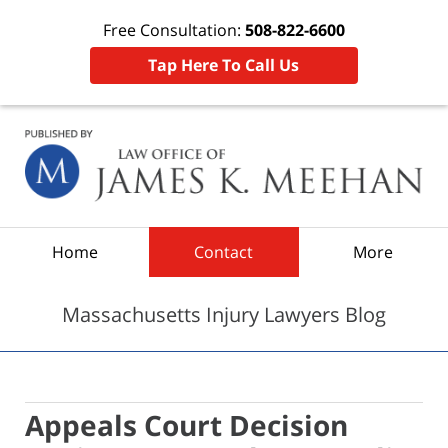
Free Consultation:
508-822-6600
Tap Here To Call Us
Navigation
Home
Contact
More
Massachusetts Injury Lawyers Blog
Appeals Court Decision