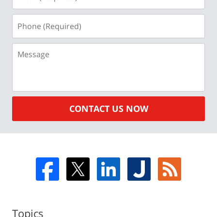
(Required)
Phone
(Required)
Message
CONTACT US NOW
Topics