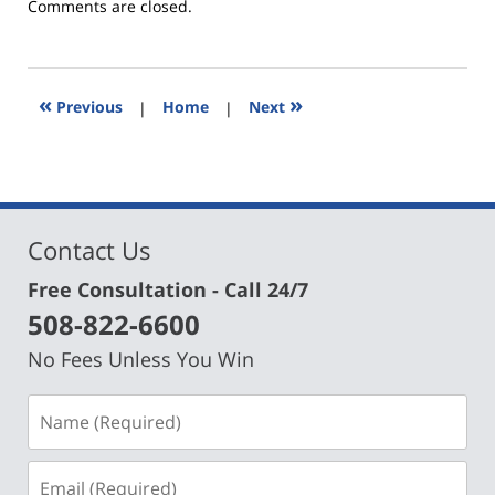
Updated:
Comments are closed.
March
6,
2017
12:24
«
»
Previous
|
Home
|
Next
pm
Contact Us
Free Consultation - Call 24/7
508-822-6600
No Fees Unless You Win
Name
(Required)
Email