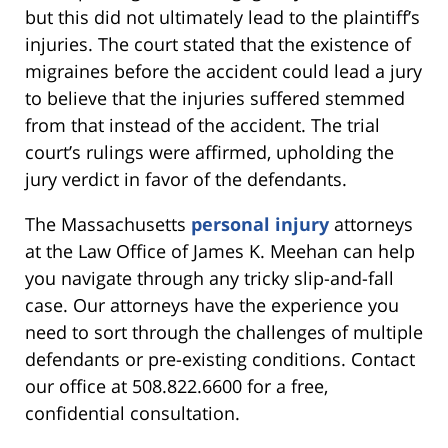
but this did not ultimately lead to the plaintiff’s
injuries. The court stated that the existence of
migraines before the accident could lead a jury
to believe that the injuries suffered stemmed
from that instead of the accident. The trial
court’s rulings were affirmed, upholding the
jury verdict in favor of the defendants.
The Massachusetts
personal injury
attorneys
at the Law Office of James K. Meehan can help
you navigate through any tricky slip-and-fall
case. Our attorneys have the experience you
need to sort through the challenges of multiple
defendants or pre-existing conditions. Contact
our office at 508.822.6600 for a free,
confidential consultation.