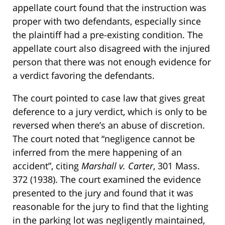
appellate court found that the instruction was
proper with two defendants, especially since
the plaintiff had a pre-existing condition. The
appellate court also disagreed with the injured
person that there was not enough evidence for
a verdict favoring the defendants.
The court pointed to case law that gives great
deference to a jury verdict, which is only to be
reversed when there’s an abuse of discretion.
The court noted that “negligence cannot be
inferred from the mere happening of an
accident”, citing
Marshall v. Carter
, 301 Mass.
372 (1938). The court examined the evidence
presented to the jury and found that it was
reasonable for the jury to find that the lighting
in the parking lot was negligently maintained,