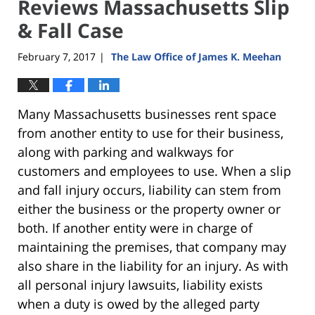
Reviews Massachusetts Slip
& Fall Case
February 7, 2017
The Law Office of James K. Meehan
|
Many Massachusetts businesses rent space
from another entity to use for their business,
along with parking and walkways for
customers and employees to use. When a slip
and fall injury occurs, liability can stem from
either the business or the property owner or
both. If another entity were in charge of
maintaining the premises, that company may
also share in the liability for an injury. As with
all personal injury lawsuits, liability exists
when a duty is owed by the alleged party