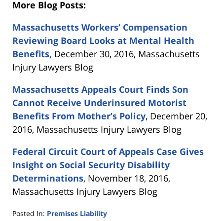
More Blog Posts:
Massachusetts Workers’ Compensation
Reviewing Board Looks at Mental Health
Benefits,
December 30, 2016, Massachusetts
Injury Lawyers Blog
Massachusetts Appeals Court Finds Son
Cannot Receive Underinsured Motorist
Benefits From Mother’s Policy
, December 20,
2016, Massachusetts Injury Lawyers Blog
Federal Circuit Court of Appeals Case Gives
Insight on Social Security Disability
Determinations
, November 18, 2016,
Massachusetts Injury Lawyers Blog
Posted In:
Premises Liability