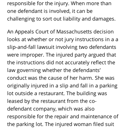
responsible for the injury. When more than
one defendant is involved, it can be
challenging to sort out liability and damages.
An Appeals Court of Massachusetts decision
looks at whether or not jury instructions in a a
slip-and-fall lawsuit involving two defendants
were improper. The injured party argued that
the instructions did not accurately reflect the
law governing whether the defendants’
conduct was the cause of her harm. She was
originally injured in a slip and fall in a parking
lot outside a restaurant. The building was
leased by the restaurant from the co-
defendant company, which was also
responsible for the repair and maintenance of
the parking lot. The injured woman filed suit