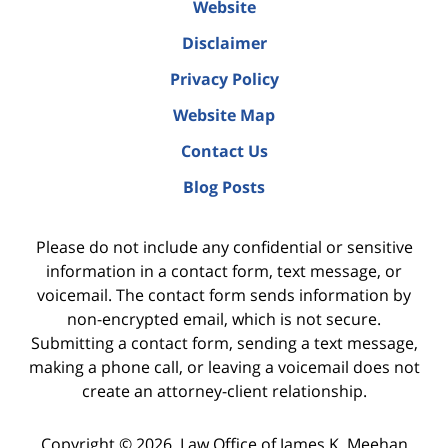
Website
Disclaimer
Privacy Policy
Website Map
Contact Us
Blog Posts
Please do not include any confidential or sensitive
information in a contact form, text message, or
voicemail. The contact form sends information by
non-encrypted email, which is not secure.
Submitting a contact form, sending a text message,
making a phone call, or leaving a voicemail does not
create an attorney-client relationship.
Copyright ©
2026
,
Law Office of James K. Meehan