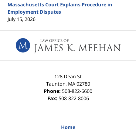
Massachusetts Court Explains Procedure in
Employment Disputes
July 15, 2026
Contact
Information
128 Dean St
Taunton
,
MA
02780
Phone:
508-822-6600
Fax:
508-822-8006
Home