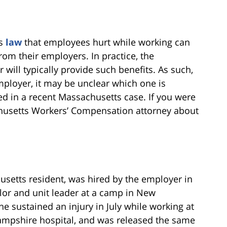
ts
law
that employees hurt while working can
om their employers. In practice, the
will typically provide such benefits. As such,
ployer, it may be unclear which one is
ted in a recent Massachusetts case. If you were
sachusetts Workers’ Compensation attorney about
husetts resident, was hired by the employer in
or and unit leader at a camp in New
 sustained an injury in July while working at
ampshire hospital, and was released the same