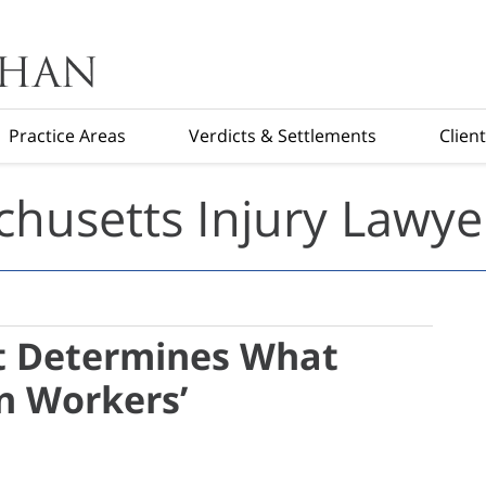
Practice Areas
Verdicts & Settlements
Clien
husetts Injury Lawye
t Determines What
in Workers’
s