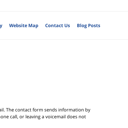
cy
Website Map
Contact Us
Blog Posts
ail. The contact form sends information by
ne call, or leaving a voicemail does not