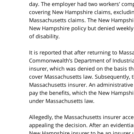
day. The employer had two workers’ compe
covering New Hampshire claims, excludin
Massachusetts claims. The New Hampshire
New Hampshire policy but denied weekly b
of disability.
It is reported that after returning to Mas
Commonwealth’s Department of Industrial
insurer, which was denied on the basis th
cover Massachusetts law. Subsequently, t
Massachusetts insurer. An administrativ
pay the benefits, which the New Hampshire
under Massachusetts law.
Allegedly, the Massachusetts insurer acc
appealing the decision. After an evidentia
New Hampshire insurer to be an insurer 