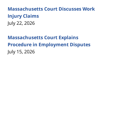
Massachusetts Court Discusses Work
Injury Claims
July 22, 2026
Massachusetts Court Explains
Procedure in Employment Disputes
July 15, 2026