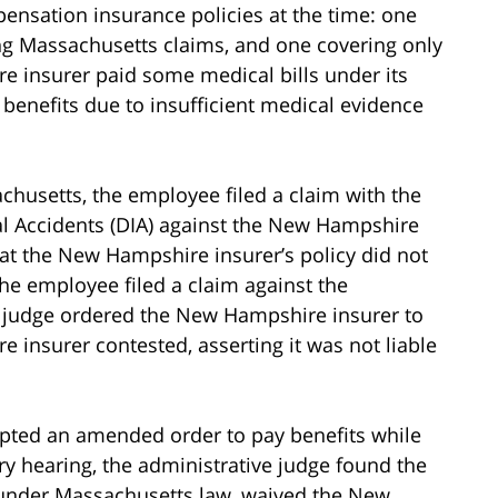
nsation insurance policies at the time: one
g Massachusetts claims, and one covering only
 insurer paid some medical bills under its
enefits due to insufficient medical evidence
sachusetts, the employee filed a claim with the
 Accidents (DIA) against the New Hampshire
at the New Hampshire insurer’s policy did not
he employee filed a claim against the
e judge ordered the New Hampshire insurer to
 insurer contested, asserting it was not liable
epted an amended order to pay benefits while
ry hearing, the administrative judge found the
under Massachusetts law, waived the New