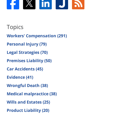
Topics
Workers' Compensation
(291)
Personal Injury
(79)
Legal Strategies
(70)
Premises Liability
(50)
Car Accidents
(45)
Evidence
(41)
Wrongful Death
(38)
Medical malpractice
(38)
Wills and Estates
(25)
Product Liability
(20)