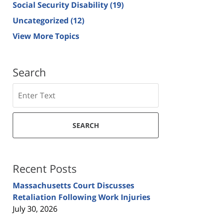
Social Security Disability
(19)
Uncategorized
(12)
View More Topics
Search
Search
SEARCH
Recent Posts
Massachusetts Court Discusses
Retaliation Following Work Injuries
July 30, 2026