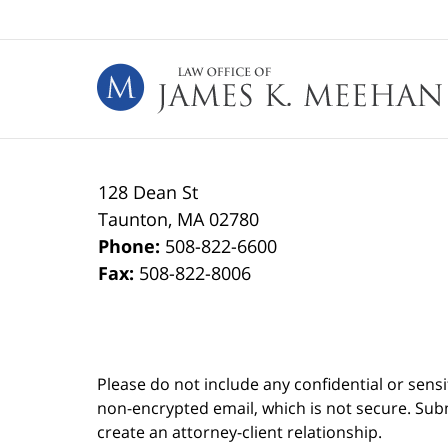
Contact
Information
128 Dean St
Taunton
,
MA
02780
Phone:
508-822-6600
Fax:
508-822-8006
Please do not include any confidential or sens
non-encrypted email, which is not secure. Subm
create an attorney-client relationship.