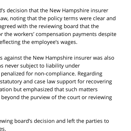
d’s decision that the New Hampshire insurer
aw, noting that the policy terms were clear and
agreed with the reviewing board that the
or the workers’ compensation payments despite
flecting the employee’s wages.
ies against the New Hampshire insurer was also
never subject to liability under
 penalized for non-compliance. Regarding
tatutory and case law support for recovering
tion but emphasized that such matters
s beyond the purview of the court or reviewing
wing board’s decision and left the parties to
es.