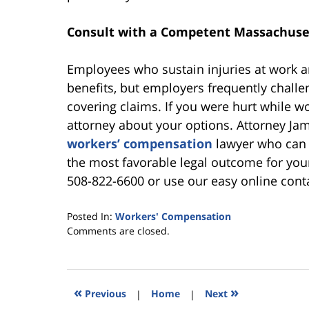
Consult with a Competent Massachuse
Employees who sustain injuries at work a
benefits, but employers frequently challe
covering claims. If you were hurt while wor
attorney about your options. Attorney J
workers’ compensation
lawyer who can e
the most favorable legal outcome for you
508-822-6600 or use our easy online conta
Posted In:
Workers' Compensation
Updated:
Comments are closed.
July
10,
2024
4:04
«
»
Previous
|
Home
|
Next
pm