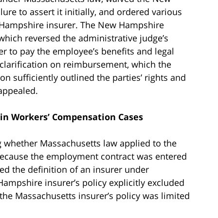
ure to assert it initially, and ordered various
 Hampshire insurer. The New Hampshire
which reversed the administrative judge’s
er to pay the employee’s benefits and legal
clarification on reimbursement, which the
n sufficiently outlined the parties’ rights and
appealed.
 in Workers’ Compensation Cases
g whether Massachusetts law applied to the
 because the employment contract was entered
ed the definition of an insurer under
ampshire insurer’s policy explicitly excluded
he Massachusetts insurer’s policy was limited