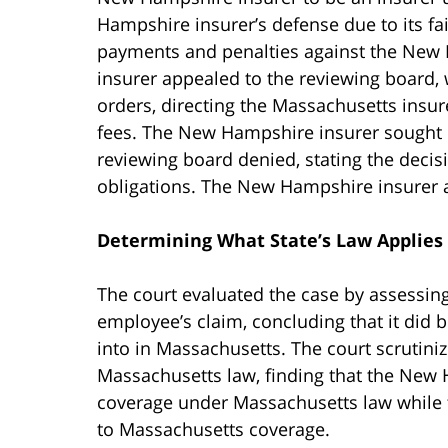
Hampshire insurer’s defense due to its fail
payments and penalties against the New
insurer appealed to the reviewing board, 
orders, directing the Massachusetts insur
fees. The New Hampshire insurer sought 
reviewing board denied, stating the decisio
obligations. The New Hampshire insurer 
Determining What State’s Law Applies
The court evaluated the case by assessin
employee’s claim, concluding that it did
into in Massachusetts. The court scrutiniz
Massachusetts law, finding that the New H
coverage under Massachusetts law while t
to Massachusetts coverage.