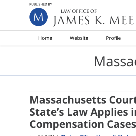
Navigation
Home
Website
Profile
Massac
Massachusetts Cour
State’s Law Applies 
Compensation Case