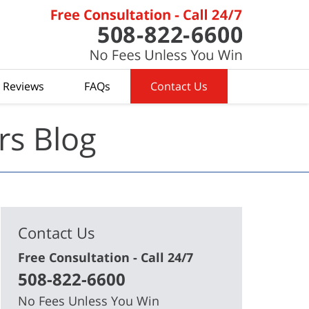
t Reviews
FAQs
Contact Us
rs Blog
Contact Us
Free Consultation - Call 24/7
508-822-6600
No Fees Unless You Win