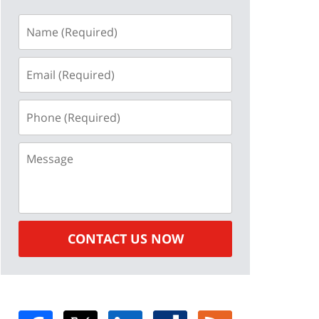
Name
(Required)
Email
(Required)
Phone
(Required)
Message
CONTACT US NOW