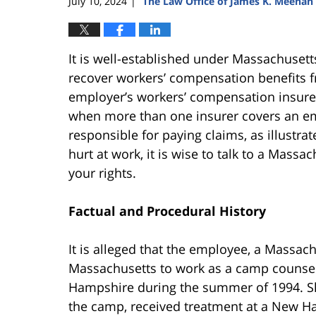
July 10, 2024
The Law Office of James K. Meehan
|
It is well-established under Massachuset
recover workers’ compensation benefits fr
employer’s workers’ compensation insurer 
when more than one insurer covers an em
responsible for paying claims, as illustra
hurt at work, it is wise to talk to a Mas
your rights.
Factual and Procedural History
It is alleged that the employee, a Massac
Massachusetts to work as a camp counsel
Hampshire during the summer of 1994. She
the camp, received treatment at a New H