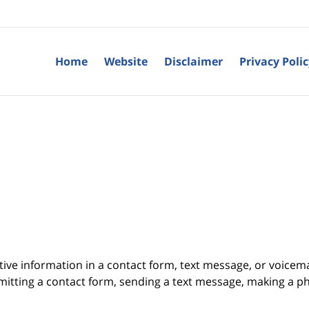
Home
Website
Disclaimer
Privacy Poli
itive information in a contact form, text message, or voicem
itting a contact form, sending a text message, making a pho