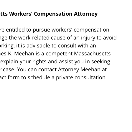
tts Workers’ Compensation Attorney
re entitled to pursue workers’ compensation
nge the work-related cause of an injury to avoid
king, it is advisable to consult with an
ames K. Meehan is a competent Massachusetts
xplain your rights and assist you in seeking
r case. You can contact Attorney Meehan at
ct form to schedule a private consultation.