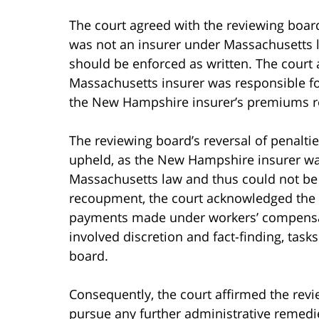
The court agreed with the reviewing boar
was not an insurer under Massachusetts l
should be enforced as written. The court 
Massachusetts insurer was responsible f
the New Hampshire insurer’s premiums re
The reviewing board’s reversal of penalt
upheld, as the New Hampshire insurer was 
Massachusetts law and thus could not be
recoupment, the court acknowledged the s
payments made under workers’ compensa
involved discretion and fact-finding, task
board.
Consequently, the court affirmed the revie
pursue any further administrative remedi