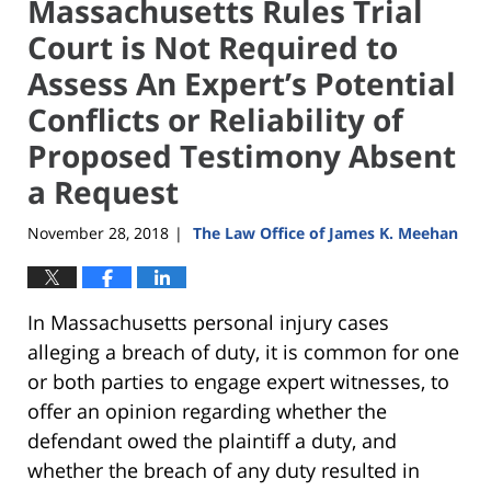
Massachusetts Rules Trial
Court is Not Required to
Assess An Expert’s Potential
Conflicts or Reliability of
Proposed Testimony Absent
a Request
November 28, 2018
The Law Office of James K. Meehan
|
In Massachusetts personal injury cases
alleging a breach of duty, it is common for one
or both parties to engage expert witnesses, to
offer an opinion regarding whether the
defendant owed the plaintiff a duty, and
whether the breach of any duty resulted in