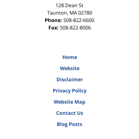
128 Dean St
Taunton
,
MA
02780
Phone:
508-822-6600
Fax:
508-822-8006
Home
Website
Disclaimer
Privacy Policy
Website Map
Contact Us
Blog Posts