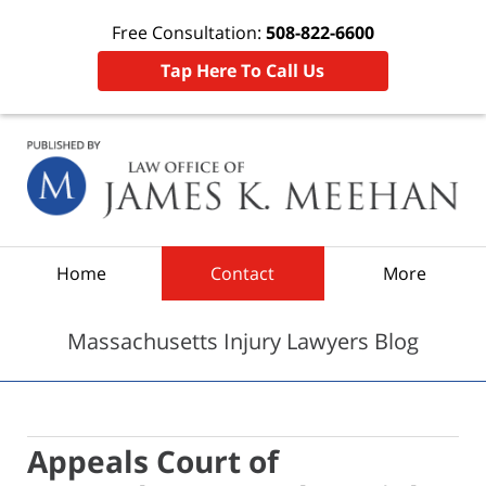
Free Consultation:
508-822-6600
Tap Here To Call Us
Navigation
Home
Contact
More
Massachusetts Injury Lawyers Blog
Appeals Court of