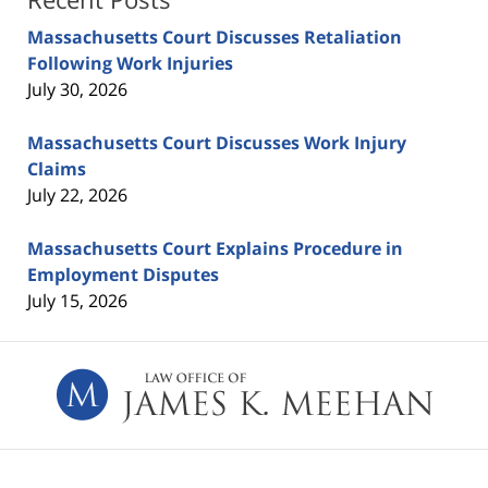
Massachusetts Court Discusses Retaliation
Following Work Injuries
July 30, 2026
Massachusetts Court Discusses Work Injury
Claims
July 22, 2026
Massachusetts Court Explains Procedure in
Employment Disputes
July 15, 2026
Contact
Information