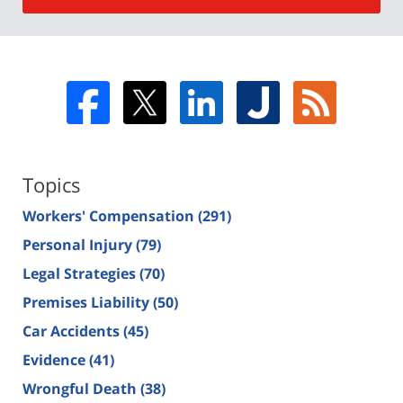
Topics
Workers' Compensation
(291)
Personal Injury
(79)
Legal Strategies
(70)
Premises Liability
(50)
Car Accidents
(45)
Evidence
(41)
Wrongful Death
(38)