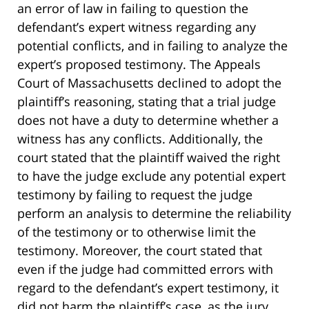
an error of law in failing to question the
defendant’s expert witness regarding any
potential conflicts, and in failing to analyze the
expert’s proposed testimony. The Appeals
Court of Massachusetts declined to adopt the
plaintiff’s reasoning, stating that a trial judge
does not have a duty to determine whether a
witness has any conflicts. Additionally, the
court stated that the plaintiff waived the right
to have the judge exclude any potential expert
testimony by failing to request the judge
perform an analysis to determine the reliability
of the testimony or to otherwise limit the
testimony. Moreover, the court stated that
even if the judge had committed errors with
regard to the defendant’s expert testimony, it
did not harm the plaintiff’s case, as the jury