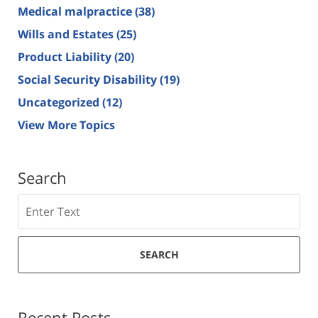
Medical malpractice
(38)
Wills and Estates
(25)
Product Liability
(20)
Social Security Disability
(19)
Uncategorized
(12)
View More Topics
Search
Search
SEARCH
Recent Posts