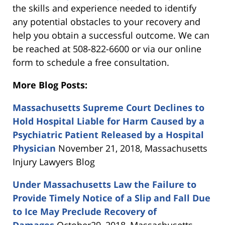
the skills and experience needed to identify
any potential obstacles to your recovery and
help you obtain a successful outcome. We can
be reached at 508-822-6600 or via our online
form to schedule a free consultation.
More Blog Posts:
Massachusetts Supreme Court Declines to
Hold Hospital Liable for Harm Caused by a
Psychiatric Patient Released by a Hospital
Physician
November 21, 2018, Massachusetts
Injury Lawyers Blog
Under Massachusetts Law the Failure to
Provide Timely Notice of a Slip and Fall Due
to Ice May Preclude Recovery of
Damages
October29, 2018, Massachusetts