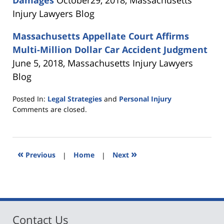
Injury Lawyers Blog
Massachusetts
Appellate Court Affirms
Multi-Million Dollar Car Accident Judgment
June 5, 2018, Massachusetts Injury Lawyers
Blog
Posted In:
Legal Strategies
and
Personal Injury
Updated:
Comments are closed.
November
28,
2018
12:46
«
»
Previous
|
Home
|
Next
pm
Contact Us