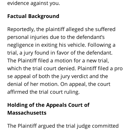
evidence against you.
Factual Background
Reportedly, the plaintiff alleged she suffered
personal injuries due to the defendant’s
negligence in exiting his vehicle. Following a
trial, a jury found in favor of the defendant.
The Plaintiff filed a motion for a new trial,
which the trial court denied. Plaintiff filed a pro
se appeal of both the jury verdict and the
denial of her motion. On appeal, the court
affirmed the trial court ruling.
Holding of the Appeals Court of
Massachusetts
The Plaintiff argued the trial judge committed