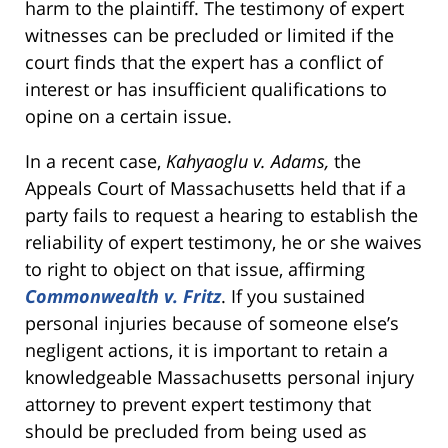
harm to the plaintiff. The testimony of expert
witnesses can be precluded or limited if the
court finds that the expert has a conflict of
interest or has insufficient qualifications to
opine on a certain issue.
In a recent case,
Kahyaoglu v. Adams,
the
Appeals Court of Massachusetts held that if a
party fails to request a hearing to establish the
reliability of expert testimony, he or she waives
to right to object on that issue, affirming
Commonwealth v. Fritz
. If you sustained
personal injuries because of someone else’s
negligent actions, it is important to retain a
knowledgeable Massachusetts personal injury
attorney to prevent expert testimony that
should be precluded from being used as