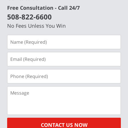
Free Consultation - Call 24/7
508-822-6600
No Fees Unless You Win
Name
(Required)
Email
(Required)
Phone
(Required)
Message
CONTACT US NOW