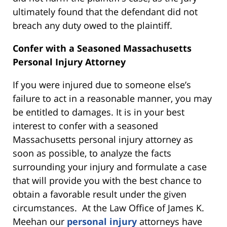
ultimately found that the defendant did not
breach any duty owed to the plaintiff.
Confer with a Seasoned Massachusetts
Personal Injury Attorney
If you were injured due to someone else’s
failure to act in a reasonable manner, you may
be entitled to damages. It is in your best
interest to confer with a seasoned
Massachusetts personal injury attorney as
soon as possible, to analyze the facts
surrounding your injury and formulate a case
that will provide you with the best chance to
obtain a favorable result under the given
circumstances. At the Law Office of James K.
Meehan our
personal injury
attorneys have