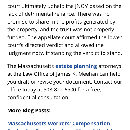
court ultimately upheld the JNOV based on the
lack of detrimental reliance. There was no
promise to share in the profits generated by
the property, and the trust was not properly
funded. The appellate court affirmed the lower
court’s directed verdict and allowed the
judgment notwithstanding the verdict to stand.
The Massachusetts
estate planning
attorneys
at the Law Office of James K. Meehan can help
you draft or revise your document. Contact our
office today at 508-822-6600 for a free,
confidential consultation.
More Blog Posts:
Massachusetts Workers’ Compensation