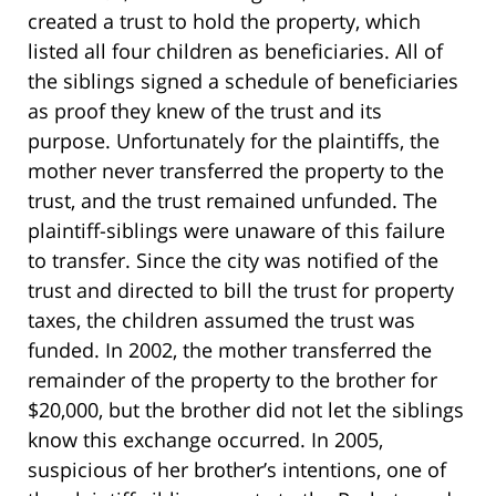
created a trust to hold the property, which
listed all four children as beneficiaries. All of
the siblings signed a schedule of beneficiaries
as proof they knew of the trust and its
purpose. Unfortunately for the plaintiffs, the
mother never transferred the property to the
trust, and the trust remained unfunded. The
plaintiff-siblings were unaware of this failure
to transfer. Since the city was notified of the
trust and directed to bill the trust for property
taxes, the children assumed the trust was
funded. In 2002, the mother transferred the
remainder of the property to the brother for
$20,000, but the brother did not let the siblings
know this exchange occurred. In 2005,
suspicious of her brother’s intentions, one of