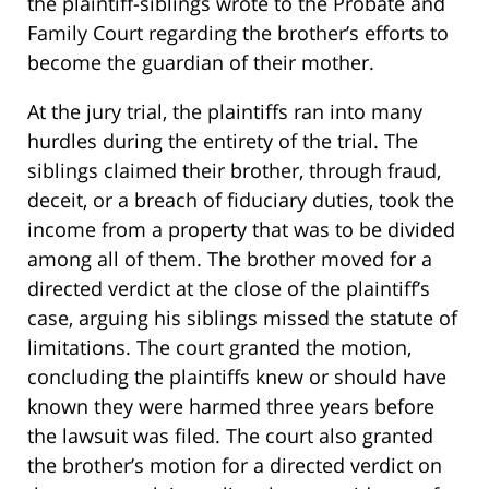
the plaintiff-siblings wrote to the Probate and
Family Court regarding the brother’s efforts to
become the guardian of their mother.
At the jury trial, the plaintiffs ran into many
hurdles during the entirety of the trial. The
siblings claimed their brother, through fraud,
deceit, or a breach of fiduciary duties, took the
income from a property that was to be divided
among all of them. The brother moved for a
directed verdict at the close of the plaintiff’s
case, arguing his siblings missed the statute of
limitations. The court granted the motion,
concluding the plaintiffs knew or should have
known they were harmed three years before
the lawsuit was filed. The court also granted
the brother’s motion for a directed verdict on