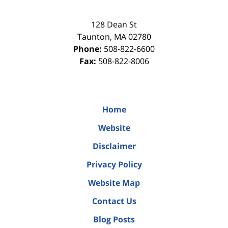
128 Dean St
Taunton
,
MA
02780
Phone:
508-822-6600
Fax:
508-822-8006
Home
Website
Disclaimer
Privacy Policy
Website Map
Contact Us
Blog Posts