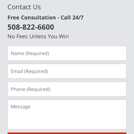
Contact Us
Free Consultation - Call 24/7
508-822-6600
No Fees Unless You Win
Name
(Required)
Email
(Required)
Phone
(Required)
Message