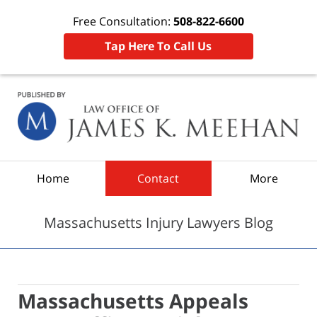
Free Consultation:
508-822-6600
Tap Here To Call Us
Navigation
Home
Contact
More
Massachusetts Injury Lawyers Blog
Massachusetts Appeals