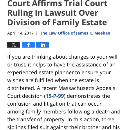
Court Affirms Trial Court
Ruling In Lawsuit Over
Division of Family Estate
April 14, 2017
The Law Office of James K. Meehan
|
If you are thinking about changes to your will
or trust, it helps to have the assistance of an
experienced estate planner to ensure your
wishes are fulfilled when the estate is
distributed. A recent Massachusetts Appeals
Court decision (
15-P-99
) demonstrates the
confusion and litigation that can occur
among family members following a death and
the transfer of property. In this action, three
siblings filed suit against their brother and his