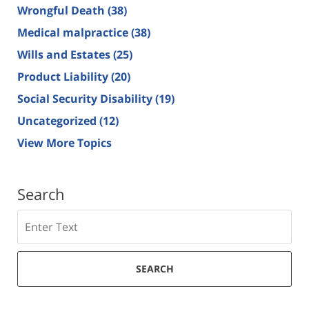
Wrongful Death
(38)
Medical malpractice
(38)
Wills and Estates
(25)
Product Liability
(20)
Social Security Disability
(19)
Uncategorized
(12)
View More Topics
Search
Search
SEARCH