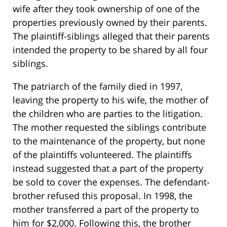
wife after they took ownership of one of the
properties previously owned by their parents.
The plaintiff-siblings alleged that their parents
intended the property to be shared by all four
siblings.
The patriarch of the family died in 1997,
leaving the property to his wife, the mother of
the children who are parties to the litigation.
The mother requested the siblings contribute
to the maintenance of the property, but none
of the plaintiffs volunteered. The plaintiffs
instead suggested that a part of the property
be sold to cover the expenses. The defendant-
brother refused this proposal. In 1998, the
mother transferred a part of the property to
him for $2,000. Following this, the brother