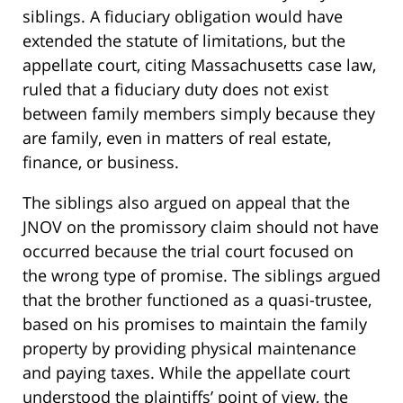
siblings. A fiduciary obligation would have
extended the statute of limitations, but the
appellate court, citing Massachusetts case law,
ruled that a fiduciary duty does not exist
between family members simply because they
are family, even in matters of real estate,
finance, or business.
The siblings also argued on appeal that the
JNOV on the promissory claim should not have
occurred because the trial court focused on
the wrong type of promise. The siblings argued
that the brother functioned as a quasi-trustee,
based on his promises to maintain the family
property by providing physical maintenance
and paying taxes. While the appellate court
understood the plaintiffs’ point of view, the