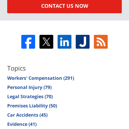
CONTACT US NOW
Topics
Workers' Compensation
(291)
Personal Injury
(79)
Legal Strategies
(70)
Premises Liability
(50)
Car Accidents
(45)
Evidence
(41)