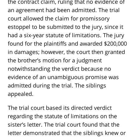
the contract claim, ruling that no evidence of
an agreement had been admitted. The trial
court allowed the claim for promissory
estoppel to be submitted to the jury, since it
had a six-year statute of limitations. The jury
found for the plaintiffs and awarded $200,000
in damages; however, the court then granted
the brother’s motion for a judgment
notwithstanding the verdict because no
evidence of an unambiguous promise was
admitted during the trial. The siblings
appealed.
The trial court based its directed verdict
regarding the statute of limitations on the
sister’s letter. The trial court found that the
letter demonstrated that the siblings knew or