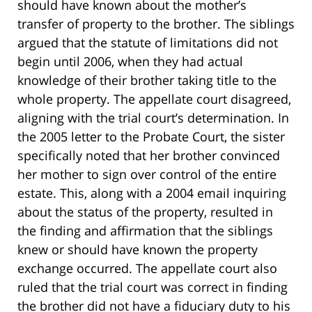
should have known about the mother’s
transfer of property to the brother. The siblings
argued that the statute of limitations did not
begin until 2006, when they had actual
knowledge of their brother taking title to the
whole property. The appellate court disagreed,
aligning with the trial court’s determination. In
the 2005 letter to the Probate Court, the sister
specifically noted that her brother convinced
her mother to sign over control of the entire
estate. This, along with a 2004 email inquiring
about the status of the property, resulted in
the finding and affirmation that the siblings
knew or should have known the property
exchange occurred. The appellate court also
ruled that the trial court was correct in finding
the brother did not have a fiduciary duty to his