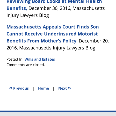
Reviewing Board Looks at Mental Health
Benefits,
December 30, 2016, Massachusetts
Injury Lawyers Blog
Massachusetts Appeals Court Finds Son
Cannot Receive Underinsured Motorist
Benefits From Mother’s Policy
, December 20,
2016, Massachusetts Injury Lawyers Blog
Posted In:
Wills and Estates
Updated:
Comments are closed.
April
28,
2017
10:15
«
»
Previous
|
Home
|
Next
am