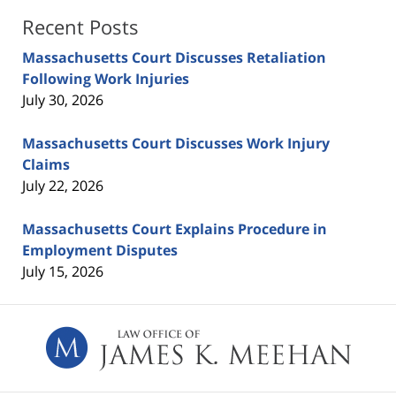
Recent Posts
Massachusetts Court Discusses Retaliation
Following Work Injuries
July 30, 2026
Massachusetts Court Discusses Work Injury
Claims
July 22, 2026
Massachusetts Court Explains Procedure in
Employment Disputes
July 15, 2026
Contact
Information