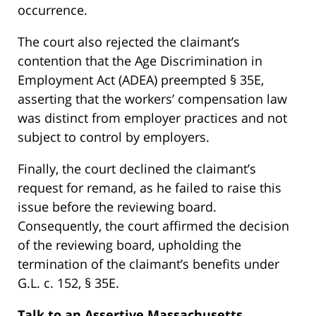
occurrence.
The court also rejected the claimant’s
contention that the Age Discrimination in
Employment Act (ADEA) preempted § 35E,
asserting that the workers’ compensation law
was distinct from employer practices and not
subject to control by employers.
Finally, the court declined the claimant’s
request for remand, as he failed to raise this
issue before the reviewing board.
Consequently, the court affirmed the decision
of the reviewing board, upholding the
termination of the claimant’s benefits under
G.L. c. 152, § 35E.
Talk to an Assertive Massachusetts