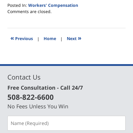
Posted In:
Workers' Compensation
Updated:
Comments are closed.
March
21,
2024
5:17
«
»
Previous
|
Home
|
Next
pm
Contact Us
Free Consultation - Call 24/7
508-822-6600
No Fees Unless You Win
Name
(Required)