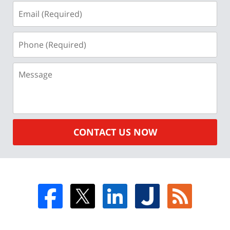
Email
(Required)
Phone
(Required)
Message
CONTACT US NOW