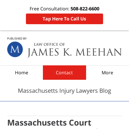
Free Consultation:
508-822-6600
Tap Here To Call Us
Navigation
Home
Contact
More
Massachusetts Injury Lawyers Blog
Massachusetts Court