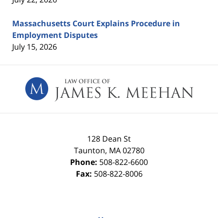
Massachusetts Court Explains Procedure in
Employment Disputes
July 15, 2026
Contact
Information
128 Dean St
Taunton
,
MA
02780
Phone:
508-822-6600
Fax:
508-822-8006