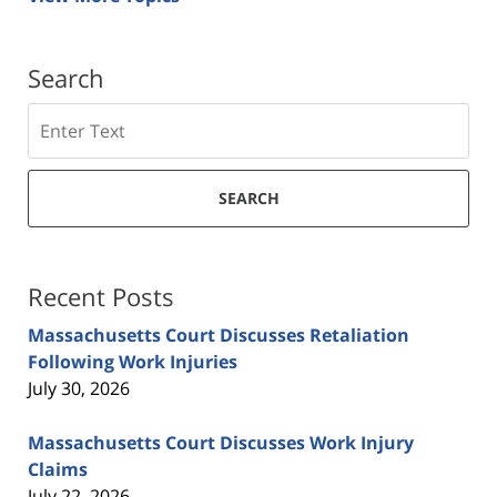
Search
Search
SEARCH
Recent Posts
Massachusetts Court Discusses Retaliation
Following Work Injuries
July 30, 2026
Massachusetts Court Discusses Work Injury
Claims
July 22, 2026