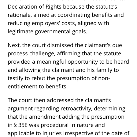
Declaration of Rights because the statute’s
rationale, aimed at coordinating benefits and
reducing employers’ costs, aligned with
legitimate governmental goals.
Next, the court dismissed the claimant’s due
process challenge, affirming that the statute
provided a meaningful opportunity to be heard
and allowing the claimant and his family to
testify to rebut the presumption of non-
entitlement to benefits.
The court then addressed the claimant’s
argument regarding retroactivity, determining
that the amendment adding the presumption
in § 35E was procedural in nature and
applicable to injuries irrespective of the date of