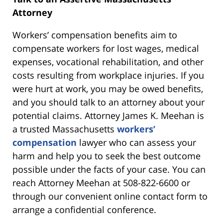
Attorney
Workers’ compensation benefits aim to
compensate workers for lost wages, medical
expenses, vocational rehabilitation, and other
costs resulting from workplace injuries. If you
were hurt at work, you may be owed benefits,
and you should talk to an attorney about your
potential claims. Attorney James K. Meehan is
a trusted Massachusetts
workers’
compensation
lawyer who can assess your
harm and help you to seek the best outcome
possible under the facts of your case. You can
reach Attorney Meehan at 508-822-6600 or
through our convenient online contact form to
arrange a confidential conference.