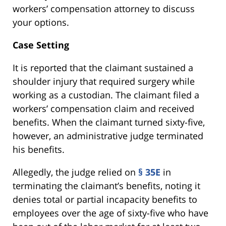
workers’ compensation attorney to discuss
your options.
Case Setting
It is reported that the claimant sustained a
shoulder injury that required surgery while
working as a custodian. The claimant filed a
workers’ compensation claim and received
benefits. When the claimant turned sixty-five,
however, an administrative judge terminated
his benefits.
Allegedly, the judge relied on
§ 35E
in
terminating the claimant’s benefits, noting it
denies total or partial incapacity benefits to
employees over the age of sixty-five who have