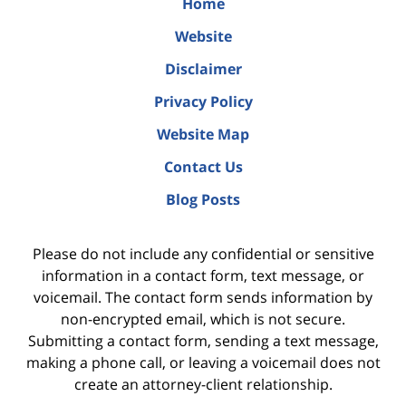
Home
Website
Disclaimer
Privacy Policy
Website Map
Contact Us
Blog Posts
Please do not include any confidential or sensitive
information in a contact form, text message, or
voicemail. The contact form sends information by
non-encrypted email, which is not secure.
Submitting a contact form, sending a text message,
making a phone call, or leaving a voicemail does not
create an attorney-client relationship.