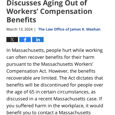
Discusses Aging Out of
Workers’ Compensation
Benefits
March 13, 2024
The Law Office of James K. Meehan
|
In Massachusetts, people hurt while working
can often recover benefits for their harm
pursuant to the Massachusetts Workers’
Compensation Act. However, the benefits
recoverable are limited. The Act dictates that
benefits will be discontinued for people over
the age of 65 in certain circumstances, as
discussed in a recent Massachusetts case. If
you suffered harm in the workplace, it would
benefit you to contact a Massachusetts