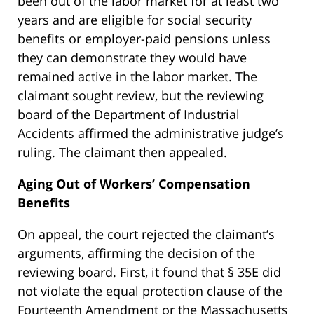
been out of the labor market for at least two
years and are eligible for social security
benefits or employer-paid pensions unless
they can demonstrate they would have
remained active in the labor market. The
claimant sought review, but the reviewing
board of the Department of Industrial
Accidents affirmed the administrative judge’s
ruling. The claimant then appealed.
Aging Out of Workers’ Compensation
Benefits
On appeal, the court rejected the claimant’s
arguments, affirming the decision of the
reviewing board. First, it found that § 35E did
not violate the equal protection clause of the
Fourteenth Amendment or the Massachusetts