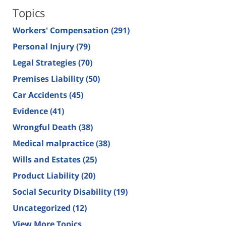
Topics
Workers' Compensation
(291)
Personal Injury
(79)
Legal Strategies
(70)
Premises Liability
(50)
Car Accidents
(45)
Evidence
(41)
Wrongful Death
(38)
Medical malpractice
(38)
Wills and Estates
(25)
Product Liability
(20)
Social Security Disability
(19)
Uncategorized
(12)
View More Topics