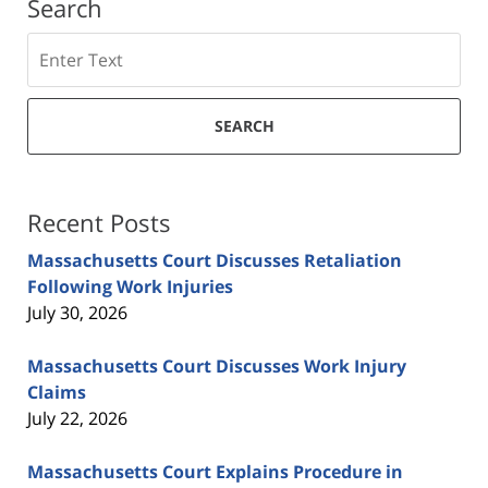
Search
Search
SEARCH
Recent Posts
Massachusetts Court Discusses Retaliation
Following Work Injuries
July 30, 2026
Massachusetts Court Discusses Work Injury
Claims
July 22, 2026
Massachusetts Court Explains Procedure in