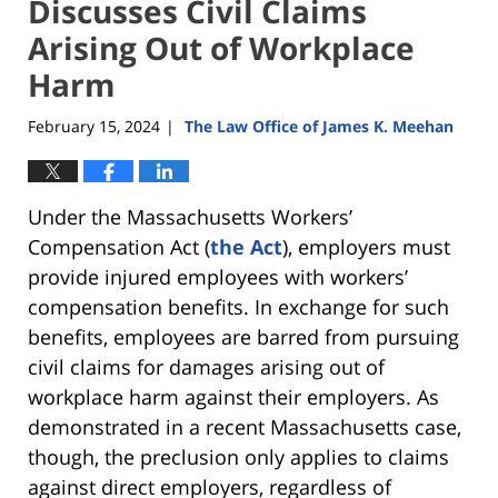
Discusses Civil Claims
Arising Out of Workplace
Harm
February 15, 2024
The Law Office of James K. Meehan
|
Under the Massachusetts Workers’
Compensation Act (
the Act
), employers must
provide injured employees with workers’
compensation benefits. In exchange for such
benefits, employees are barred from pursuing
civil claims for damages arising out of
workplace harm against their employers. As
demonstrated in a recent Massachusetts case,
though, the preclusion only applies to claims
against direct employers, regardless of