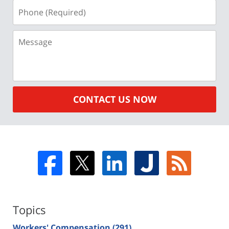
Phone
(Required)
Message
CONTACT US NOW
Topics
Workers' Compensation
(291)