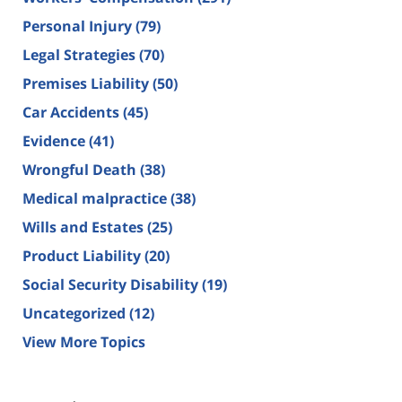
Personal Injury
(79)
Legal Strategies
(70)
Premises Liability
(50)
Car Accidents
(45)
Evidence
(41)
Wrongful Death
(38)
Medical malpractice
(38)
Wills and Estates
(25)
Product Liability
(20)
Social Security Disability
(19)
Uncategorized
(12)
View More Topics