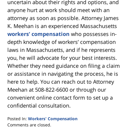
uncertain about their rights and options, and
anyone hurt at work should meet with an
attorney as soon as possible. Attorney James
K. Meehan is an experienced Massachusetts
workers’ compensation
who possesses in-
depth knowledge of workers’ compensation
laws in Massachusetts, and if he represents
you, he will advocate for your best interests.
Whether they need guidance on filing a claim
or assistance in navigating the process, he is
here to help. You can reach out to Attorney
Meehan at 508-822-6600 or through our
convenient online contact form to set up a
confidential consultation.
Posted In:
Workers' Compensation
Updated:
Comments are closed.
February