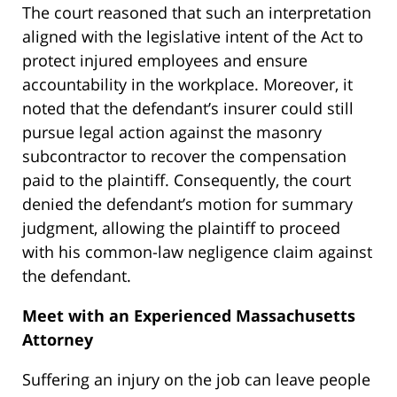
The court reasoned that such an interpretation
aligned with the legislative intent of the Act to
protect injured employees and ensure
accountability in the workplace. Moreover, it
noted that the defendant’s insurer could still
pursue legal action against the masonry
subcontractor to recover the compensation
paid to the plaintiff. Consequently, the court
denied the defendant’s motion for summary
judgment, allowing the plaintiff to proceed
with his common-law negligence claim against
the defendant.
Meet with an Experienced Massachusetts
Attorney
Suffering an injury on the job can leave people