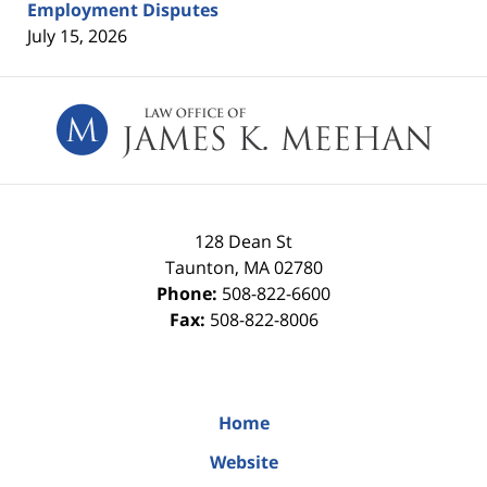
Employment Disputes
July 15, 2026
Contact
Information
128 Dean St
Taunton
,
MA
02780
Phone:
508-822-6600
Fax:
508-822-8006
Home
Website