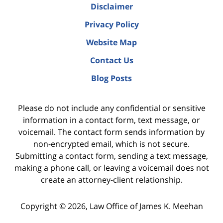
Disclaimer
Privacy Policy
Website Map
Contact Us
Blog Posts
Please do not include any confidential or sensitive
information in a contact form, text message, or
voicemail. The contact form sends information by
non-encrypted email, which is not secure.
Submitting a contact form, sending a text message,
making a phone call, or leaving a voicemail does not
create an attorney-client relationship.
Copyright ©
2026
,
Law Office of James K. Meehan