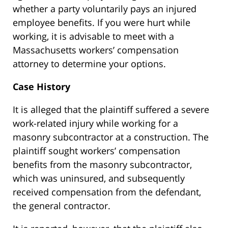
whether a party voluntarily pays an injured
employee benefits. If you were hurt while
working, it is advisable to meet with a
Massachusetts workers’ compensation
attorney to determine your options.
Case History
It is alleged that the plaintiff suffered a severe
work-related injury while working for a
masonry subcontractor at a construction. The
plaintiff sought workers’ compensation
benefits from the masonry subcontractor,
which was uninsured, and subsequently
received compensation from the defendant,
the general contractor.