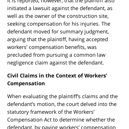
It is reported, however, that the plaintiff also
initiated a lawsuit against the defendant, as
well as the owner of the construction site,
seeking compensation for his injuries. The
defendant moved for summary judgment,
arguing that the plaintiff, having accepted
workers’ compensation benefits, was
precluded from pursuing a common law
negligence claim against the defendant.
Civil Claims in the Context of Workers’
Compensation
When evaluating the plaintiff’s claims and the
defendant’s motion, the court delved into the
statutory framework of the Workers’
Compensation Act to determine whether the
defendant, by paying workers’ compensation