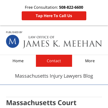
Free Consultation:
508-822-6600
Tap Here To Call Us
Navigation
Home
Contact
More
Massachusetts Injury Lawyers Blog
Massachusetts Court