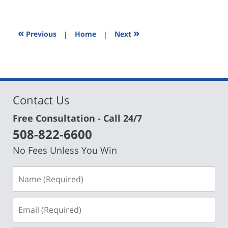
28,
2024
12:59
«
»
Previous
|
Home
|
Next
pm
Contact Us
Free Consultation - Call 24/7
508-822-6600
No Fees Unless You Win
Name
(Required)
Email
(Required)