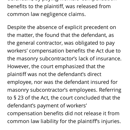
benefits to the plaintiff, was released from
common law negligence claims.
Despite the absence of explicit precedent on
the matter, the found that the defendant, as
the general contractor, was obligated to pay
workers’ compensation benefits the Act due to
the masonry subcontractor’s lack of insurance.
However, the court emphasized that the
plaintiff was not the defendant’s direct
employee, nor was the defendant insured for
masonry subcontractor’s employees. Referring
to § 23 of the Act, the court concluded that the
defendant’s payment of workers’
compensation benefits did not release it from
common law liability for the plaintiff’s injuries.