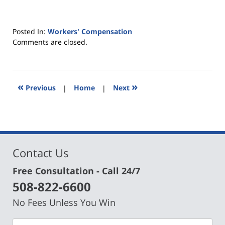
Posted In:
Workers' Compensation
Updated:
Comments are closed.
May
30,
2019
4:43
«
»
Previous
|
Home
|
Next
pm
Contact Us
Free Consultation - Call 24/7
508-822-6600
No Fees Unless You Win
Name