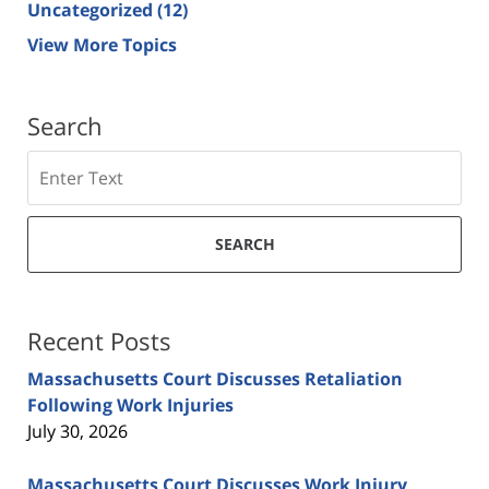
Uncategorized
(12)
View More Topics
Search
Search
SEARCH
Recent Posts
Massachusetts Court Discusses Retaliation
Following Work Injuries
July 30, 2026
Massachusetts Court Discusses Work Injury