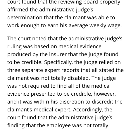
court found that the reviewing board properly
affirmed the administrative judge’s
determination that the claimant was able to
work enough to earn his average weekly wage.
The court noted that the administrative judge’s
ruling was based on medical evidence
produced by the insurer that the judge found
to be credible. Specifically, the judge relied on
three separate expert reports that all stated the
claimant was not totally disabled. The judge
was not required to find all of the medical
evidence presented to be credible, however,
and it was within his discretion to discredit the
claimant’s medical expert. Accordingly, the
court found that the administrative judge’s
finding that the employee was not totally