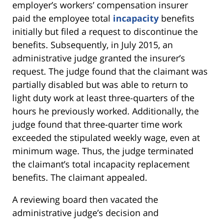
employer’s workers’ compensation insurer
paid the employee total
incapacity
benefits
initially but filed a request to discontinue the
benefits. Subsequently, in July 2015, an
administrative judge granted the insurer’s
request. The judge found that the claimant was
partially disabled but was able to return to
light duty work at least three-quarters of the
hours he previously worked. Additionally, the
judge found that three-quarter time work
exceeded the stipulated weekly wage, even at
minimum wage. Thus, the judge terminated
the claimant’s total incapacity replacement
benefits. The claimant appealed.
A reviewing board then vacated the
administrative judge’s decision and