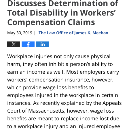
Discusses Determination of
Total Disability in Workers’
Compensation Claims
May 30, 2019
The Law Office of James K. Meehan
|
Workplace injuries not only cause physical
harm, they often inhibit a person’s ability to
earn an income as well. Most employers carry
workers’ compensation insurance, however,
which provide wage loss benefits to
employees injured in the workplace in certain
instances. As recently explained by the Appeals
Court of Massachusetts, however, wage loss
benefits are meant to replace income lost due
to a workplace injury and an injured employee