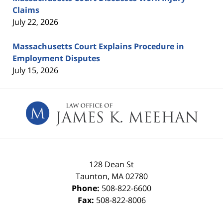
Claims
July 22, 2026
Massachusetts Court Explains Procedure in
Employment Disputes
July 15, 2026
Contact
Information
128 Dean St
Taunton
,
MA
02780
Phone:
508-822-6600
Fax:
508-822-8006