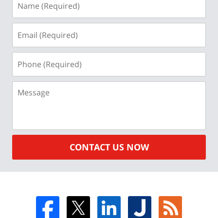
(Required)
Email
(Required)
Phone
(Required)
Message
CONTACT US NOW