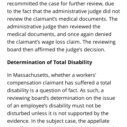
recommitted the case for further review, due
to the fact that the administrative judge did not
review the claimant’s medical documents. The
administrative judge then reviewed the
medical documents, and once again denied
the claimant’s wage loss claim. The reviewing
board then affirmed the judge’s decision.
Determination of Total Disability
In Massachusetts, whether a workers’
compensation claimant has suffered a total
disability is a question of fact. As such, a
reviewing board’s determination on the issue
of an employee’s disability must not be
disturbed unless it is not supported by the
evidence. In the subject case, the appellate