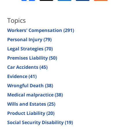
Topics
Workers' Compensation
(291)
Personal Injury
(79)
Legal Strategies
(70)
Premises Liability
(50)
Car Accidents
(45)
Evidence
(41)
Wrongful Death
(38)
Medical malpractice
(38)
Wills and Estates
(25)
Product Liability
(20)
Social Security Disability
(19)