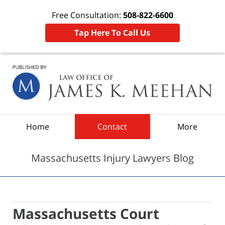
Free Consultation:
508-822-6600
Tap Here To Call Us
Navigation
Home
Contact
More
Massachusetts Injury Lawyers Blog
Massachusetts Court