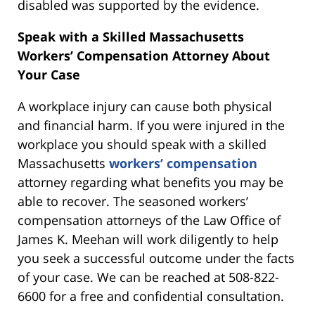
disabled was supported by the evidence.
Speak with a Skilled Massachusetts
Workers’ Compensation Attorney About
Your Case
A workplace injury can cause both physical
and financial harm. If you were injured in the
workplace you should speak with a skilled
Massachusetts
workers’ compensation
attorney regarding what benefits you may be
able to recover. The seasoned workers’
compensation attorneys of the Law Office of
James K. Meehan will work diligently to help
you seek a successful outcome under the facts
of your case. We can be reached at 508-822-
6600 for a free and confidential consultation.