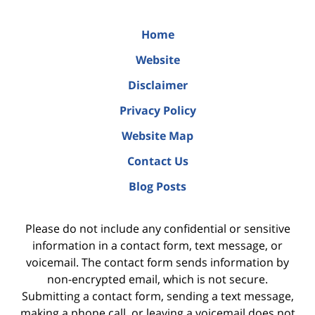
Home
Website
Disclaimer
Privacy Policy
Website Map
Contact Us
Blog Posts
Please do not include any confidential or sensitive
information in a contact form, text message, or
voicemail. The contact form sends information by
non-encrypted email, which is not secure.
Submitting a contact form, sending a text message,
making a phone call, or leaving a voicemail does not