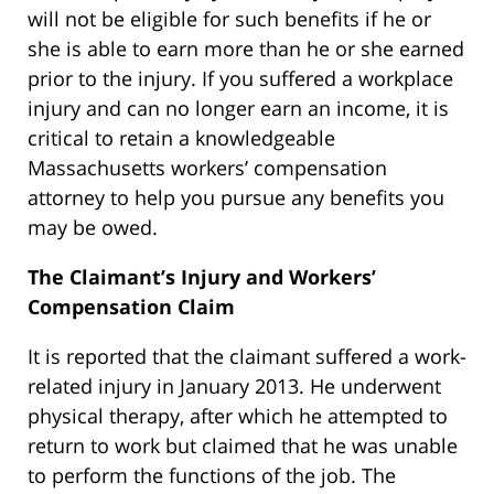
will not be eligible for such benefits if he or
she is able to earn more than he or she earned
prior to the injury. If you suffered a workplace
injury and can no longer earn an income, it is
critical to retain a knowledgeable
Massachusetts workers’ compensation
attorney to help you pursue any benefits you
may be owed.
The Claimant’s Injury and Workers’
Compensation Claim
It is reported that the claimant suffered a work-
related injury in January 2013. He underwent
physical therapy, after which he attempted to
return to work but claimed that he was unable
to perform the functions of the job. The