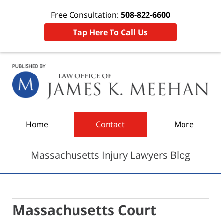
Free Consultation:
508-822-6600
Tap Here To Call Us
Navigation
Home
Contact
More
Massachusetts Injury Lawyers Blog
Massachusetts Court