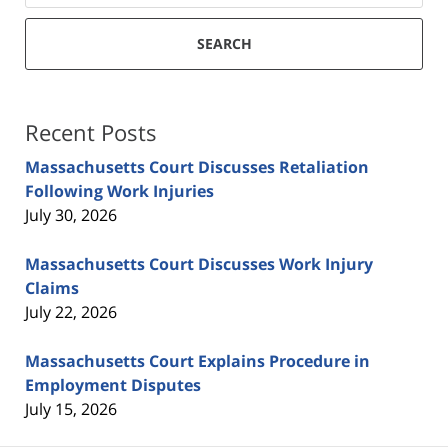
SEARCH
Recent Posts
Massachusetts Court Discusses Retaliation
Following Work Injuries
July 30, 2026
Massachusetts Court Discusses Work Injury
Claims
July 22, 2026
Massachusetts Court Explains Procedure in
Employment Disputes
July 15, 2026