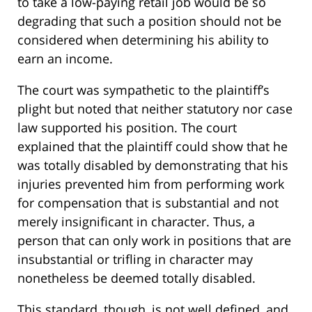
to take a low-paying retail job would be so
degrading that such a position should not be
considered when determining his ability to
earn an income.
The court was sympathetic to the plaintiff’s
plight but noted that neither statutory nor case
law supported his position. The court
explained that the plaintiff could show that he
was totally disabled by demonstrating that his
injuries prevented him from performing work
for compensation that is substantial and not
merely insignificant in character. Thus, a
person that can only work in positions that are
insubstantial or trifling in character may
nonetheless be deemed totally disabled.
This standard, though, is not well defined, and