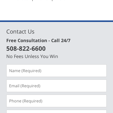
pm
Contact Us
Free Consultation - Call 24/7
508-822-6600
No Fees Unless You Win
Name
(Required)
Email
(Required)
Phone
(Required)
Message