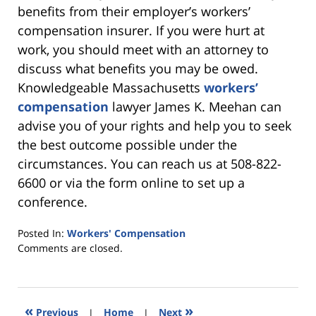
benefits from their employer’s workers’
compensation insurer. If you were hurt at
work, you should meet with an attorney to
discuss what benefits you may be owed.
Knowledgeable Massachusetts
workers’
compensation
lawyer James K. Meehan can
advise you of your rights and help you to seek
the best outcome possible under the
circumstances. You can reach us at 508-822-
6600 or via the form online to set up a
conference.
Posted In:
Workers' Compensation
Updated:
Comments are closed.
April
23,
2021
6:05
«
»
Previous
|
Home
|
Next