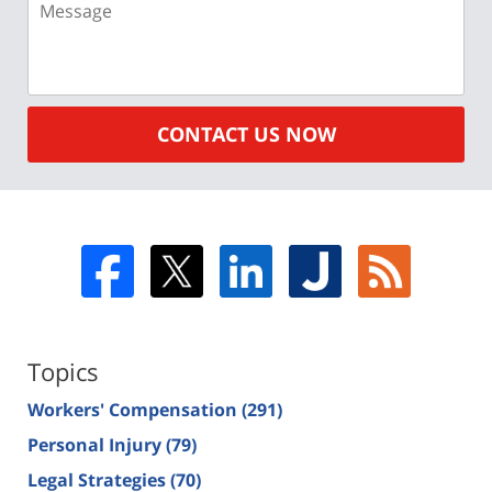
CONTACT US NOW
Topics
Workers' Compensation
(291)
Personal Injury
(79)
Legal Strategies
(70)