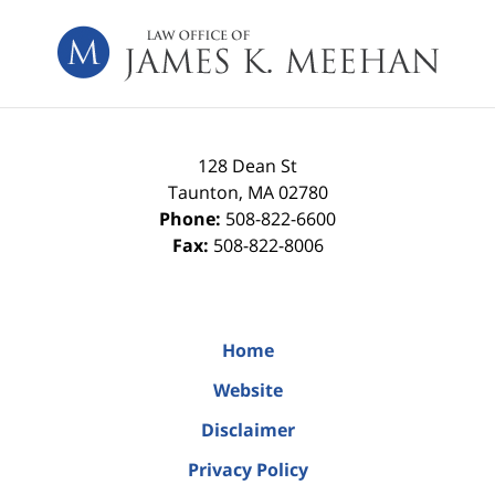
Contact
Information
128 Dean St
Taunton
,
MA
02780
Phone:
508-822-6600
Fax:
508-822-8006
Home
Website
Disclaimer
Privacy Policy