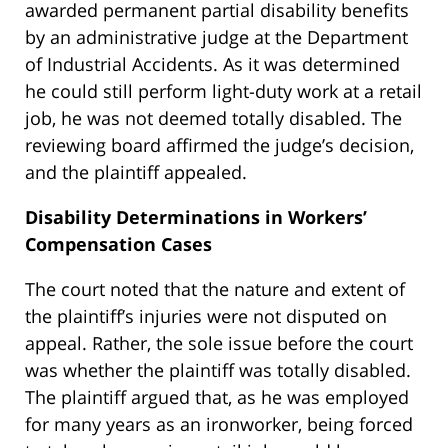
awarded permanent partial disability benefits
by an administrative judge at the Department
of Industrial Accidents. As it was determined
he could still perform light-duty work at a retail
job, he was not deemed totally disabled. The
reviewing board affirmed the judge’s decision,
and the plaintiff appealed.
Disability Determinations in Workers’
Compensation Cases
The court noted that the nature and extent of
the plaintiff’s injuries were not disputed on
appeal. Rather, the sole issue before the court
was whether the plaintiff was totally disabled.
The plaintiff argued that, as he was employed
for many years as an ironworker, being forced