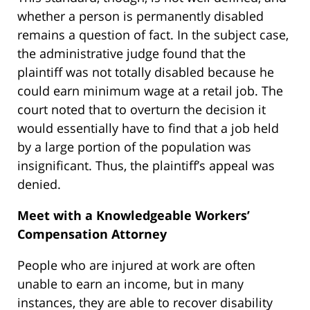
whether a person is permanently disabled
remains a question of fact. In the subject case,
the administrative judge found that the
plaintiff was not totally disabled because he
could earn minimum wage at a retail job. The
court noted that to overturn the decision it
would essentially have to find that a job held
by a large portion of the population was
insignificant. Thus, the plaintiff’s appeal was
denied.
Meet with a Knowledgeable Workers’
Compensation Attorney
People who are injured at work are often
unable to earn an income, but in many
instances, they are able to recover disability