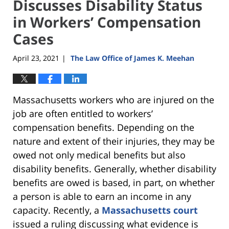
Discusses Disability Status
in Workers’ Compensation
Cases
April 23, 2021
The Law Office of James K. Meehan
|
Massachusetts workers who are injured on the
job are often entitled to workers’
compensation benefits. Depending on the
nature and extent of their injuries, they may be
owed not only medical benefits but also
disability benefits. Generally, whether disability
benefits are owed is based, in part, on whether
a person is able to earn an income in any
capacity. Recently, a
Massachusetts court
issued a ruling discussing what evidence is