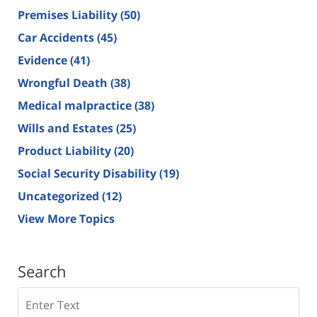
Premises Liability
(50)
Car Accidents
(45)
Evidence
(41)
Wrongful Death
(38)
Medical malpractice
(38)
Wills and Estates
(25)
Product Liability
(20)
Social Security Disability
(19)
Uncategorized
(12)
View More Topics
Search
Search