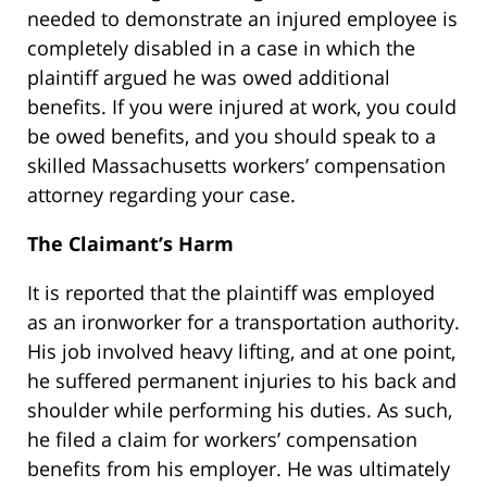
needed to demonstrate an injured employee is
completely disabled in a case in which the
plaintiff argued he was owed additional
benefits. If you were injured at work, you could
be owed benefits, and you should speak to a
skilled Massachusetts workers’ compensation
attorney regarding your case.
The Claimant’s Harm
It is reported that the plaintiff was employed
as an ironworker for a transportation authority.
His job involved heavy lifting, and at one point,
he suffered permanent injuries to his back and
shoulder while performing his duties. As such,
he filed a claim for workers’ compensation
benefits from his employer. He was ultimately