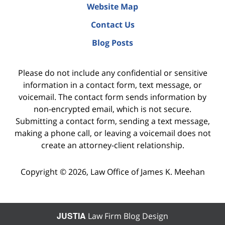
Website Map
Contact Us
Blog Posts
Please do not include any confidential or sensitive
information in a contact form, text message, or
voicemail. The contact form sends information by
non-encrypted email, which is not secure.
Submitting a contact form, sending a text message,
making a phone call, or leaving a voicemail does not
create an attorney-client relationship.
Copyright ©
2026
,
Law Office of James K. Meehan
JUSTIA
Law Firm Blog Design