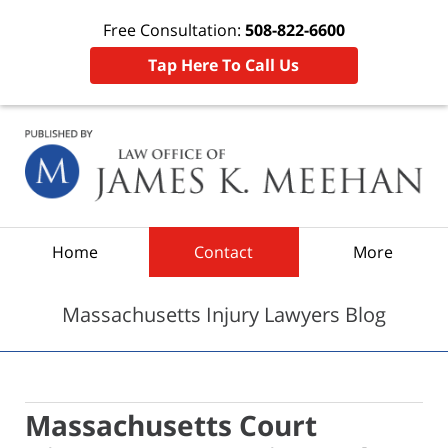
Free Consultation:
508-822-6600
Tap Here To Call Us
Navigation
Home
Contact
More
Massachusetts Injury Lawyers Blog
Massachusetts Court