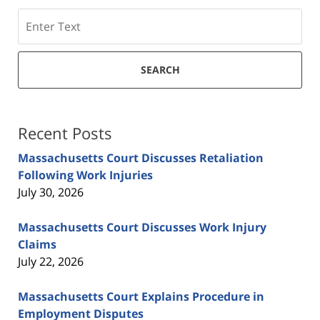
Search
SEARCH
Recent Posts
Massachusetts Court Discusses Retaliation
Following Work Injuries
July 30, 2026
Massachusetts Court Discusses Work Injury
Claims
July 22, 2026
Massachusetts Court Explains Procedure in
Employment Disputes