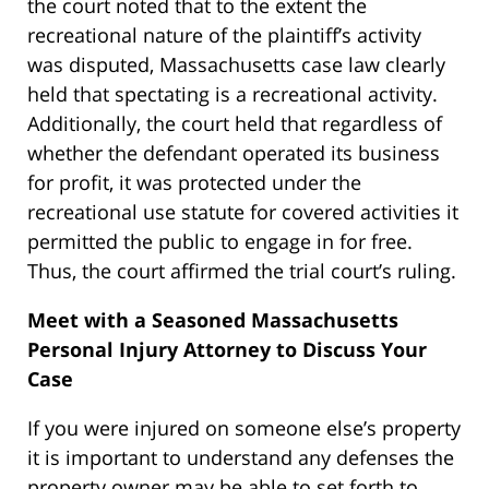
the court noted that to the extent the
recreational nature of the plaintiff’s activity
was disputed, Massachusetts case law clearly
held that spectating is a recreational activity.
Additionally, the court held that regardless of
whether the defendant operated its business
for profit, it was protected under the
recreational use statute for covered activities it
permitted the public to engage in for free.
Thus, the court affirmed the trial court’s ruling.
Meet with a Seasoned Massachusetts
Personal Injury Attorney to Discuss Your
Case
If you were injured on someone else’s property
it is important to understand any defenses the
property owner may be able to set forth to