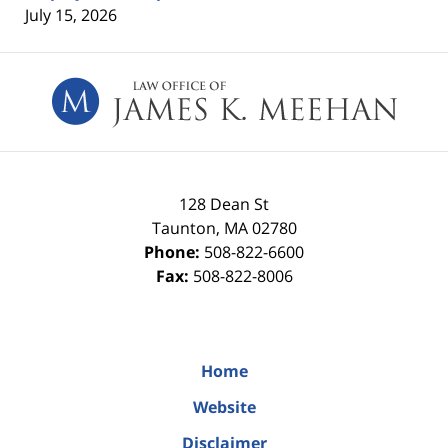
July 15, 2026
Contact
Information
128 Dean St
Taunton
,
MA
02780
Phone:
508-822-6600
Fax:
508-822-8006
Home
Website
Disclaimer