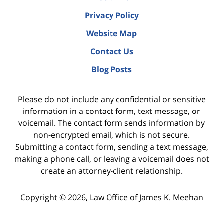
Privacy Policy
Website Map
Contact Us
Blog Posts
Please do not include any confidential or sensitive
information in a contact form, text message, or
voicemail. The contact form sends information by
non-encrypted email, which is not secure.
Submitting a contact form, sending a text message,
making a phone call, or leaving a voicemail does not
create an attorney-client relationship.
Copyright ©
2026
,
Law Office of James K. Meehan