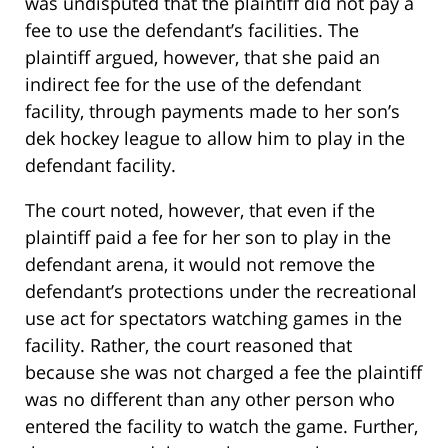
was undisputed that the plaintiff did not pay a
fee to use the defendant’s facilities. The
plaintiff argued, however, that she paid an
indirect fee for the use of the defendant
facility, through payments made to her son’s
dek hockey league to allow him to play in the
defendant facility.
The court noted, however, that even if the
plaintiff paid a fee for her son to play in the
defendant arena, it would not remove the
defendant’s protections under the recreational
use act for spectators watching games in the
facility. Rather, the court reasoned that
because she was not charged a fee the plaintiff
was no different than any other person who
entered the facility to watch the game. Further,