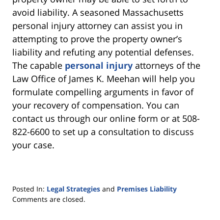
avoid liability. A seasoned Massachusetts
personal injury attorney can assist you in
attempting to prove the property owner’s
liability and refuting any potential defenses.
The capable
personal injury
attorneys of the
Law Office of James K. Meehan will help you
formulate compelling arguments in favor of
your recovery of compensation. You can
contact us through our online form or at 508-
822-6600 to set up a consultation to discuss
your case.
Posted In:
Legal Strategies
and
Premises Liability
Updated:
Comments are closed.
July
18,