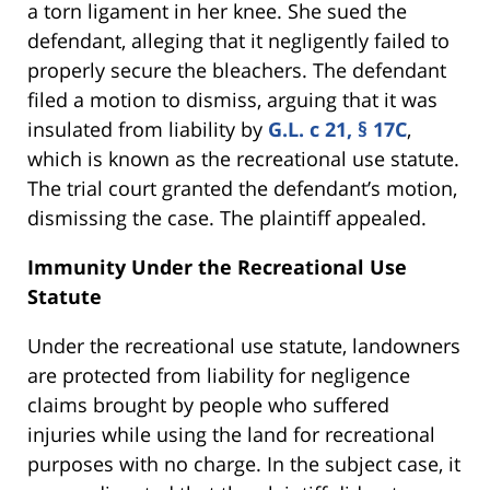
a torn ligament in her knee. She sued the
defendant, alleging that it negligently failed to
properly secure the bleachers. The defendant
filed a motion to dismiss, arguing that it was
insulated from liability by
G.L. c 21, § 17C
,
which is known as the recreational use statute.
The trial court granted the defendant’s motion,
dismissing the case. The plaintiff appealed.
Immunity Under the Recreational Use
Statute
Under the recreational use statute, landowners
are protected from liability for negligence
claims brought by people who suffered
injuries while using the land for recreational
purposes with no charge. In the subject case, it