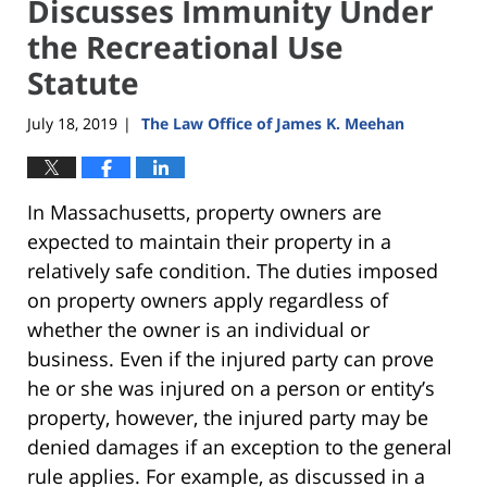
Discusses Immunity Under
the Recreational Use
Statute
July 18, 2019
The Law Office of James K. Meehan
|
In Massachusetts, property owners are
expected to maintain their property in a
relatively safe condition. The duties imposed
on property owners apply regardless of
whether the owner is an individual or
business. Even if the injured party can prove
he or she was injured on a person or entity’s
property, however, the injured party may be
denied damages if an exception to the general
rule applies. For example, as discussed in a