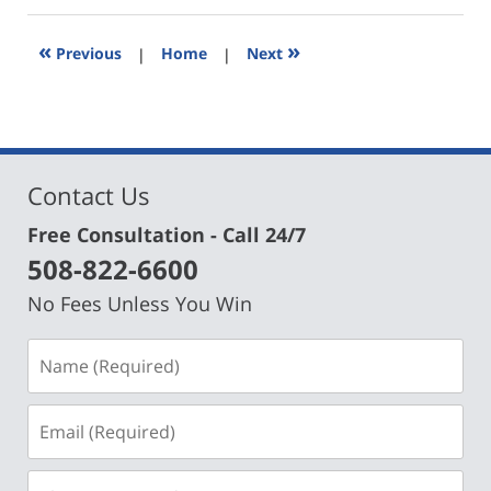
2019
3:02
«
»
Previous
|
Home
|
Next
pm
Contact Us
Free Consultation - Call 24/7
508-822-6600
No Fees Unless You Win
Name
(Required)
Email
(Required)
Phone