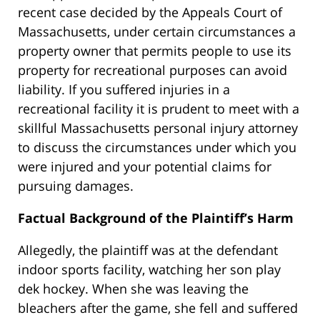
recent case decided by the Appeals Court of
Massachusetts, under certain circumstances a
property owner that permits people to use its
property for recreational purposes can avoid
liability. If you suffered injuries in a
recreational facility it is prudent to meet with a
skillful Massachusetts personal injury attorney
to discuss the circumstances under which you
were injured and your potential claims for
pursuing damages.
Factual Background of the Plaintiff’s Harm
Allegedly, the plaintiff was at the defendant
indoor sports facility, watching her son play
dek hockey. When she was leaving the
bleachers after the game, she fell and suffered