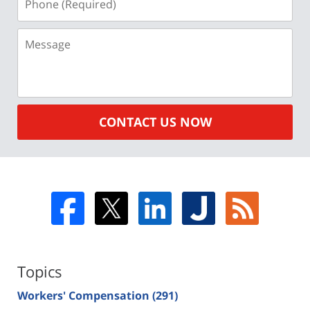
(Required)
Message
CONTACT US NOW
Topics
Workers' Compensation
(291)