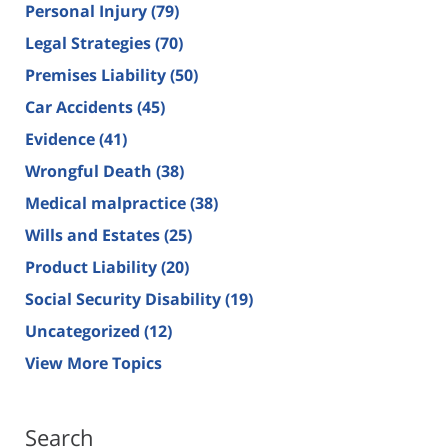
Personal Injury
(79)
Legal Strategies
(70)
Premises Liability
(50)
Car Accidents
(45)
Evidence
(41)
Wrongful Death
(38)
Medical malpractice
(38)
Wills and Estates
(25)
Product Liability
(20)
Social Security Disability
(19)
Uncategorized
(12)
View More Topics
Search