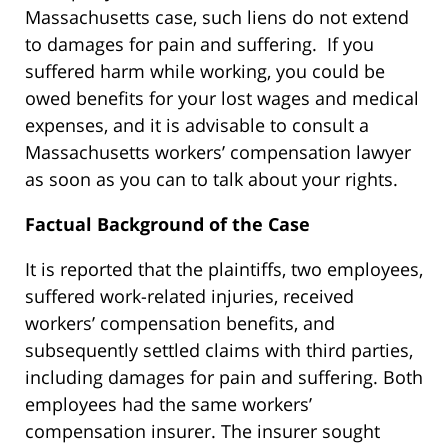
Massachusetts case, such liens do not extend
to damages for pain and suffering. If you
suffered harm while working, you could be
owed benefits for your lost wages and medical
expenses, and it is advisable to consult a
Massachusetts workers’ compensation lawyer
as soon as you can to talk about your rights.
Factual Background of the Case
It is reported that the plaintiffs, two employees,
suffered work-related injuries, received
workers’ compensation benefits, and
subsequently settled claims with third parties,
including damages for pain and suffering. Both
employees had the same workers’
compensation insurer. The insurer sought