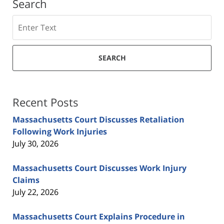
Search
Search
SEARCH
Recent Posts
Massachusetts Court Discusses Retaliation
Following Work Injuries
July 30, 2026
Massachusetts Court Discusses Work Injury
Claims
July 22, 2026
Massachusetts Court Explains Procedure in