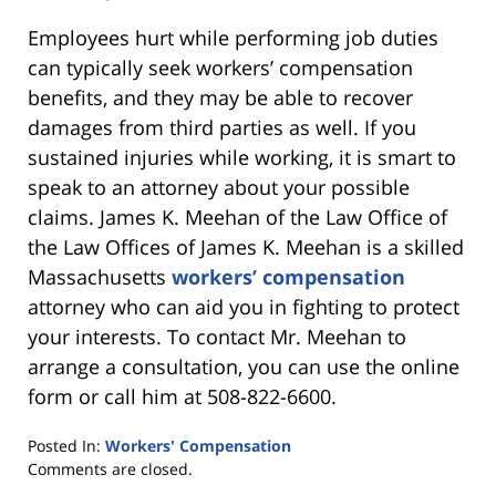
Employees hurt while performing job duties
can typically seek workers’ compensation
benefits, and they may be able to recover
damages from third parties as well. If you
sustained injuries while working, it is smart to
speak to an attorney about your possible
claims. James K. Meehan of the Law Office of
the Law Offices of James K. Meehan is a skilled
Massachusetts
workers’ compensation
attorney who can aid you in fighting to protect
your interests. To contact Mr. Meehan to
arrange a consultation, you can use the online
form or call him at 508-822-6600.
Posted In:
Workers' Compensation
Updated:
Comments are closed.
January