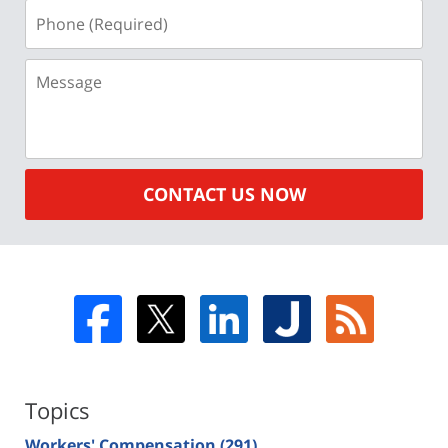
Phone
(Required)
Message
CONTACT US NOW
Topics
Workers' Compensation
(291)