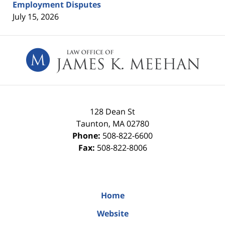
Employment Disputes
July 15, 2026
Contact
Information
128 Dean St
Taunton
,
MA
02780
Phone:
508-822-6600
Fax:
508-822-8006
Home
Website