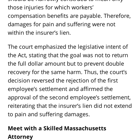
those injuries for which workers’
compensation benefits are payable. Therefore,
damages for pain and suffering were not
within the insurer’s lien.
The court emphasized the legislative intent of
the Act, stating that the goal was not to return
the full dollar amount but to prevent double
recovery for the same harm. Thus, the court’s
decision reversed the rejection of the first
employee’s settlement and affirmed the
approval of the second employee’s settlement,
reiterating that the insurer’s lien did not extend
to pain and suffering damages.
Meet with a Skilled Massachusetts
Attorney