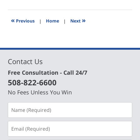
29,
2024
6:44
«
»
Previous
|
Home
|
Next
pm
Contact Us
Free Consultation - Call 24/7
508-822-6600
No Fees Unless You Win
Name
(Required)
Email
(Required)