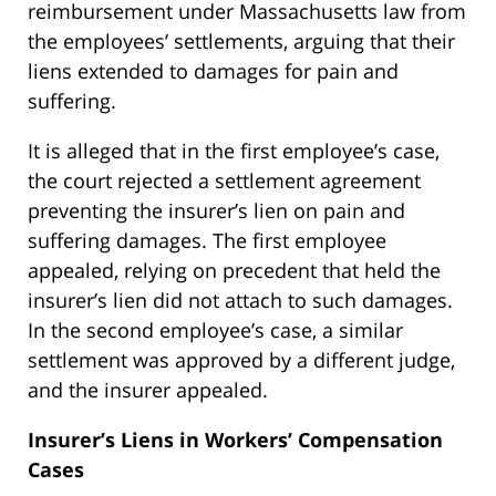
reimbursement under Massachusetts law from
the employees’ settlements, arguing that their
liens extended to damages for pain and
suffering.
It is alleged that in the first employee’s case,
the court rejected a settlement agreement
preventing the insurer’s lien on pain and
suffering damages. The first employee
appealed, relying on precedent that held the
insurer’s lien did not attach to such damages.
In the second employee’s case, a similar
settlement was approved by a different judge,
and the insurer appealed.
Insurer’s Liens in Workers’ Compensation
Cases