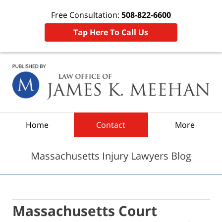
Free Consultation:
508-822-6600
Tap Here To Call Us
Navigation
Home
Contact
More
Massachusetts Injury Lawyers Blog
Massachusetts Court