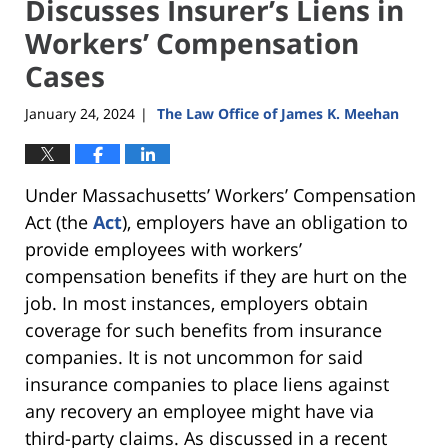
Discusses Insurer’s Liens in
Workers’ Compensation
Cases
January 24, 2024
The Law Office of James K. Meehan
|
Under Massachusetts’ Workers’ Compensation
Act (the
Act
), employers have an obligation to
provide employees with workers’
compensation benefits if they are hurt on the
job. In most instances, employers obtain
coverage for such benefits from insurance
companies. It is not uncommon for said
insurance companies to place liens against
any recovery an employee might have via
third-party claims. As discussed in a recent