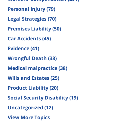
Personal Injury
(79)
Legal Strategies
(70)
Premises Liability
(50)
Car Accidents
(45)
Evidence
(41)
Wrongful Death
(38)
Medical malpractice
(38)
Wills and Estates
(25)
Product Liability
(20)
Social Security Disability
(19)
Uncategorized
(12)
View More Topics