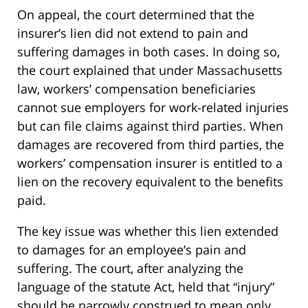
On appeal, the court determined that the
insurer’s lien did not extend to pain and
suffering damages in both cases. In doing so,
the court explained that under Massachusetts
law, workers’ compensation beneficiaries
cannot sue employers for work-related injuries
but can file claims against third parties. When
damages are recovered from third parties, the
workers’ compensation insurer is entitled to a
lien on the recovery equivalent to the benefits
paid.
The key issue was whether this lien extended
to damages for an employee’s pain and
suffering. The court, after analyzing the
language of the statute Act, held that “injury”
should be narrowly construed to mean only