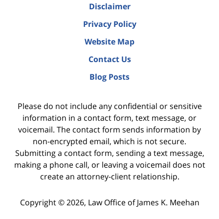
Disclaimer
Privacy Policy
Website Map
Contact Us
Blog Posts
Please do not include any confidential or sensitive
information in a contact form, text message, or
voicemail. The contact form sends information by
non-encrypted email, which is not secure.
Submitting a contact form, sending a text message,
making a phone call, or leaving a voicemail does not
create an attorney-client relationship.
Copyright ©
2026
,
Law Office of James K. Meehan