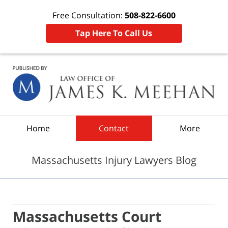
Free Consultation:
508-822-6600
Tap Here To Call Us
Navigation
Home
Contact
More
Massachusetts Injury Lawyers Blog
Massachusetts Court