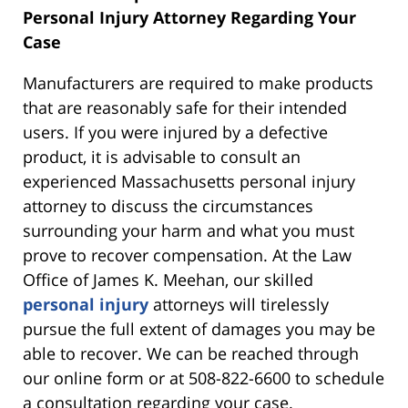
Personal Injury Attorney Regarding Your
Case
Manufacturers are required to make products
that are reasonably safe for their intended
users. If you were injured by a defective
product, it is advisable to consult an
experienced Massachusetts personal injury
attorney to discuss the circumstances
surrounding your harm and what you must
prove to recover compensation. At the Law
Office of James K. Meehan, our skilled
personal injury
attorneys will tirelessly
pursue the full extent of damages you may be
able to recover. We can be reached through
our online form or at 508-822-6600 to schedule
a consultation regarding your case.