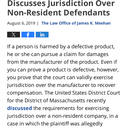
Discusses Jurisdiction Over
Non-Resident Defendants
August 6, 2019
The Law Office of James K. Meehan
|
If a person is harmed by a defective product,
he or she can pursue a claim for damages
from the manufacturer of the product. Even if
you can prove a product is defective, however,
you prove that the court can validly exercise
jurisdiction over the manufacturer to recover
compensation. The United States District Court
for the District of Massachusetts recently
discussed
the requirements for exercising
jurisdiction over a non-resident company, in a
case in which the plaintiff was allegedly