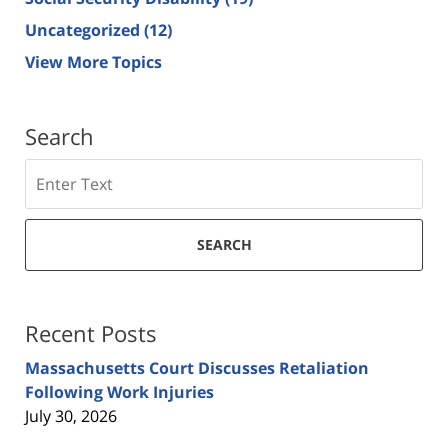
Uncategorized
(12)
View More Topics
Search
Search
SEARCH
Recent Posts
Massachusetts Court Discusses Retaliation
Following Work Injuries
July 30, 2026