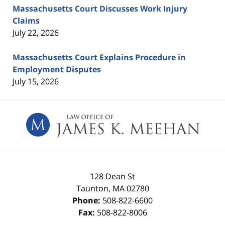
Massachusetts Court Discusses Work Injury
Claims
July 22, 2026
Massachusetts Court Explains Procedure in
Employment Disputes
July 15, 2026
Contact
Information
128 Dean St
Taunton
,
MA
02780
Phone:
508-822-6600
Fax:
508-822-8006