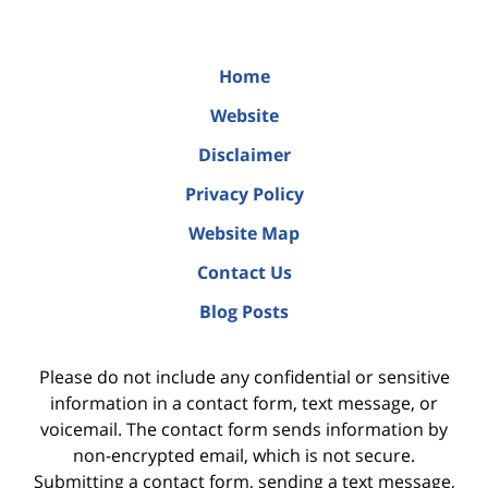
Home
Website
Disclaimer
Privacy Policy
Website Map
Contact Us
Blog Posts
Please do not include any confidential or sensitive
information in a contact form, text message, or
voicemail. The contact form sends information by
non-encrypted email, which is not secure.
Submitting a contact form, sending a text message,