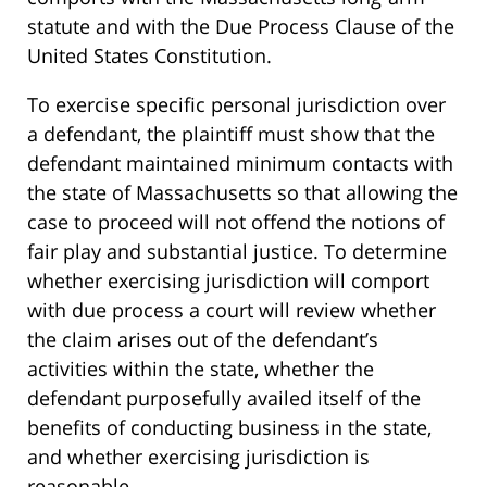
statute and with the Due Process Clause of the
United States Constitution.
To exercise specific personal jurisdiction over
a defendant, the plaintiff must show that the
defendant maintained minimum contacts with
the state of Massachusetts so that allowing the
case to proceed will not offend the notions of
fair play and substantial justice. To determine
whether exercising jurisdiction will comport
with due process a court will review whether
the claim arises out of the defendant’s
activities within the state, whether the
defendant purposefully availed itself of the
benefits of conducting business in the state,
and whether exercising jurisdiction is
reasonable.