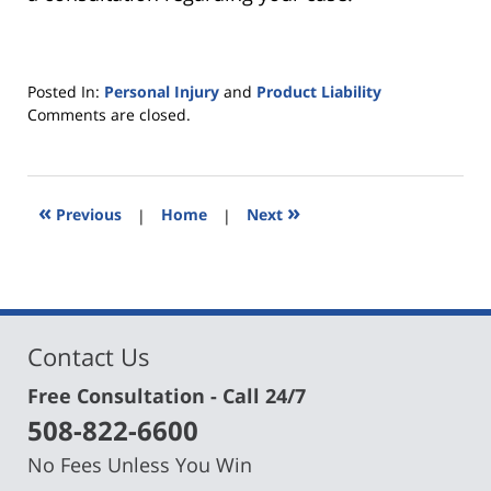
Posted In:
Personal Injury
and
Product Liability
Updated:
Comments are closed.
August
6,
2019
4:41
«
»
Previous
|
Home
|
Next
pm
Contact Us
Free Consultation - Call 24/7
508-822-6600
No Fees Unless You Win