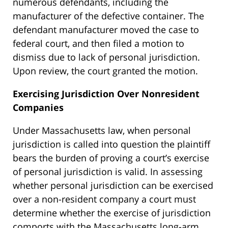
numerous defendants, including the
manufacturer of the defective container. The
defendant manufacturer moved the case to
federal court, and then filed a motion to
dismiss due to lack of personal jurisdiction.
Upon review, the court granted the motion.
Exercising Jurisdiction Over Nonresident
Companies
Under Massachusetts law, when personal
jurisdiction is called into question the plaintiff
bears the burden of proving a court’s exercise
of personal jurisdiction is valid. In assessing
whether personal jurisdiction can be exercised
over a non-resident company a court must
determine whether the exercise of jurisdiction
comports with the Massachusetts long-arm