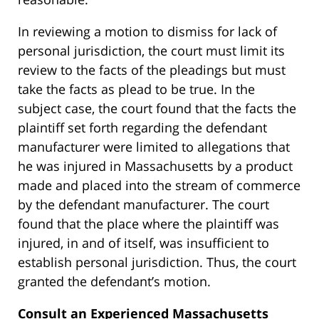
In reviewing a motion to dismiss for lack of
personal jurisdiction, the court must limit its
review to the facts of the pleadings but must
take the facts as plead to be true. In the
subject case, the court found that the facts the
plaintiff set forth regarding the defendant
manufacturer were limited to allegations that
he was injured in Massachusetts by a product
made and placed into the stream of commerce
by the defendant manufacturer. The court
found that the place where the plaintiff was
injured, in and of itself, was insufficient to
establish personal jurisdiction. Thus, the court
granted the defendant’s motion.
Consult an Experienced Massachusetts