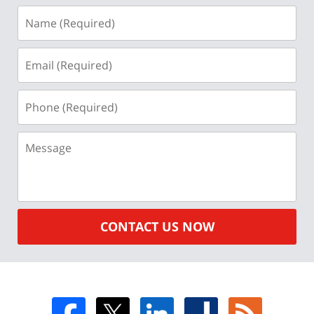
Name
(Required)
Email
(Required)
Phone
(Required)
Message
CONTACT US NOW