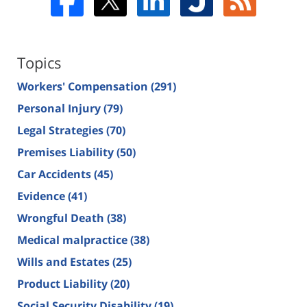
Topics
Workers' Compensation
(291)
Personal Injury
(79)
Legal Strategies
(70)
Premises Liability
(50)
Car Accidents
(45)
Evidence
(41)
Wrongful Death
(38)
Medical malpractice
(38)
Wills and Estates
(25)
Product Liability
(20)
Social Security Disability
(19)