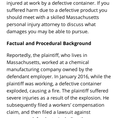
injured at work by a defective container. If you
suffered harm due to a defective product you
should meet with a skilled Massachusetts
personal injury attorney to discuss what
damages you may be able to pursue.
Factual and Procedural Background
Reportedly, the plaintiff, who lives in
Massachusetts, worked at a chemical
manufacturing company owned by the
defendant employer. In January 2016, while the
plaintiff was working, a defective container
exploded, causing a fire. The plaintiff suffered
severe injuries as a result of the explosion. He
subsequently filed a workers’ compensation
claim, and then filed a lawsuit against