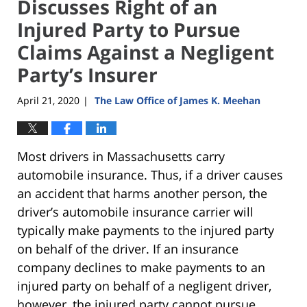
Discusses Right of an
Injured Party to Pursue
Claims Against a Negligent
Party’s Insurer
April 21, 2020
The Law Office of James K. Meehan
|
Most drivers in Massachusetts carry
automobile insurance. Thus, if a driver causes
an accident that harms another person, the
driver’s automobile insurance carrier will
typically make payments to the injured party
on behalf of the driver. If an insurance
company declines to make payments to an
injured party on behalf of a negligent driver,
however, the injured party cannot pursue