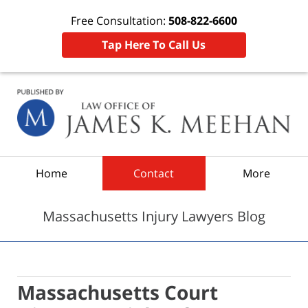
Free Consultation:
508-822-6600
Tap Here To Call Us
Navigation
Home
Contact
More
Massachusetts Injury Lawyers Blog
Massachusetts Court