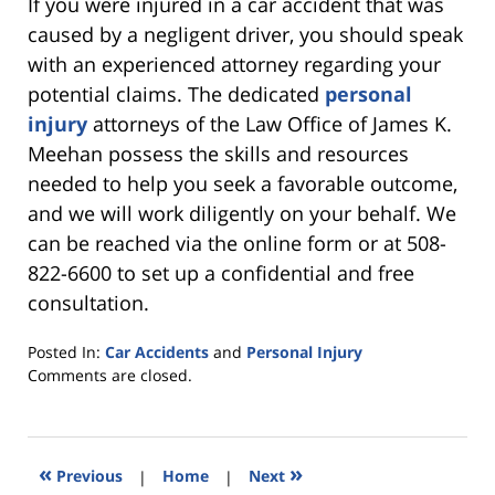
If you were injured in a car accident that was
caused by a negligent driver, you should speak
with an experienced attorney regarding your
potential claims. The dedicated
personal
injury
attorneys of the Law Office of James K.
Meehan possess the skills and resources
needed to help you seek a favorable outcome,
and we will work diligently on your behalf. We
can be reached via the online form or at 508-
822-6600 to set up a confidential and free
consultation.
Posted In:
Car Accidents
and
Personal Injury
Updated:
Comments are closed.
April
21,
2020
1:13
«
»
Previous
|
Home
|
Next
pm