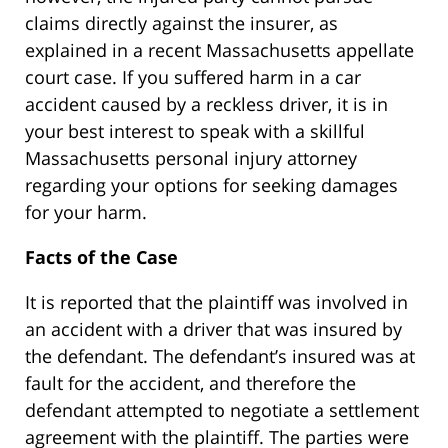
claims directly against the insurer, as
explained in a recent Massachusetts appellate
court case. If you suffered harm in a car
accident caused by a reckless driver, it is in
your best interest to speak with a skillful
Massachusetts personal injury attorney
regarding your options for seeking damages
for your harm.
Facts of the Case
It is reported that the plaintiff was involved in
an accident with a driver that was insured by
the defendant. The defendant’s insured was at
fault for the accident, and therefore the
defendant attempted to negotiate a settlement
agreement with the plaintiff. The parties were