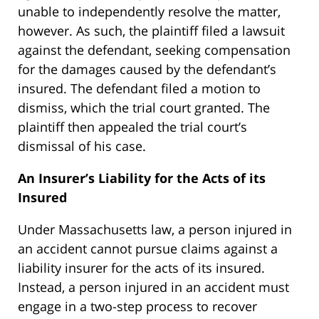
unable to independently resolve the matter,
however. As such, the plaintiff filed a lawsuit
against the defendant, seeking compensation
for the damages caused by the defendant’s
insured. The defendant filed a motion to
dismiss, which the trial court granted. The
plaintiff then appealed the trial court’s
dismissal of his case.
An Insurer’s Liability for the Acts of its
Insured
Under Massachusetts law, a person injured in
an accident cannot pursue claims against a
liability insurer for the acts of its insured.
Instead, a person injured in an accident must
engage in a two-step process to recover