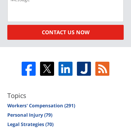
CONTACT US NOW
Topics
Workers' Compensation
(291)
Personal Injury
(79)
Legal Strategies
(70)