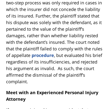
two-step process was only required in cases in
which the insurer did not concede the liability
of its insured. Further, the plaintiff stated that
his dispute was solely with the defendant, as it
pertained to the value of the plaintiff’s
damages, rather than whether liability rested
with the defendant’s insured. The court noted
that the plaintiff failed to comply with the rules
of appellate
procedure
, but evaluated his brief
regardless of its insufficiencies, and rejected
his argument as invalid. As such, the court
affirmed the dismissal of the plaintiff’s
complaint.
Meet with an Experienced Personal Injury
Attorney