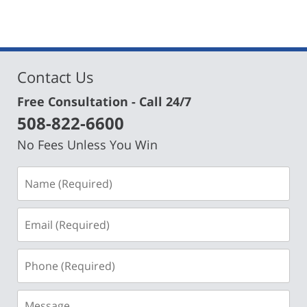
Contact Us
Free Consultation - Call 24/7
508-822-6600
No Fees Unless You Win
Name
(Required)
Email
(Required)
Phone
(Required)
Message