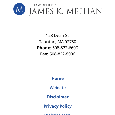
Information
128 Dean St
Taunton
,
MA
02780
Phone:
508-822-6600
Fax:
508-822-8006
Home
Website
Disclaimer
Privacy Policy