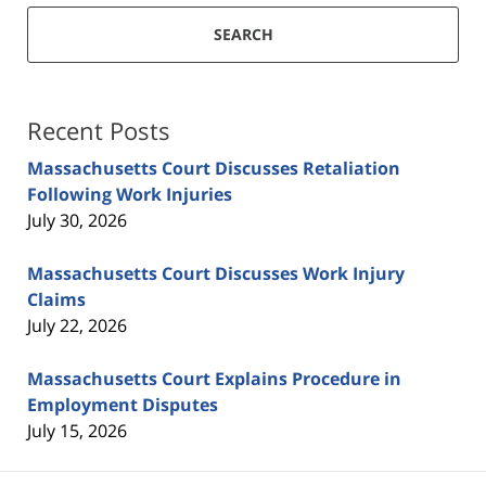
SEARCH
Recent Posts
Massachusetts Court Discusses Retaliation
Following Work Injuries
July 30, 2026
Massachusetts Court Discusses Work Injury
Claims
July 22, 2026
Massachusetts Court Explains Procedure in
Employment Disputes
July 15, 2026
Contact