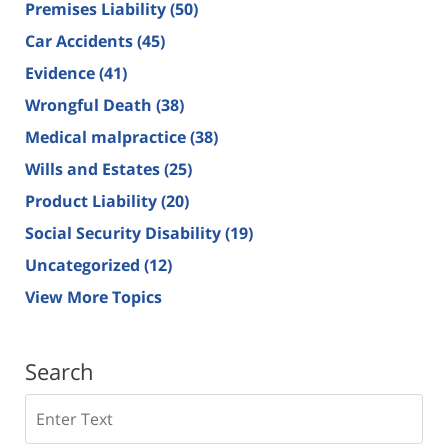
Premises Liability
(50)
Car Accidents
(45)
Evidence
(41)
Wrongful Death
(38)
Medical malpractice
(38)
Wills and Estates
(25)
Product Liability
(20)
Social Security Disability
(19)
Uncategorized
(12)
View More Topics
Search
Search