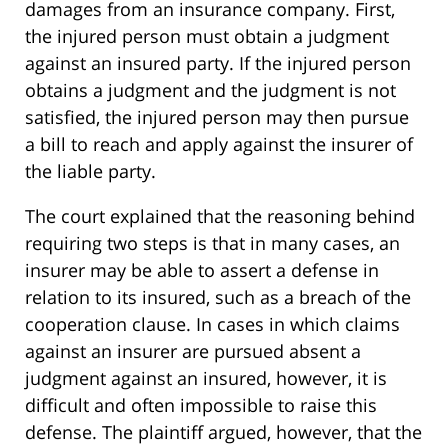
damages from an insurance company. First,
the injured person must obtain a judgment
against an insured party. If the injured person
obtains a judgment and the judgment is not
satisfied, the injured person may then pursue
a bill to reach and apply against the insurer of
the liable party.
The court explained that the reasoning behind
requiring two steps is that in many cases, an
insurer may be able to assert a defense in
relation to its insured, such as a breach of the
cooperation clause. In cases in which claims
against an insurer are pursued absent a
judgment against an insured, however, it is
difficult and often impossible to raise this
defense. The plaintiff argued, however, that the