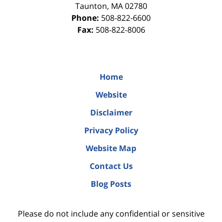
Taunton
,
MA
02780
Phone:
508-822-6600
Fax:
508-822-8006
Home
Website
Disclaimer
Privacy Policy
Website Map
Contact Us
Blog Posts
Please do not include any confidential or sensitive