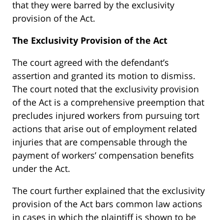
that they were barred by the exclusivity
provision of the Act.
The Exclusivity Provision of the Act
The court agreed with the defendant’s
assertion and granted its motion to dismiss.
The court noted that the exclusivity provision
of the Act is a comprehensive preemption that
precludes injured workers from pursuing tort
actions that arise out of employment related
injuries that are compensable through the
payment of workers’ compensation benefits
under the Act.
The court further explained that the exclusivity
provision of the Act bars common law actions
in cases in which the plaintiff is shown to be