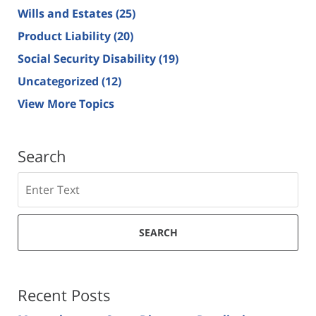
Wills and Estates
(25)
Product Liability
(20)
Social Security Disability
(19)
Uncategorized
(12)
View More Topics
Search
Search
SEARCH
Recent Posts