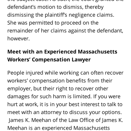
defendant’s motion to dismiss, thereby
dismissing the plaintiff’s negligence claims.
She was permitted to proceed on the
remainder of her claims against the defendant,
however.
Meet with an Experienced Massachusetts
Workers’ Compensation Lawyer
People injured while working can often recover
workers’ compensation benefits from their
employer, but their right to recover other
damages for such harm is limited. If you were
hurt at work, it is in your best interest to talk to
meet with an attorney to discuss your options.
James K. Meehan of the Law Office of James K.
Meehan is an experienced Massachusetts