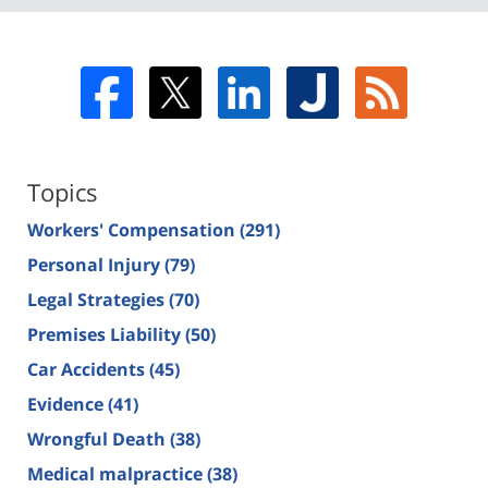
Topics
Workers' Compensation
(291)
Personal Injury
(79)
Legal Strategies
(70)
Premises Liability
(50)
Car Accidents
(45)
Evidence
(41)
Wrongful Death
(38)
Medical malpractice
(38)