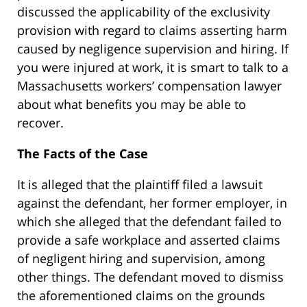
discussed the applicability of the exclusivity
provision with regard to claims asserting harm
caused by negligence supervision and hiring. If
you were injured at work, it is smart to talk to a
Massachusetts workers’ compensation lawyer
about what benefits you may be able to
recover.
The Facts of the Case
It is alleged that the plaintiff filed a lawsuit
against the defendant, her former employer, in
which she alleged that the defendant failed to
provide a safe workplace and asserted claims
of negligent hiring and supervision, among
other things. The defendant moved to dismiss
the aforementioned claims on the grounds