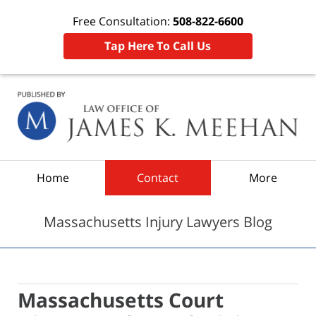
Free Consultation:
508-822-6600
Tap Here To Call Us
Navigation
Home
Contact
More
Massachusetts Injury Lawyers Blog
Massachusetts Court