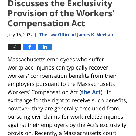
Discusses the Exclusivity
Provision of the Workers’
Compensation Act
July 16, 2022
The Law Office of James K. Meehan
|
Massachusetts employees who suffer
workplace injuries can typically recover
workers’ compensation benefits from their
employers pursuant to the Massachusetts
Workers’ Compensation Act (
the Act
). In
exchange for the right to receive such benefits,
however, they are generally precluded from
pursuing civil claims for work-related injuries
against their employers by the Act’s exclusivity
provision. Recently, a Massachusetts court