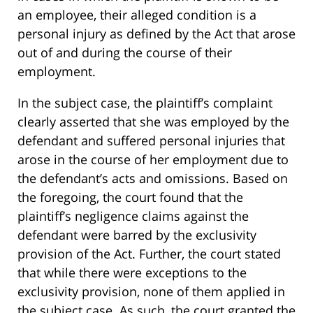
an employee, their alleged condition is a
personal injury as defined by the Act that arose
out of and during the course of their
employment.
In the subject case, the plaintiff’s complaint
clearly asserted that she was employed by the
defendant and suffered personal injuries that
arose in the course of her employment due to
the defendant’s acts and omissions. Based on
the foregoing, the court found that the
plaintiff’s negligence claims against the
defendant were barred by the exclusivity
provision of the Act. Further, the court stated
that while there were exceptions to the
exclusivity provision, none of them applied in
the subject case. As such, the court granted the