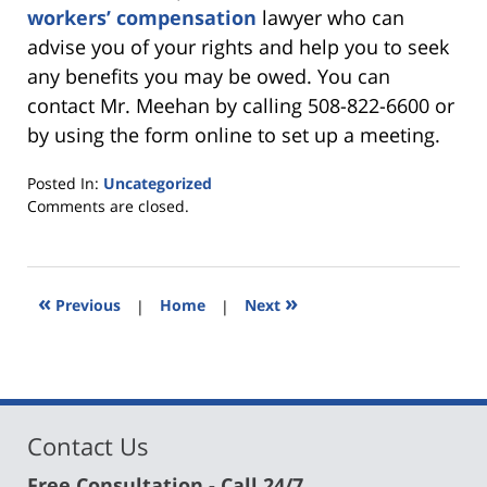
workers’ compensation
lawyer who can
advise you of your rights and help you to seek
any benefits you may be owed. You can
contact Mr. Meehan by calling 508-822-6600 or
by using the form online to set up a meeting.
Posted In:
Uncategorized
Updated:
Comments are closed.
August
1,
2022
10:58
«
»
Previous
|
Home
|
Next
am
Contact Us
Free Consultation - Call 24/7