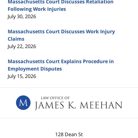
Massachusetts Court Discusses Retaliation
Following Work Injuries
July 30, 2026
Massachusetts Court Discusses Work Injury
Claims
July 22, 2026
Massachusetts Court Explains Procedure in
Employment Disputes
July 15, 2026
Contact
Information
128 Dean St