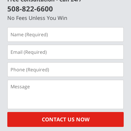
508-822-6600
No Fees Unless You Win
Name
(Required)
Email
(Required)
Phone
(Required)
Message
CONTACT US NOW