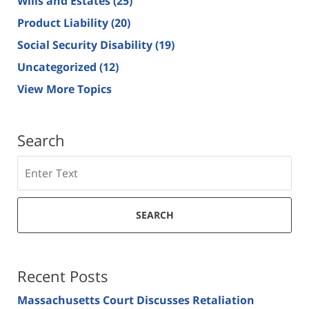
Wills and Estates
(25)
Product Liability
(20)
Social Security Disability
(19)
Uncategorized
(12)
View More Topics
Search
Search
SEARCH
Recent Posts
Massachusetts Court Discusses Retaliation