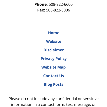
Phone:
508-822-6600
Fax:
508-822-8006
Home
Website
Disclaimer
Privacy Policy
Website Map
Contact Us
Blog Posts
Please do not include any confidential or sensitive
information in a contact form, text message, or