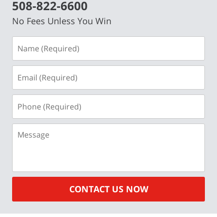
508-822-6600
No Fees Unless You Win
Name
(Required)
Email
(Required)
Phone
(Required)
Message
CONTACT US NOW