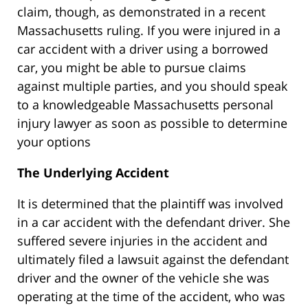
claim, though, as demonstrated in a recent
Massachusetts ruling. If you were injured in a
car accident with a driver using a borrowed
car, you might be able to pursue claims
against multiple parties, and you should speak
to a knowledgeable Massachusetts personal
injury lawyer as soon as possible to determine
your options
The Underlying Accident
It is determined that the plaintiff was involved
in a car accident with the defendant driver. She
suffered severe injuries in the accident and
ultimately filed a lawsuit against the defendant
driver and the owner of the vehicle she was
operating at the time of the accident, who was