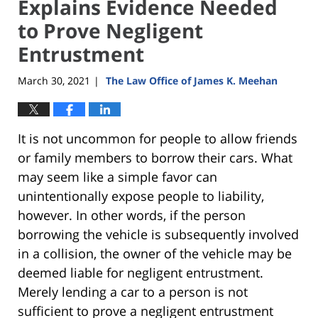
Explains Evidence Needed
to Prove Negligent
Entrustment
March 30, 2021
The Law Office of James K. Meehan
|
It is not uncommon for people to allow friends
or family members to borrow their cars. What
may seem like a simple favor can
unintentionally expose people to liability,
however. In other words, if the person
borrowing the vehicle is subsequently involved
in a collision, the owner of the vehicle may be
deemed liable for negligent entrustment.
Merely lending a car to a person is not
sufficient to prove a negligent entrustment