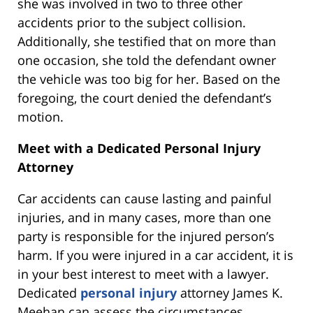
she was involved in two to three other
accidents prior to the subject collision.
Additionally, she testified that on more than
one occasion, she told the defendant owner
the vehicle was too big for her. Based on the
foregoing, the court denied the defendant’s
motion.
Meet with a Dedicated Personal Injury
Attorney
Car accidents can cause lasting and painful
injuries, and in many cases, more than one
party is responsible for the injured person’s
harm. If you were injured in a car accident, it is
in your best interest to meet with a lawyer.
Dedicated
personal injury
attorney James K.
Meehan can assess the circumstances