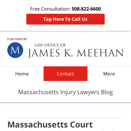
Free Consultation:
508-822-6600
Tap Here To Call Us
Navigation
Home
Contact
More
Massachusetts Injury Lawyers Blog
Massachusetts Court