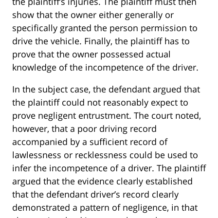
the plaintiff’s injuries. The plaintiff must then
show that the owner either generally or
specifically granted the person permission to
drive the vehicle. Finally, the plaintiff has to
prove that the owner possessed actual
knowledge of the incompetence of the driver.
In the subject case, the defendant argued that
the plaintiff could not reasonably expect to
prove negligent entrustment. The court noted,
however, that a poor driving record
accompanied by a sufficient record of
lawlessness or recklessness could be used to
infer the incompetence of a driver. The plaintiff
argued that the evidence clearly established
that the defendant driver’s record clearly
demonstrated a pattern of negligence, in that