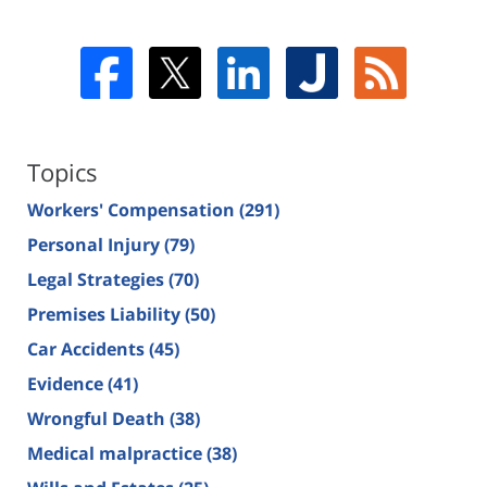
Topics
Workers' Compensation
(291)
Personal Injury
(79)
Legal Strategies
(70)
Premises Liability
(50)
Car Accidents
(45)
Evidence
(41)
Wrongful Death
(38)
Medical malpractice
(38)