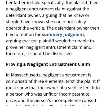
her father-in-law. Specifically, the plaintiff filed
a negligent entrustment claim against the
defendant owner, arguing that he knew or
should have known she could not safely
operate the vehicle. The defendant owner then
filed a motion for
summary judgment
,
arguing that the plaintiff would be unable to
prove her negligent entrustment claim and,
therefore, it should be dismissed.
Proving a Negligent Entrustment Claim
In Massachusetts, negligent entrustment is
comprised of three elements. First, the plaintiff
must show that the owner of a vehicle lent it to
a person who was unfit or incompetent to
drive, and the person’s incompetence caused