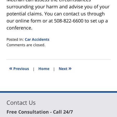
surrounding your harm and advise you of your
potential claims. You can contact us through
our online form or at 508-822-6600 to set up a
conference.
Posted In:
Car Accidents
Updated:
Comments are closed.
March
30,
2021
7:05
«
»
Previous
|
Home
|
Next
pm
Contact Us
Free Consultation - Call 24/7