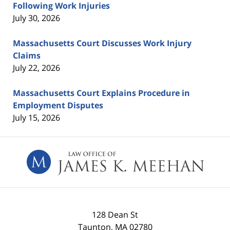
Following Work Injuries
July 30, 2026
Massachusetts Court Discusses Work Injury
Claims
July 22, 2026
Massachusetts Court Explains Procedure in
Employment Disputes
July 15, 2026
Contact
Information
128 Dean St
Taunton
,
MA
02780