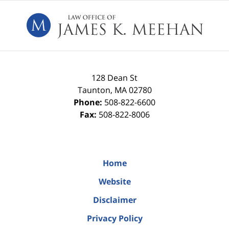
Contact
Information
128 Dean St
Taunton
,
MA
02780
Phone:
508-822-6600
Fax:
508-822-8006
Home
Website
Disclaimer
Privacy Policy