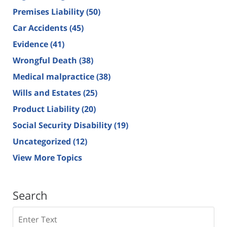
Premises Liability
(50)
Car Accidents
(45)
Evidence
(41)
Wrongful Death
(38)
Medical malpractice
(38)
Wills and Estates
(25)
Product Liability
(20)
Social Security Disability
(19)
Uncategorized
(12)
View More Topics
Search
Search