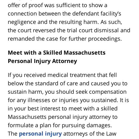
offer of proof was sufficient to show a
connection between the defendant facility’s
negligence and the resulting harm. As such,
the court reversed the trial court dismissal and
remanded the case for further proceedings.
Meet with a Skilled Massachusetts
Personal Injury Attorney
If you received medical treatment that fell
below the standard of care and caused you to
sustain harm, you should seek compensation
for any illnesses or injuries you sustained. It is
in your best interest to meet with a skilled
Massachusetts personal injury attorney to
formulate a plan for pursuing damages.
The
personal injury
attorneys of the Law