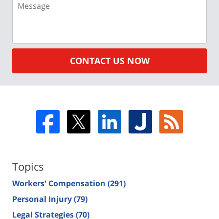
CONTACT US NOW
Topics
Workers' Compensation
(291)
Personal Injury
(79)
Legal Strategies
(70)