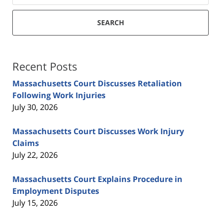
SEARCH
Recent Posts
Massachusetts Court Discusses Retaliation
Following Work Injuries
July 30, 2026
Massachusetts Court Discusses Work Injury
Claims
July 22, 2026
Massachusetts Court Explains Procedure in
Employment Disputes
July 15, 2026