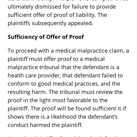
ultimately dismissed for failure to provide
sufficient offer of proof of liability. The
plaintiffs subsequently appealed.
Sufficiency of Offer of Proof
To proceed with a medical malpractice claim, a
plaintiff must offer proof to a medical
malpractice tribunal that the defendant is a
health care provider, that defendant failed to
conform to good medical practices, and the
resulting harm. The tribunal must review the
proof in the light most favorable to the
plaintiff. The proof will be found sufficient it if
shows there is a likelihood the defendant’s
conduct harmed the plaintiff.