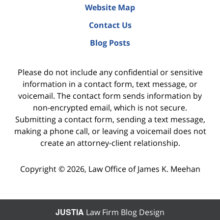
Website Map
Contact Us
Blog Posts
Please do not include any confidential or sensitive
information in a contact form, text message, or
voicemail. The contact form sends information by
non-encrypted email, which is not secure.
Submitting a contact form, sending a text message,
making a phone call, or leaving a voicemail does not
create an attorney-client relationship.
Copyright ©
2026
,
Law Office of James K. Meehan
JUSTIA
Law Firm Blog Design