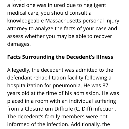
a loved one was injured due to negligent
medical care, you should consult a
knowledgeable Massachusetts personal injury
attorney to analyze the facts of your case and
assess whether you may be able to recover
damages.
Facts Surrounding the Decedent’s Illness
Allegedly, the decedent was admitted to the
defendant rehabilitation facility following a
hospitalization for pneumonia. He was 87
years old at the time of his admission. He was
placed in a room with an individual suffering
from a Clostridium Difficile (C. Diff) infection.
The decedent’s family members were not
informed of the infection. Additionally, the