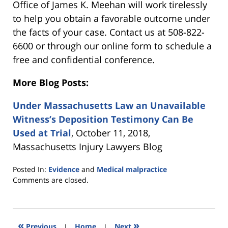
Office of James K. Meehan will work tirelessly
to help you obtain a favorable outcome under
the facts of your case. Contact us at 508-822-
6600 or through our online form to schedule a
free and confidential conference.
More Blog Posts:
Under Massachusetts Law an Unavailable
Witness’s Deposition Testimony Can Be
Used at Trial
, October 11, 2018,
Massachusetts Injury Lawyers Blog
Posted In:
Evidence
and
Medical malpractice
Updated:
Comments are closed.
March
5,
2021
5:39
«
»
Previous
|
Home
|
Next