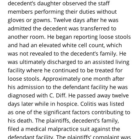
decedent’s daughter observed the staff
members performing their duties without
gloves or gowns. Twelve days after he was
admitted the decedent was transferred to
another room. He began reporting loose stools
and had an elevated white cell count, which
was not revealed to the decedent’s family. He
was ultimately discharged to an assisted living
facility where he continued to be treated for
loose stools. Approximately one month after
his admission to the defendant facility he was
diagnosed with C. Diff. He passed away twelve
days later while in hospice. Colitis was listed
as one of the significant factors contributing to
his death. The plaintiffs, decedent’s family,
filed a medical malpractice suit against the
defendant facility. The plaintiffs’ complaint was