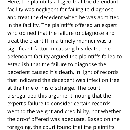
Here, the plaintiffs alleged that the defendant
facility was negligent for failing to diagnose
and treat the decedent when he was admitted
in the facility. The plaintiffs offered an expert
who opined that the failure to diagnose and
treat the plaintiff in a timely manner was a
significant factor in causing his death. The
defendant facility argued the plaintiffs failed to
establish that the failure to diagnose the
decedent caused his death, in light of records
that indicated the decedent was infection free
at the time of his discharge. The court
disregarded this argument, noting that the
expert’s failure to consider certain records
went to the weight and credibility, not whether
the proof offered was adequate. Based on the
foregoing, the court found that the plaintiffs’