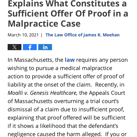
Explains What Constitutes a
Sufficient Offer Of Proof in a
Malpractice Case
March 10, 2021
The Law Office of James K. Meehan
|
In Massachusetts, the
law
requires any person
wishing to pursue a medical malpractice
action to provide a sufficient offer of proof of
liability at the onset of the claim. Recently, in
Moalli v. Genesis Healthcare,
the Appeals Court
of Massachusetts overturning a trial court’s
dismissal of a claim due to insufficient proof,
explaining that proof offered will be sufficient
if it shows a likelihood that the defendant’s
negligence caused the harm alleged. If you or