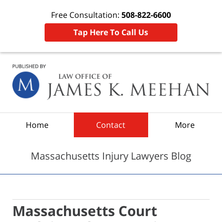
Free Consultation:
508-822-6600
Tap Here To Call Us
Navigation
Home
Contact
More
Massachusetts Injury Lawyers Blog
Massachusetts Court