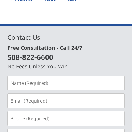
pm
Contact Us
Free Consultation - Call 24/7
508-822-6600
No Fees Unless You Win
Name
(Required)
Email
(Required)
Phone
(Required)
Message