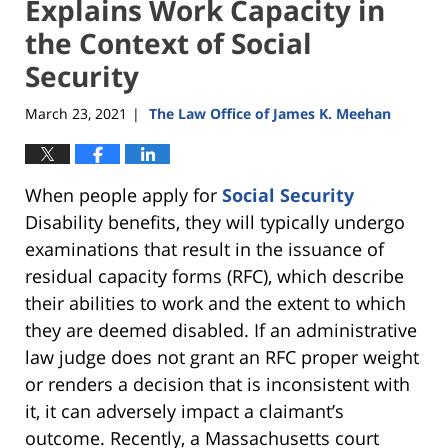
Explains Work Capacity in
the Context of Social
Security
March 23, 2021
The Law Office of James K. Meehan
|
When people apply for
Social Security
Disability benefits, they will typically undergo
examinations that result in the issuance of
residual capacity forms (RFC), which describe
their abilities to work and the extent to which
they are deemed disabled. If an administrative
law judge does not grant an RFC proper weight
or renders a decision that is inconsistent with
it, it can adversely impact a claimant’s
outcome. Recently, a Massachusetts court