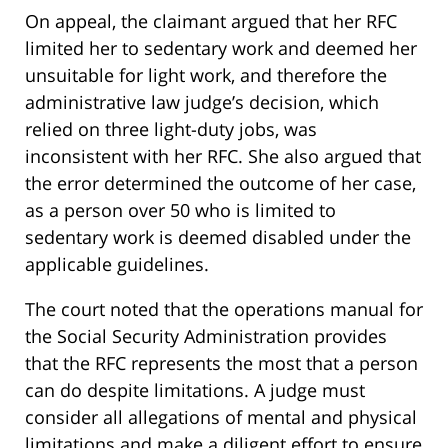
On appeal, the claimant argued that her RFC
limited her to sedentary work and deemed her
unsuitable for light work, and therefore the
administrative law judge’s decision, which
relied on three light-duty jobs, was
inconsistent with her RFC. She also argued that
the error determined the outcome of her case,
as a person over 50 who is limited to
sedentary work is deemed disabled under the
applicable guidelines.
The court noted that the operations manual for
the Social Security Administration provides
that the RFC represents the most that a person
can do despite limitations. A judge must
consider all allegations of mental and physical
limitations and make a diligent effort to ensure