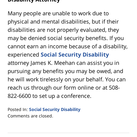
Many people are unable to work due to
physical and mental disabilities, but if their
disabilities are not properly evaluated, they
may be denied social security benefits. If you
cannot earn an income because of a disability,
experienced
Social Security Disability
attorney James K. Meehan can assist you in
pursuing any benefits you may be owed, and
he will work tirelessly on your behalf. You can
reach us through our form online or at 508-
822-6600 to set up a conference.
Posted In:
Social Security Disability
Updated:
Comments are closed.
March
23,
2021