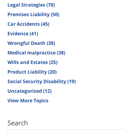
Legal Strategies
(70)
Premises Liability
(50)
Car Accidents
(45)
Evidence
(41)
Wrongful Death
(38)
Medical malpractice
(38)
Wills and Estates
(25)
Product Liability
(20)
Social Security Disability
(19)
Uncategorized
(12)
View More Topics
Search
Search