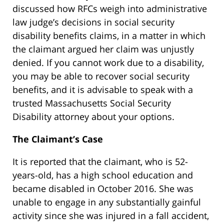
discussed how RFCs weigh into administrative
law judge’s decisions in social security
disability benefits claims, in a matter in which
the claimant argued her claim was unjustly
denied. If you cannot work due to a disability,
you may be able to recover social security
benefits, and it is advisable to speak with a
trusted Massachusetts Social Security
Disability attorney about your options.
The Claimant’s Case
It is reported that the claimant, who is 52-
years-old, has a high school education and
became disabled in October 2016. She was
unable to engage in any substantially gainful
activity since she was injured in a fall accident,