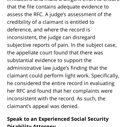
that the file contains adequate evidence to
assess the RFC. A judge’s assessment of the
credibility of a claimant is entitled to
deference, and where the record is
inconsistent, the judge can disregard
subjective reports of pain. In the subject case,
the appellate court found that there was
substantial evidence to support the
administrative law judge’s finding that the
claimant could perform light work. Specifically,
he considered the entire record in evaluating
her RFC and found that her complaints were
inconsistent with the record. As such, the
claimant’s appeal was denied.
Speak to an Experienced Social Security
Disability Attorney