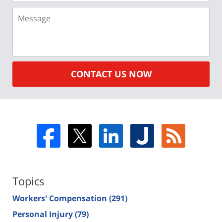
Message
CONTACT US NOW
Topics
Workers' Compensation
(291)
Personal Injury
(79)