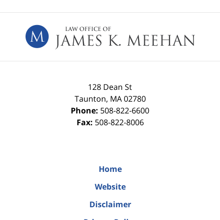
Contact
Information
128 Dean St
Taunton
,
MA
02780
Phone:
508-822-6600
Fax:
508-822-8006
Home
Website
Disclaimer