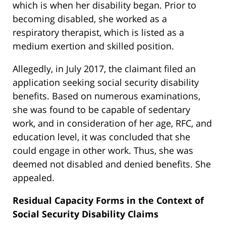
which is when her disability began. Prior to
becoming disabled, she worked as a
respiratory therapist, which is listed as a
medium exertion and skilled position.
Allegedly, in July 2017, the claimant filed an
application seeking social security disability
benefits. Based on numerous examinations,
she was found to be capable of sedentary
work, and in consideration of her age, RFC, and
education level, it was concluded that she
could engage in other work. Thus, she was
deemed not disabled and denied benefits. She
appealed.
Residual Capacity Forms in the Context of
Social Security Disability Claims