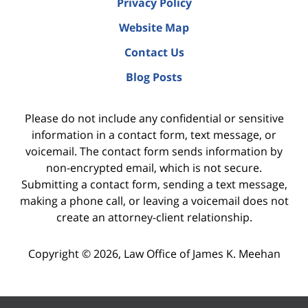
Privacy Policy
Website Map
Contact Us
Blog Posts
Please do not include any confidential or sensitive
information in a contact form, text message, or
voicemail. The contact form sends information by
non-encrypted email, which is not secure.
Submitting a contact form, sending a text message,
making a phone call, or leaving a voicemail does not
create an attorney-client relationship.
Copyright ©
2026
,
Law Office of James K. Meehan