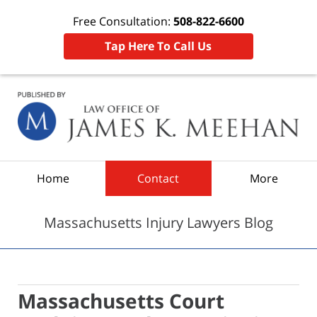
Free Consultation:
508-822-6600
Tap Here To Call Us
Navigation
Home
Contact
More
Massachusetts Injury Lawyers Blog
Massachusetts Court