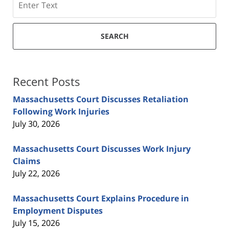
SEARCH
Recent Posts
Massachusetts Court Discusses Retaliation
Following Work Injuries
July 30, 2026
Massachusetts Court Discusses Work Injury
Claims
July 22, 2026
Massachusetts Court Explains Procedure in
Employment Disputes
July 15, 2026