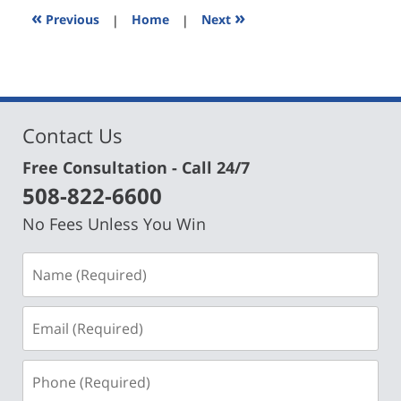
7:13
«
»
Previous
|
Home
|
Next
pm
Contact Us
Free Consultation - Call 24/7
508-822-6600
No Fees Unless You Win
Name
(Required)
Email
(Required)
Phone
(Required)