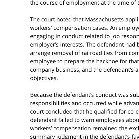
the course of employment at the time of 
The court noted that Massachusetts appl
workers’ compensation cases. An employ
engaging in conduct related to job responsi
employer’s interests. The defendant had 
arrange removal of railroad ties from co
employee to prepare the backhoe for that
company business, and the defendant’s ac
objectives.
Because the defendant’s conduct was subs
responsibilities and occurred while advan
court concluded that he qualified for c
defendant failed to warn employees abou
workers’ compensation remained the excl
summary judgment in the defendant’s fav