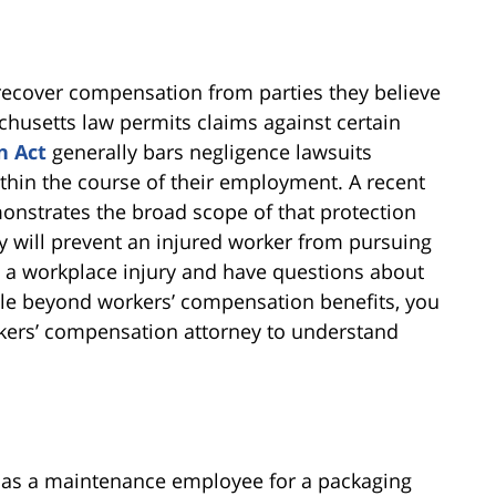
 recover compensation from parties they believe
achusetts law permits claims against certain
n Act
generally bars negligence lawsuits
hin the course of their employment. A recent
nstrates the broad scope of that protection
will prevent an injured worker from pursuing
ed a workplace injury and have questions about
ble beyond workers’ compensation benefits, you
kers’ compensation attorney to understand
 as a maintenance employee for a packaging