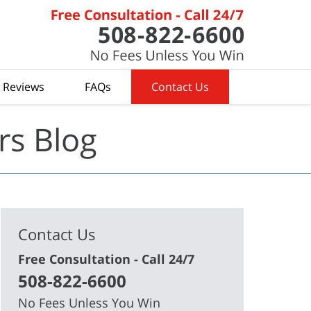
t Reviews
FAQs
Contact Us
rs Blog
Contact Us
Free Consultation - Call 24/7
508-822-6600
No Fees Unless You Win