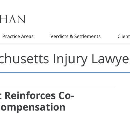
Practice Areas
Verdicts & Settlements
Clien
husetts Injury Lawye
 Reinforces Co-
Compensation