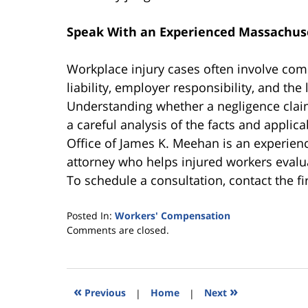
Speak With an Experienced Massachus
Workplace injury cases often involve com
liability, employer responsibility, and the
Understanding whether a negligence clai
a careful analysis of the facts and appli
Office of James K. Meehan is an experie
attorney who helps injured workers evalua
To schedule a consultation, contact the f
Posted In:
Workers' Compensation
Updated:
Comments are closed.
May
30,
2026
3:15
«
»
Previous
|
Home
|
Next
pm