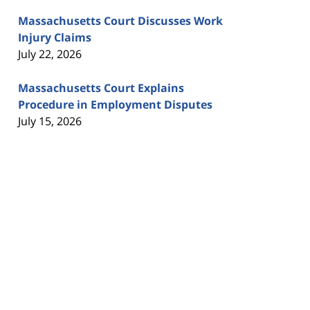
Massachusetts Court Discusses Work
Injury Claims
July 22, 2026
Massachusetts Court Explains
Procedure in Employment Disputes
July 15, 2026