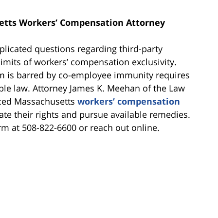
etts Workers’ Compensation Attorney
plicated questions regarding third-party
 limits of workers’ compensation exclusivity.
m is barred by co-employee immunity requires
cable law. Attorney James K. Meehan of the Law
nced Massachusetts
workers’ compensation
te their rights and pursue available remedies.
irm at 508-822-6600 or reach out online.