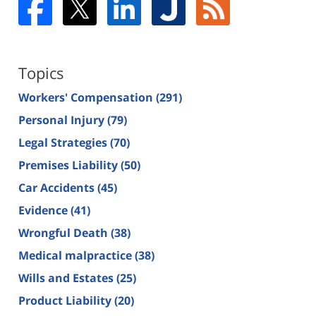
Topics
Workers' Compensation
(291)
Personal Injury
(79)
Legal Strategies
(70)
Premises Liability
(50)
Car Accidents
(45)
Evidence
(41)
Wrongful Death
(38)
Medical malpractice
(38)
Wills and Estates
(25)
Product Liability
(20)