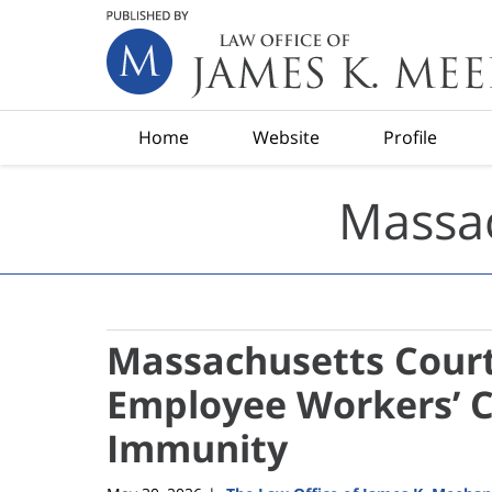
Navigation
Home
Website
Profile
Massac
Massachusetts Court
Employee Workers’ 
Immunity