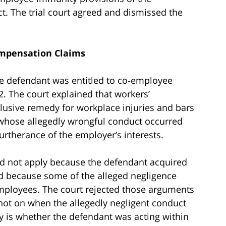
. The trial court agreed and dismissed the
mpensation Claims
e defendant was entitled to co-employee
 The court explained that workers’
lusive remedy for workplace injuries and bars
whose allegedly wrongful conduct occurred
rtherance of the employer’s interests.
ld not apply because the defendant acquired
d because some of the alleged negligence
mployees. The court rejected those arguments
not on when the allegedly negligent conduct
iry is whether the defendant was acting within