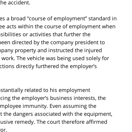
the accident.
ies a broad “course of employment” standard in
ee acts within the course of employment when
bilities or activities that further the
been directed by the company president to
mpany property and instructed the injured
 work. The vehicle was being used solely for
tions directly furthered the employer’s
tantially related to his employment
cing the employer’s business interests, the
o-employee immunity. Even assuming the
t the dangers associated with the equipment,
usive remedy. The court therefore affirmed
or.