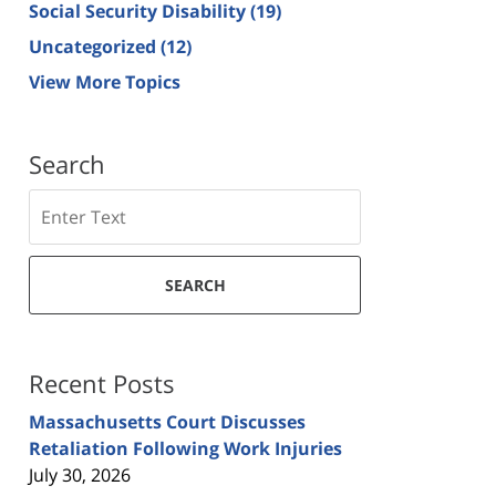
Social Security Disability
(19)
Uncategorized
(12)
View More Topics
Search
Search
SEARCH
Recent Posts
Massachusetts Court Discusses
Retaliation Following Work Injuries
July 30, 2026