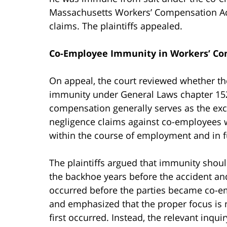
Massachusetts Workers’ Compensation Act
claims. The plaintiffs appealed.
Co-Employee Immunity in Workers’ Co
On appeal, the court reviewed whether th
immunity under General Laws chapter 152.
compensation generally serves as the exc
negligence claims against co-employees 
within the course of employment and in fu
The plaintiffs argued that immunity shou
the backhoe years before the accident an
occurred before the parties became co-e
and emphasized that the proper focus is 
first occurred. Instead, the relevant inqu