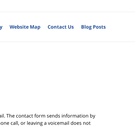
cy
Website Map
Contact Us
Blog Posts
ail. The contact form sends information by
ne call, or leaving a voicemail does not