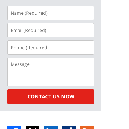
Name
(Required)
Email
(Required)
Phone
(Required)
Message
CONTACT US NOW