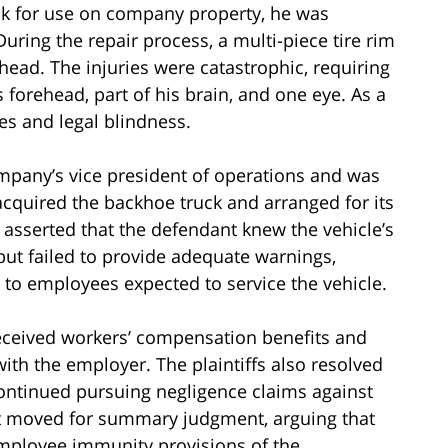
k for use on company property, he was
During the repair process, a multi-piece tire rim
head. The injuries were catastrophic, requiring
s forehead, part of his brain, and one eye. As a
es and legal blindness.
ompany’s vice president of operations and was
 acquired the backhoe truck and arranged for its
 asserted that the defendant knew the vehicle’s
but failed to provide adequate warnings,
t to employees expected to service the vehicle.
received workers’ compensation benefits and
ith the employer. The plaintiffs also resolved
continued pursuing negligence claims against
nt moved for summary judgment, arguing that
mployee immunity provisions of the