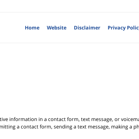
Home
Website
Disclaimer
Privacy Poli
itive information in a contact form, text message, or voicem
itting a contact form, sending a text message, making a pho