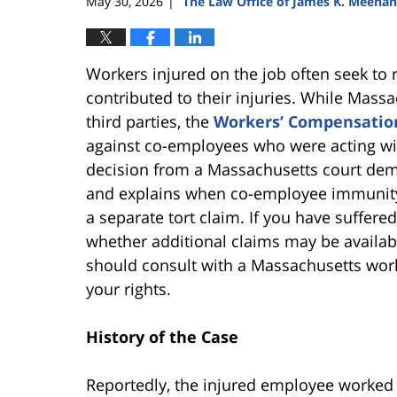
May 30, 2026
The Law Office of James K. Meehan
|
Workers injured on the job often seek to
contributed to their injuries. While Mass
third parties, the
Workers’ Compensatio
against co-employees who were acting wit
decision from a Massachusetts court demo
and explains when co-employee immunity 
a separate tort claim. If you have suffer
whether additional claims may be availa
should consult with a Massachusetts wor
your rights.
History of the Case
Reportedly, the injured employee worked