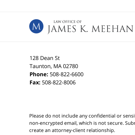
Contact
Information
128 Dean St
Taunton
,
MA
02780
Phone:
508-822-6600
Fax:
508-822-8006
Please do not include any confidential or sens
non-encrypted email, which is not secure. Subm
create an attorney-client relationship.