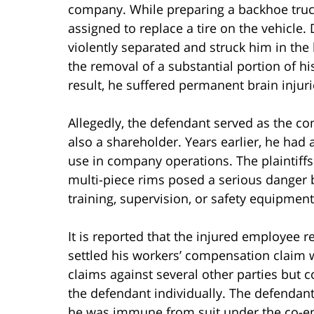
company. While preparing a backhoe truc
assigned to replace a tire on the vehicle. 
violently separated and struck him in the 
the removal of a substantial portion of hi
result, he suffered permanent brain injuri
Allegedly, the defendant served as the c
also a shareholder. Years earlier, he had
use in company operations. The plaintiffs
multi-piece rims posed a serious danger 
training, supervision, or safety equipmen
It is reported that the injured employee 
settled his workers’ compensation claim w
claims against several other parties but 
the defendant individually. The defenda
he was immune from suit under the co-e