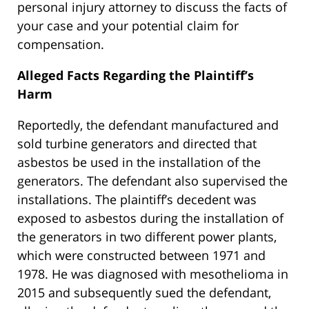
personal injury attorney to discuss the facts of
your case and your potential claim for
compensation.
Alleged Facts Regarding the Plaintiff’s
Harm
Reportedly, the defendant manufactured and
sold turbine generators and directed that
asbestos be used in the installation of the
generators. The defendant also supervised the
installations. The plaintiff’s decedent was
exposed to asbestos during the installation of
the generators in two different power plants,
which were constructed between 1971 and
1978. He was diagnosed with mesothelioma in
2015 and subsequently sued the defendant,