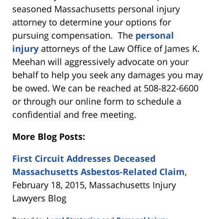
seasoned Massachusetts personal injury
attorney to determine your options for
pursuing compensation. The
personal
injury
attorneys of the Law Office of James K.
Meehan will aggressively advocate on your
behalf to help you seek any damages you may
be owed. We can be reached at 508-822-6600
or through our online form to schedule a
confidential and free meeting.
More Blog Posts:
First Circuit Addresses Deceased
Massachusetts Asbestos-Related Claim
,
February 18, 2015, Massachusetts Injury
Lawyers Blog