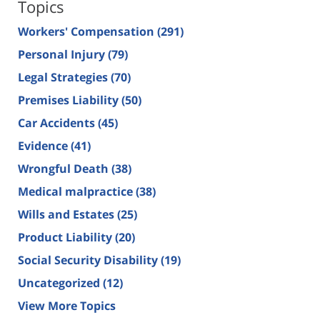
Topics
Workers' Compensation
(291)
Personal Injury
(79)
Legal Strategies
(70)
Premises Liability
(50)
Car Accidents
(45)
Evidence
(41)
Wrongful Death
(38)
Medical malpractice
(38)
Wills and Estates
(25)
Product Liability
(20)
Social Security Disability
(19)
Uncategorized
(12)
View More Topics