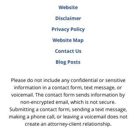
Website
Disclaimer
Privacy Policy
Website Map
Contact Us
Blog Posts
Please do not include any confidential or sensitive
information in a contact form, text message, or
voicemail. The contact form sends information by
non-encrypted email, which is not secure.
Submitting a contact form, sending a text message,
making a phone call, or leaving a voicemail does not
create an attorney-client relationship.