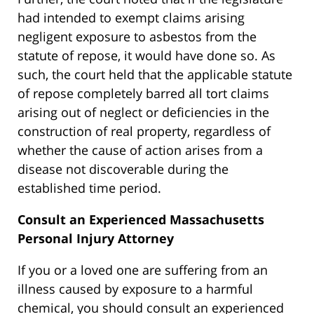
had intended to exempt claims arising
negligent exposure to asbestos from the
statute of repose, it would have done so. As
such, the court held that the applicable statute
of repose completely barred all tort claims
arising out of neglect or deficiencies in the
construction of real property, regardless of
whether the cause of action arises from a
disease not discoverable during the
established time period.
Consult an Experienced
Massachusetts
Personal Injury Attorney
If you or a loved one are suffering from an
illness caused by exposure to a harmful
chemical, you should consult an experienced