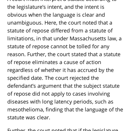
the legislature’s intent, and the intent is
obvious when the language is clear and
unambiguous. Here, the court noted that a
statute of repose differed from a statute of
limitations, in that under Massachusetts law, a
statute of repose cannot be tolled for any
reason. Further, the court stated that a statute
of repose eliminates a cause of action
regardless of whether it has accrued by the
specified date. The court rejected the
defendant’s argument that the subject statute
of repose did not apply to cases involving
diseases with long latency periods, such as
mesothelioma, finding that the language of the
statute was clear.
Further, the court noted that if the legislature