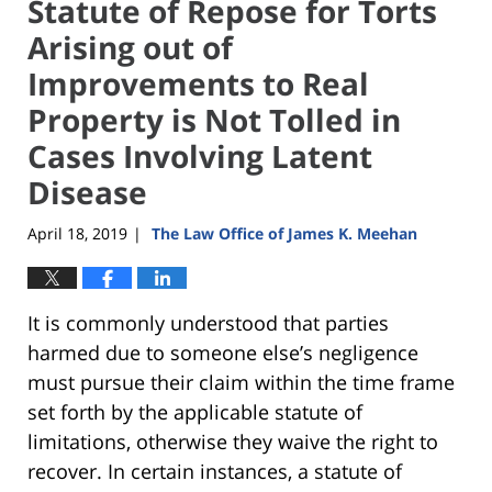
Statute of Repose for Torts
Arising out of
Improvements to Real
Property is Not Tolled in
Cases Involving Latent
Disease
April 18, 2019
The Law Office of James K. Meehan
|
It is commonly understood that parties
harmed due to someone else’s negligence
must pursue their claim within the time frame
set forth by the applicable statute of
limitations, otherwise they waive the right to
recover. In certain instances, a statute of