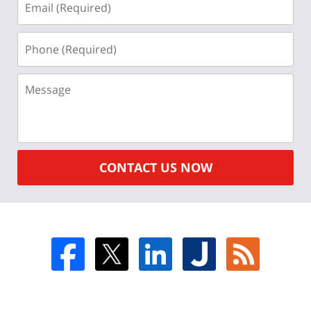
(Required)
Phone
(Required)
Message
CONTACT US NOW