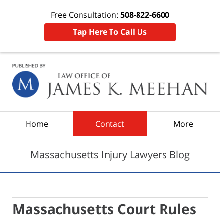
Free Consultation:
508-822-6600
Tap Here To Call Us
Navigation
Home
Contact
More
Massachusetts Injury Lawyers Blog
Massachusetts Court Rules