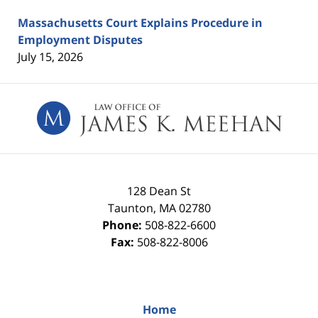
Massachusetts Court Explains Procedure in
Employment Disputes
July 15, 2026
Contact
Information
128 Dean St
Taunton
,
MA
02780
Phone:
508-822-6600
Fax:
508-822-8006
Home