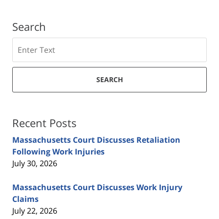
Search
Search
SEARCH
Recent Posts
Massachusetts Court Discusses Retaliation
Following Work Injuries
July 30, 2026
Massachusetts Court Discusses Work Injury
Claims
July 22, 2026