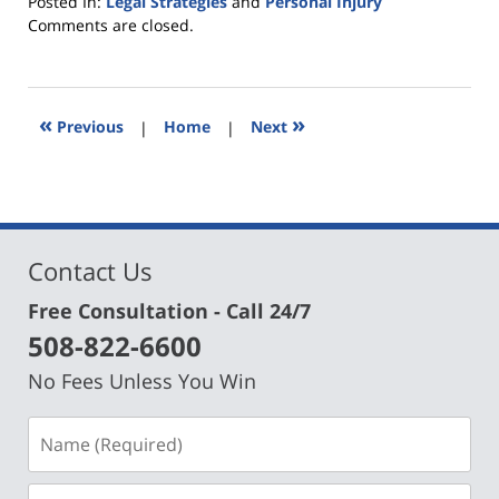
Posted In:
Legal Strategies
and
Personal Injury
Updated:
Comments are closed.
April
18,
2019
10:14
«
»
Previous
|
Home
|
Next
am
Contact Us
Free Consultation - Call 24/7
508-822-6600
No Fees Unless You Win
Name
(Required)
Email