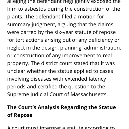
alleging the defendant negligently exposed the
him to asbestos during the construction of the
plants. The defendant filed a motion for
summary judgment, arguing that the claims
were barred by the six-year statute of repose
for tort actions arising out of any deficiency or
neglect in the design, planning, administration,
or construction of any improvement to real
property. The district court stated that it was
unclear whether the statue applied to cases
involving diseases with extended latency
periods and certified the question to the
Supreme Judicial Court of Massachusetts.
The Court’s Analysis Regarding the Statue
of Repose
A court must interpret a statute according to