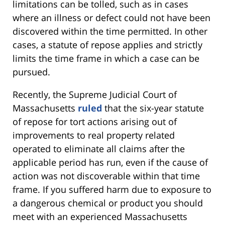
limitations can be tolled, such as in cases
where an illness or defect could not have been
discovered within the time permitted. In other
cases, a statute of repose applies and strictly
limits the time frame in which a case can be
pursued.
Recently, the Supreme Judicial Court of
Massachusetts
ruled
that the six-year statute
of repose for tort actions arising out of
improvements to real property related
operated to eliminate all claims after the
applicable period has run, even if the cause of
action was not discoverable within that time
frame. If you suffered harm due to exposure to
a dangerous chemical or product you should
meet with an experienced Massachusetts