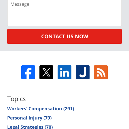
Message
CONTACT US NOW
Topics
Workers' Compensation
(291)
Personal Injury
(79)
Legal Strategies
(70)