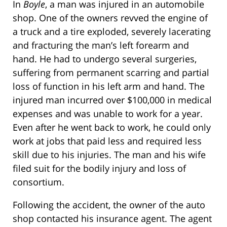
In
Boyle
, a man was injured in an automobile
shop. One of the owners revved the engine of
a truck and a tire exploded, severely lacerating
and fracturing the man’s left forearm and
hand. He had to undergo several surgeries,
suffering from permanent scarring and partial
loss of function in his left arm and hand. The
injured man incurred over $100,000 in medical
expenses and was unable to work for a year.
Even after he went back to work, he could only
work at jobs that paid less and required less
skill due to his injuries. The man and his wife
filed suit for the bodily injury and loss of
consortium.
Following the accident, the owner of the auto
shop contacted his insurance agent. The agent