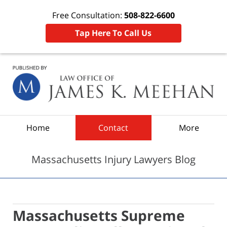
Free Consultation:
508-822-6600
Tap Here To Call Us
Navigation
Home
Contact
More
Massachusetts Injury Lawyers Blog
Massachusetts Supreme