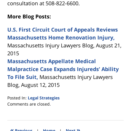
consultation at 508-822-6600.
More Blog Posts:
U.S. First Circuit Court of Appeals Reviews
Massachusetts Home Renovation Injury,
Massachusetts Injury Lawyers Blog, August 21,
2015
Massachusetts Appellate Medical
Malpractice Case Expands Injureds’ Ability
To File Suit,
Massachusetts Injury Lawyers
Blog, August 12, 2015
Posted In:
Legal Strategies
Updated:
Comments are closed.
September
28,
2015
10:37
«
»
Previous
|
Home
|
Next