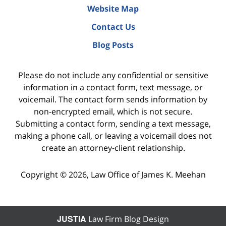
Website Map
Contact Us
Blog Posts
Please do not include any confidential or sensitive
information in a contact form, text message, or
voicemail. The contact form sends information by
non-encrypted email, which is not secure.
Submitting a contact form, sending a text message,
making a phone call, or leaving a voicemail does not
create an attorney-client relationship.
Copyright ©
2026
,
Law Office of James K. Meehan
JUSTIA
Law Firm Blog Design