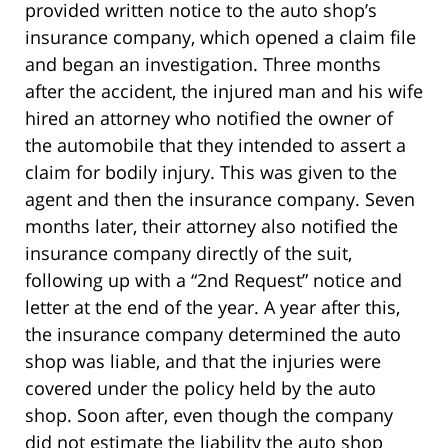
provided written notice to the auto shop’s
insurance company, which opened a claim file
and began an investigation. Three months
after the accident, the injured man and his wife
hired an attorney who notified the owner of
the automobile that they intended to assert a
claim for bodily injury. This was given to the
agent and then the insurance company. Seven
months later, their attorney also notified the
insurance company directly of the suit,
following up with a “2nd Request” notice and
letter at the end of the year. A year after this,
the insurance company determined the auto
shop was liable, and that the injuries were
covered under the policy held by the auto
shop. Soon after, even though the company
did not estimate the liability the auto shop