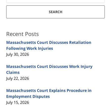
SEARCH
Recent Posts
Massachusetts Court Discusses Retaliation
Following Work Injuries
July 30, 2026
Massachusetts Court Discusses Work Injury
Claims
July 22, 2026
Massachusetts Court Explains Procedure in
Employment Disputes
July 15, 2026