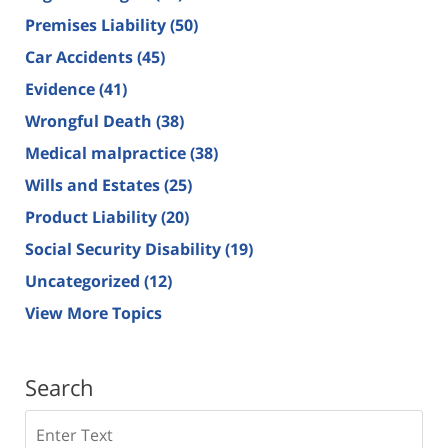
Premises Liability
(50)
Car Accidents
(45)
Evidence
(41)
Wrongful Death
(38)
Medical malpractice
(38)
Wills and Estates
(25)
Product Liability
(20)
Social Security Disability
(19)
Uncategorized
(12)
View More Topics
Search
Search