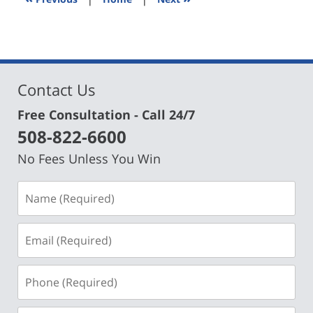
am
Contact Us
Free Consultation - Call 24/7
508-822-6600
No Fees Unless You Win
Name
(Required)
Email
(Required)
Phone
(Required)