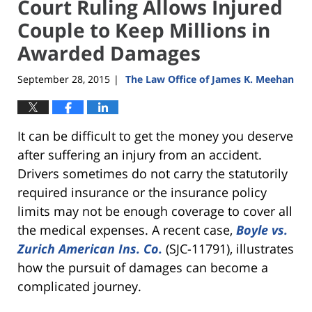
Court Ruling Allows Injured
Couple to Keep Millions in
Awarded Damages
September 28, 2015
The Law Office of James K. Meehan
|
It can be difficult to get the money you deserve
after suffering an injury from an accident.
Drivers sometimes do not carry the statutorily
required insurance or the insurance policy
limits may not be enough coverage to cover all
the medical expenses. A recent case,
Boyle vs.
Zurich American Ins. Co.
(SJC-11791), illustrates
how the pursuit of damages can become a
complicated journey.