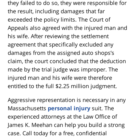
they failed to do so, they were responsible for
the result, including damages that far
exceeded the policy limits. The Court of
Appeals also agreed with the injured man and
his wife. After reviewing the settlement
agreement that specifically excluded any
damages from the assigned auto shops’s
claim, the court concluded that the deduction
made by the trial judge was improper. The
injured man and his wife were therefore
entitled to the full $2.25 million judgment.
Aggressive representation is necessary in any
Massachusetts
personal injury
suit. The
experienced attorneys at the Law Office of
James K. Meehan can help you build a strong
case. Call today for a free, confidential