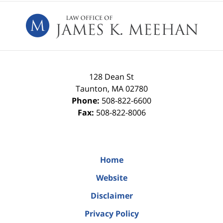
Contact
Information
128 Dean St
Taunton
,
MA
02780
Phone:
508-822-6600
Fax:
508-822-8006
Home
Website
Disclaimer
Privacy Policy