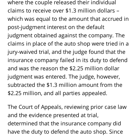
where the couple released their individual
claims to receive over $1.3 million dollars –
which was equal to the amount that accrued in
post-judgment interest on the default
judgment obtained against the company. The
claims in place of the auto shop were tried in a
jury-waived trial, and the judge found that the
insurance company failed in its duty to defend
and was the reason the $2.25 million dollar
judgment was entered. The judge, however,
subtracted the $1.3 million amount from the
$2.25 million, and all parties appealed.
The Court of Appeals, reviewing prior case law
and the evidence presented at trial,
determined that the insurance company did
have the duty to defend the auto shop. Since