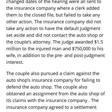
changed dates of the hearing were all sent to
the insurance company where a clerk added
them to the closed file, but failed to take any
other action. The insurance company did not
take any action to have the default judgment
set aside and did not contact the auto shop or
the couple’s attorney. The judge awarded $1.5
million to the injured man and $750,000 to his
wife, in addition to the pre- and post-judgment
interest.
The couple also pursued a claim against the
auto shop’s insurance company for failing to
defend the auto shop. The couple also
obtained an assignment from the auto shop of
its claims with the insurance company . The
insurance company agreed to a settlement