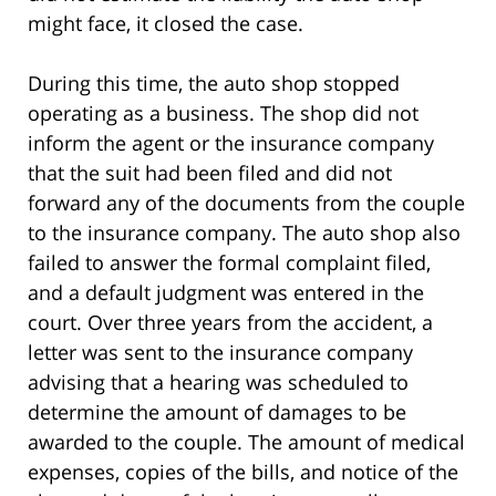
might face, it closed the case.
During this time, the auto shop stopped
operating as a business. The shop did not
inform the agent or the insurance company
that the suit had been filed and did not
forward any of the documents from the couple
to the insurance company. The auto shop also
failed to answer the formal complaint filed,
and a default judgment was entered in the
court. Over three years from the accident, a
letter was sent to the insurance company
advising that a hearing was scheduled to
determine the amount of damages to be
awarded to the couple. The amount of medical
expenses, copies of the bills, and notice of the