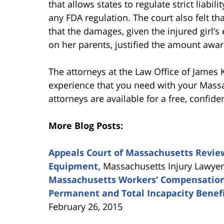
that allows states to regulate strict liabi
any FDA regulation. The court also felt tha
that the damages, given the injured girl’s 
on her parents, justified the amount awa
The attorneys at the Law Office of James 
experience that you need with your Mass
attorneys are available for a free, confide
More Blog Posts:
Appeals Court of Massachusetts Review
Equipment,
Massachusetts Injury Lawyers
Massachusetts Workers’ Compensation
Permanent and Total Incapacity Benef
February 26, 2015