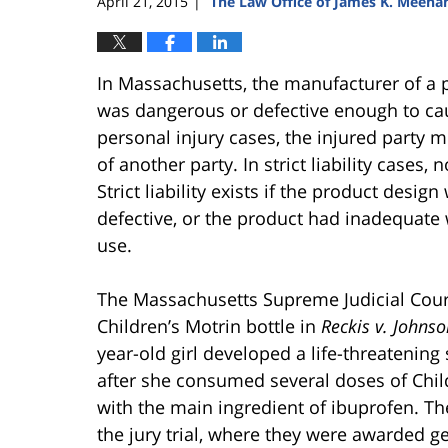
April 21, 2015
The Law Office of James K. Meeha
|
In Massachusetts, the manufacturer of a pr
was dangerous or defective enough to cau
personal injury cases, the injured party 
of another party. In strict liability cases,
Strict liability exists if the product des
defective, or the product had inadequate w
use.
The Massachusetts Supreme Judicial Court
Children’s Motrin bottle in
Reckis v. Johns
year-old girl developed a life-threatening 
after she consumed several doses of Chil
with the main ingredient of ibuprofen. The
the jury trial, where they were awarded g