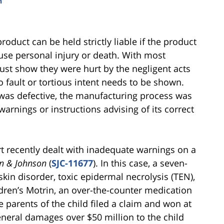
n
oduct can be held strictly liable if the product
se personal injury or death. With most
must show they were hurt by the negligent acts
 no fault or tortious intent needs to be shown.
ign was defective, the manufacturing process was
arnings or instructions advising of its correct
 recently dealt with inadequate warnings on a
on & Johnson
(
SJC-11677
). In this case, a seven-
skin disorder, toxic epidermal necrolysis (TEN),
dren’s Motrin, an over-the-counter medication
 parents of the child filed a claim and won at
eneral damages over $50 million to the child