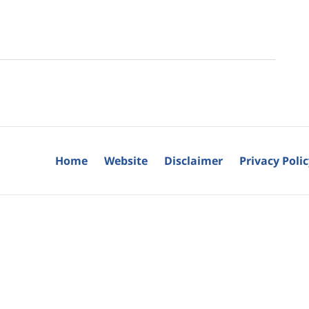
Home
Website
Disclaimer
Privacy Poli