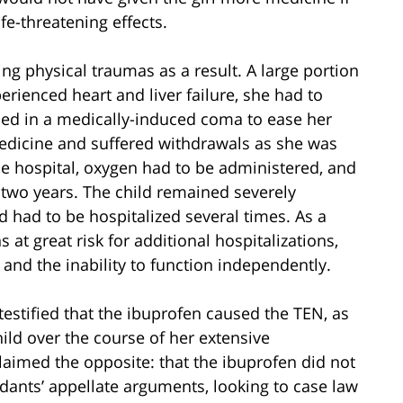
fe-threatening effects.
ing physical traumas as a result. A large portion
erienced heart and liver failure, she had to
ced in a medically-induced coma to ease her
edicine and suffered withdrawals as she was
he hospital, oxygen had to be administered, and
 two years. The child remained severely
d had to be hospitalized several times. As a
 at great risk for additional hospitalizations,
 and the inability to function independently.
t testified that the ibuprofen caused the TEN, as
ild over the course of her extensive
claimed the opposite: that the ibuprofen did not
dants’ appellate arguments, looking to case law