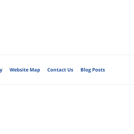
cy
Website Map
Contact Us
Blog Posts