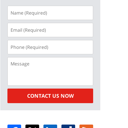
Name
(Required)
Email
(Required)
Phone
(Required)
Message
CONTACT US NOW