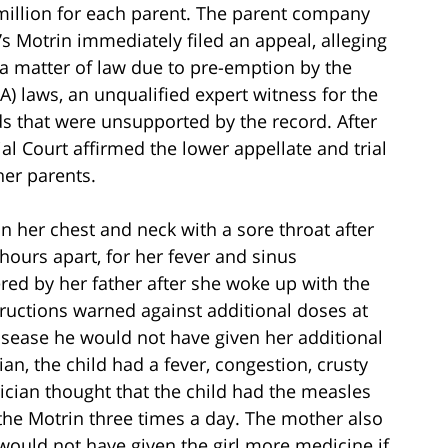
million for each parent. The parent company
s Motrin immediately filed an appeal, alleging
a matter of law due to pre-emption by the
) laws, an unqualified expert witness for the
ds that were unsupported by the record. After
al Court affirmed the lower appellate and trial
her parents.
 her chest and neck with a sore throat after
hours apart, for her fever and sinus
red by her father after she woke up with the
structions warned against additional doses at
disease he would not have given her additional
an, the child had a fever, congestion, crusty
rician thought that the child had the measles
 the Motrin three times a day. The mother also
e would not have given the girl more medicine if