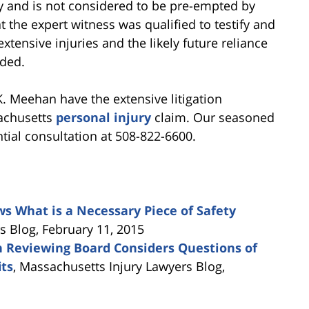
lity and is not considered to be pre-empted by
t the expert witness was qualified to testify and
extensive injuries and the likely future reliance
rded.
K. Meehan have the extensive litigation
achusetts
personal injury
claim. Our seasoned
ntial consultation at 508-822-6600.
s What is a Necessary Piece of Safety
 Blog, February 11, 2015
 Reviewing Board Considers Questions of
its
, Massachusetts Injury Lawyers Blog,