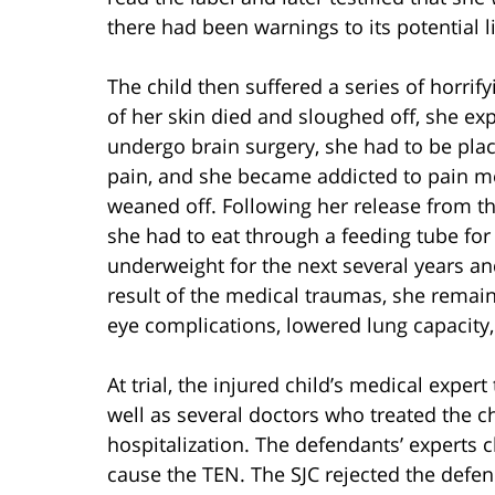
there had been warnings to its potential li
The child then suffered a series of horrify
of her skin died and sloughed off, she exp
undergo brain surgery, she had to be pla
pain, and she became addicted to pain m
weaned off. Following her release from t
she had to eat through a feeding tube for
underweight for the next several years an
result of the medical traumas, she remains
eye complications, lowered lung capacity,
At trial, the injured child’s medical exper
well as several doctors who treated the ch
hospitalization. The defendants’ experts 
cause the TEN. The SJC rejected the defen