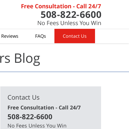
t Reviews
FAQs
Contact Us
rs Blog
Contact Us
Free Consultation - Call 24/7
508-822-6600
No Fees Unless You Win