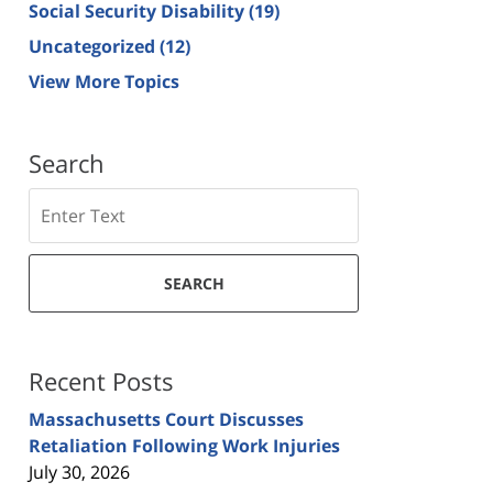
Social Security Disability
(19)
Uncategorized
(12)
View More Topics
Search
Search
SEARCH
Recent Posts
Massachusetts Court Discusses
Retaliation Following Work Injuries
July 30, 2026