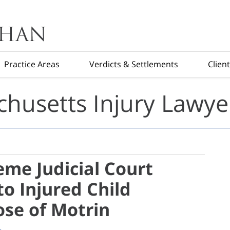
Practice Areas
Verdicts & Settlements
Clien
husetts Injury Lawye
me Judicial Court
o Injured Child
se of Motrin