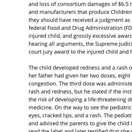
and loss of consortium damages of $6.5 
and manufacturers that produce Children’
they should have received a judgment as 
federal Food and Drug Administration (FDA
injured child, and grossly excessive awar
hearing all arguments, the Supreme Judici
court jury award to the injured child and 
The child developed redness and a rash on
her father had given her two doses, eight 
congestion. The third dose was administe
rash and redness, but he stated if the in
the risk of developing a life-threatening 
medicine. On the way to see the pediatrici
eyes, cracked lips, and a rash. The pediat
and advised the parents to give the child
read the label and later testified that sh