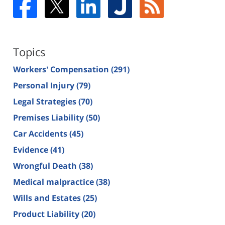
Topics
Workers' Compensation
(291)
Personal Injury
(79)
Legal Strategies
(70)
Premises Liability
(50)
Car Accidents
(45)
Evidence
(41)
Wrongful Death
(38)
Medical malpractice
(38)
Wills and Estates
(25)
Product Liability
(20)