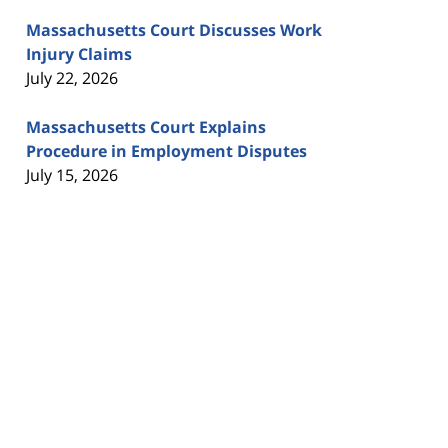
Massachusetts Court Discusses Work
Injury Claims
July 22, 2026
Massachusetts Court Explains
Procedure in Employment Disputes
July 15, 2026