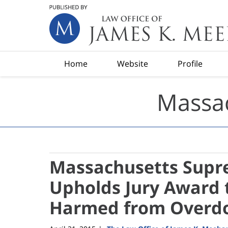
Navigation
Home
Website
Profile
Massac
Massachusetts Supre
Upholds Jury Award t
Harmed from Overdo