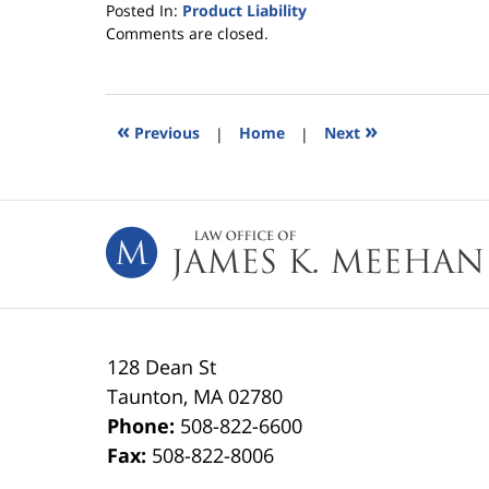
Posted In:
Product Liability
Updated:
Comments are closed.
April
21,
2015
6:24
«
»
Previous
|
Home
|
Next
pm
Contact
Information
128 Dean St
Taunton
,
MA
02780
Phone:
508-822-6600
Fax:
508-822-8006