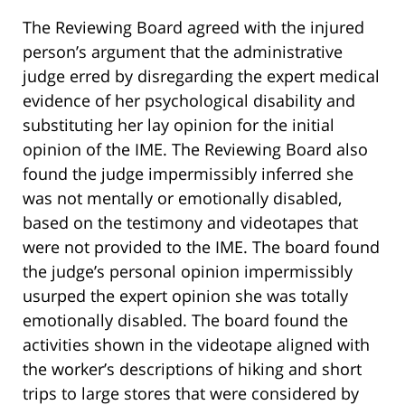
The Reviewing Board agreed with the injured
person’s argument that the administrative
judge erred by disregarding the expert medical
evidence of her psychological disability and
substituting her lay opinion for the initial
opinion of the IME. The Reviewing Board also
found the judge impermissibly inferred she
was not mentally or emotionally disabled,
based on the testimony and videotapes that
were not provided to the IME. The board found
the judge’s personal opinion impermissibly
usurped the expert opinion she was totally
emotionally disabled. The board found the
activities shown in the videotape aligned with
the worker’s descriptions of hiking and short
trips to large stores that were considered by