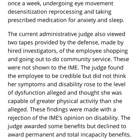
once a week, undergoing eye movement
desensitization reprocessing and taking
prescribed medication for anxiety and sleep.
The current administrative judge also viewed
two tapes provided by the defense, made by
hired investigators, of the employee shopping
and going out to do community service. These
were not shown to the IME. The judge found
the employee to be credible but did not think
her symptoms and disability rose to the level
of dysfunction alleged and thought she was
capable of greater physical activity than she
alleged. These findings were made with a
rejection of the IME’s opinion on disability. The
judge awarded some benefits but declined to
award permanent and total incapacity benefits.