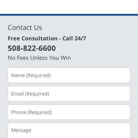
Contact Us
Free Consultation - Call 24/7
508-822-6600
No Fees Unless You Win
Name
(Required)
Email
(Required)
Phone
(Required)
Message