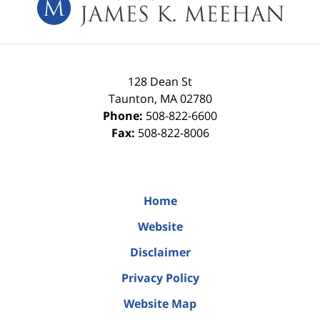
128 Dean St
Taunton
,
MA
02780
Phone:
508-822-6600
Fax:
508-822-8006
Home
Website
Disclaimer
Privacy Policy
Website Map