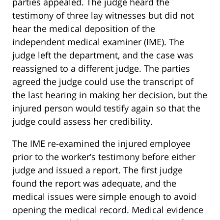
parties appealed. The judge heard the
testimony of three lay witnesses but did not
hear the medical deposition of the
independent medical examiner (IME). The
judge left the department, and the case was
reassigned to a different judge. The parties
agreed the judge could use the transcript of
the last hearing in making her decision, but the
injured person would testify again so that the
judge could assess her credibility.
The IME re-examined the injured employee
prior to the worker’s testimony before either
judge and issued a report. The first judge
found the report was adequate, and the
medical issues were simple enough to avoid
opening the medical record. Medical evidence