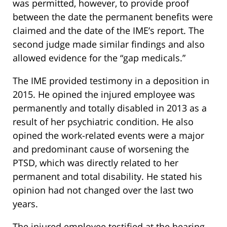
was permitted, however, to provide proof
between the date the permanent benefits were
claimed and the date of the IME’s report. The
second judge made similar findings and also
allowed evidence for the “gap medicals.”
The IME provided testimony in a deposition in
2015. He opined the injured employee was
permanently and totally disabled in 2013 as a
result of her psychiatric condition. He also
opined the work-related events were a major
and predominant cause of worsening the
PTSD, which was directly related to her
permanent and total disability. He stated his
opinion had not changed over the last two
years.
The injured employee testified at the hearing