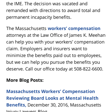
the IME. The decision was vacated and
remanded with directions to award total and
permanent incapacity benefits.
The Massachusetts
workers’ compensation
attorneys at the Law Office of James K. Meehan
can help you with your workers’ compensation
claim. Employers and insurers want to
minimize the benefits paid out to employees,
but we can help you pursue the benefits you
deserve. Call our office today at 508-822-6600.
More Blog Posts:
Massachusetts Workers’ Compensation
Reviewing Board Looks at Mental Health
Benefits,
December 30, 2016, Massachusetts
Injury Lawyers Blog