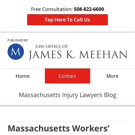
Free Consultation:
508-822-6600
Tap Here To Call Us
Navigation
Home
Contact
More
Massachusetts Injury Lawyers Blog
Massachusetts Workers’