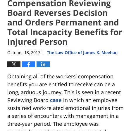
Compensation Reviewing
Board Reverses Decision
and Orders Permanent and
Total Incapacity Benefits for
Injured Person
October 18, 2017
The Law Office of James K. Meehan
|
Obtaining all of the workers’ compensation
benefits you are entitled to receive can be a
long, arduous journey. This is seen in a recent
Reviewing Board
case
in which an employee
sustained work-related emotional injuries from
a series of encounters with management in a
three-year period. The employee was