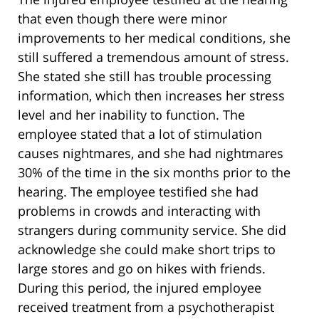
that even though there were minor
improvements to her medical conditions, she
still suffered a tremendous amount of stress.
She stated she still has trouble processing
information, which then increases her stress
level and her inability to function. The
employee stated that a lot of stimulation
causes nightmares, and she had nightmares
30% of the time in the six months prior to the
hearing. The employee testified she had
problems in crowds and interacting with
strangers during community service. She did
acknowledge she could make short trips to
large stores and go on hikes with friends.
During this period, the injured employee
received treatment from a psychotherapist