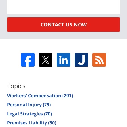
CONTACT US NOW
Topics
Workers' Compensation
(291)
Personal Injury
(79)
Legal Strategies
(70)
Premises Liability
(50)