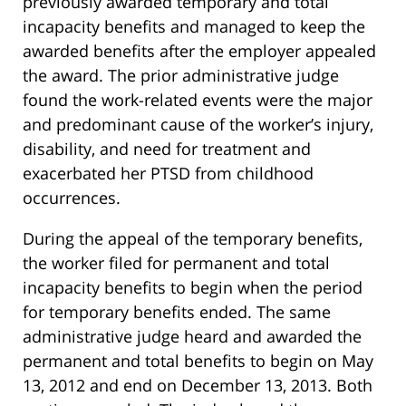
previously awarded temporary and total
incapacity benefits and managed to keep the
awarded benefits after the employer appealed
the award. The prior administrative judge
found the work-related events were the major
and predominant cause of the worker’s injury,
disability, and need for treatment and
exacerbated her PTSD from childhood
occurrences.
During the appeal of the temporary benefits,
the worker filed for permanent and total
incapacity benefits to begin when the period
for temporary benefits ended. The same
administrative judge heard and awarded the
permanent and total benefits to begin on May
13, 2012 and end on December 13, 2013. Both