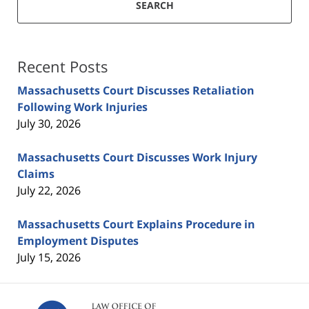
SEARCH
Recent Posts
Massachusetts Court Discusses Retaliation
Following Work Injuries
July 30, 2026
Massachusetts Court Discusses Work Injury
Claims
July 22, 2026
Massachusetts Court Explains Procedure in
Employment Disputes
July 15, 2026
Contact
Information