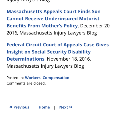
Massachusetts Appeals Court Finds Son
Cannot Receive Underinsured Motorist
Benefits From Mother’s Policy
, December 20,
2016, Massachusetts Injury Lawyers Blog
Federal Circuit Court of Appeals Case Gives
Insight on Social Security Disability
Determinations
, November 18, 2016,
Massachusetts Injury Lawyers Blog
Posted In:
Workers' Compensation
Updated:
Comments are closed.
October
31,
2017
3:59
«
»
Previous
|
Home
|
Next
pm