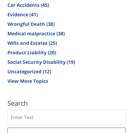
Car Accidents
(45)
Evidence
(41)
Wrongful Death
(38)
Medical malpractice
(38)
Wills and Estates
(25)
Product Liability
(20)
Social Security Disability
(19)
Uncategorized
(12)
View More Topics
Search
Search