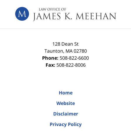
Contact
Information
128 Dean St
Taunton
,
MA
02780
Phone:
508-822-6600
Fax:
508-822-8006
Home
Website
Disclaimer
Privacy Policy