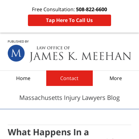
Free Consultation:
508-822-6600
Tap Here To Call Us
Navigation
Home
Contact
More
Massachusetts Injury Lawyers Blog
What Happens In a