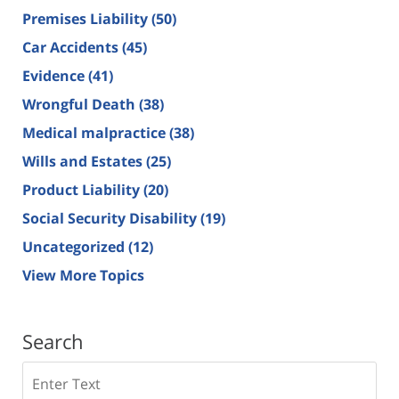
Premises Liability
(50)
Car Accidents
(45)
Evidence
(41)
Wrongful Death
(38)
Medical malpractice
(38)
Wills and Estates
(25)
Product Liability
(20)
Social Security Disability
(19)
Uncategorized
(12)
View More Topics
Search
Search