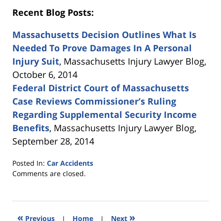
Recent Blog Posts:
Massachusetts Decision Outlines What Is
Needed To Prove Damages In A Personal
Injury Suit
, Massachusetts Injury Lawyer Blog,
October 6, 2014
Federal District Court of Massachusetts
Case Reviews Commissioner’s Ruling
Regarding Supplemental Security Income
Benefits
, Massachusetts Injury Lawyer Blog,
September 28, 2014
Posted In:
Car Accidents
Updated:
Comments are closed.
October
20,
2014
12:37
«
»
Previous
|
Home
|
Next