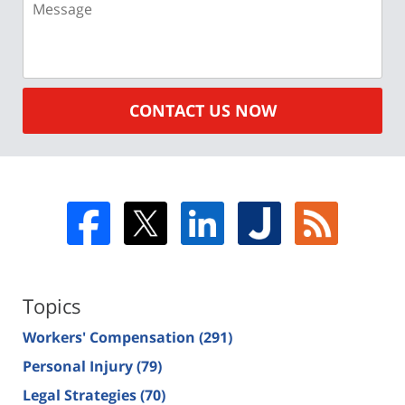
CONTACT US NOW
Topics
Workers' Compensation
(291)
Personal Injury
(79)
Legal Strategies
(70)