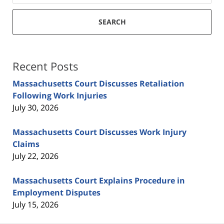
SEARCH
Recent Posts
Massachusetts Court Discusses Retaliation
Following Work Injuries
July 30, 2026
Massachusetts Court Discusses Work Injury
Claims
July 22, 2026
Massachusetts Court Explains Procedure in
Employment Disputes
July 15, 2026