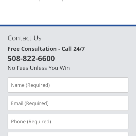
am
Contact Us
Free Consultation - Call 24/7
508-822-6600
No Fees Unless You Win
Name
(Required)
Email
(Required)
Phone
(Required)
Message