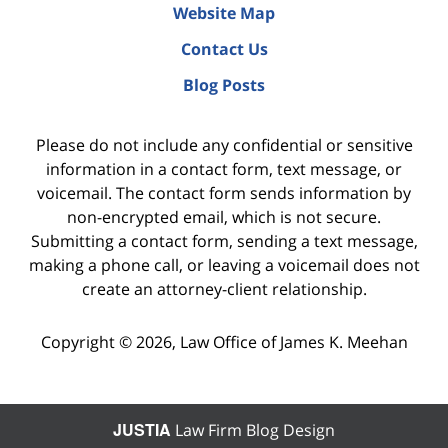
Website Map
Contact Us
Blog Posts
Please do not include any confidential or sensitive
information in a contact form, text message, or
voicemail. The contact form sends information by
non-encrypted email, which is not secure.
Submitting a contact form, sending a text message,
making a phone call, or leaving a voicemail does not
create an attorney-client relationship.
Copyright ©
2026
,
Law Office of James K. Meehan
JUSTIA
Law Firm Blog Design