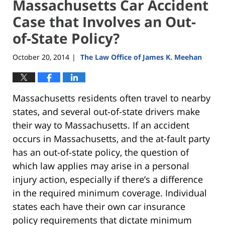
Massachusetts Car Accident
Case that Involves an Out-
of-State Policy?
October 20, 2014
The Law Office of James K. Meehan
|
Massachusetts residents often travel to nearby
states, and several out-of-state drivers make
their way to Massachusetts. If an accident
occurs in Massachusetts, and the at-fault party
has an out-of-state policy, the question of
which law applies may arise in a personal
injury action, especially if there’s a difference
in the required minimum coverage. Individual
states each have their own car insurance
policy requirements that dictate minimum