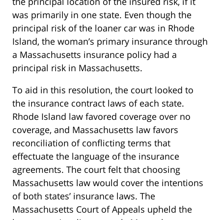
the principal location of the insured risk, if it
was primarily in one state. Even though the
principal risk of the loaner car was in Rhode
Island, the woman’s primary insurance through
a Massachusetts insurance policy had a
principal risk in Massachusetts.
To aid in this resolution, the court looked to
the insurance contract laws of each state.
Rhode Island law favored coverage over no
coverage, and Massachusetts law favors
reconciliation of conflicting terms that
effectuate the language of the insurance
agreements. The court felt that choosing
Massachusetts law would cover the intentions
of both states’ insurance laws. The
Massachusetts Court of Appeals upheld the