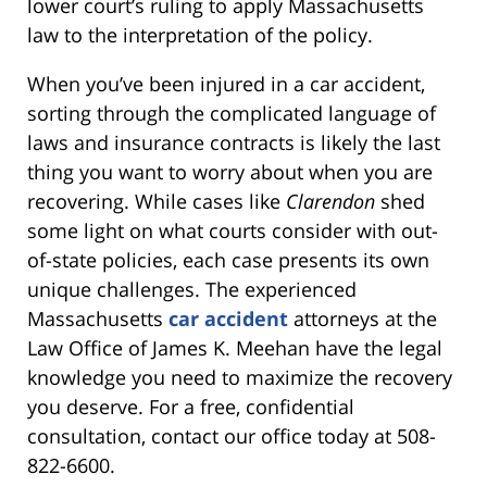
lower court’s ruling to apply Massachusetts
law to the interpretation of the policy.
When you’ve been injured in a car accident,
sorting through the complicated language of
laws and insurance contracts is likely the last
thing you want to worry about when you are
recovering. While cases like
Clarendon
shed
some light on what courts consider with out-
of-state policies, each case presents its own
unique challenges. The experienced
Massachusetts
car accident
attorneys at the
Law Office of James K. Meehan have the legal
knowledge you need to maximize the recovery
you deserve. For a free, confidential
consultation, contact our office today at 508-
822-6600.