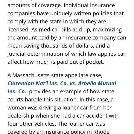
amounts of coverage. Individual insurance
companies have uniquely written policies that
comply with the state in which they are
licensed. As medical bills add up, maximizing
the amount paid by an insurance company can
mean saving thousands of dollars, and a
judicial determination of which law applies can
affect how much is paid out of pocket.
A Massachusetts state appellate case,
Clarendon Nat’l Ins. Co. vs. Arbella Mutual
Ins. Co.
, provides an example of how state
courts handle this situation. In this case, a
woman was driving a loaner car from her
dealership when she had a car accident with
four other vehicles. The loaner car was
covered by an insurance policy in Rhode