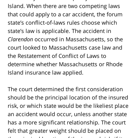
Island. When there are two competing laws
that could apply to a car accident, the forum
state’s conflict-of-laws rules choose which
state’s law is applicable. The accident in
Clarendon
occurred in Massachusetts, so the
court looked to Massachusetts case law and
the Restatement of Conflict of Laws to
determine whether Massachusetts or Rhode
Island insurance law applied.
The court determined the first consideration
should be the principal location of the insured
risk, or which state would be the likeliest place
an accident would occur, unless another state
has a more significant relationship. The court
felt that greater weight should be placed on