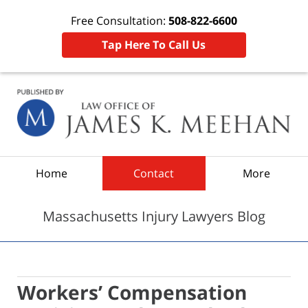
Free Consultation:
508-822-6600
Tap Here To Call Us
Navigation
Home
Contact
More
Massachusetts Injury Lawyers Blog
Workers’ Compensation