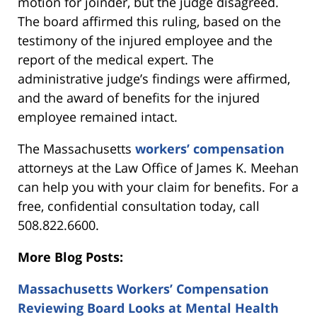
motion for joinder, but the judge disagreed.
The board affirmed this ruling, based on the
testimony of the injured employee and the
report of the medical expert. The
administrative judge’s findings were affirmed,
and the award of benefits for the injured
employee remained intact.
The Massachusetts
workers’ compensation
attorneys at the Law Office of James K. Meehan
can help you with your claim for benefits. For a
free, confidential consultation today, call
508.822.6600.
More Blog Posts:
Massachusetts Workers’ Compensation
Reviewing Board Looks at Mental Health