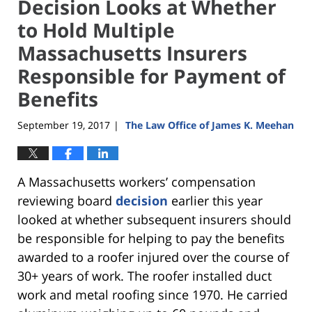
Decision Looks at Whether
to Hold Multiple
Massachusetts Insurers
Responsible for Payment of
Benefits
September 19, 2017
The Law Office of James K. Meehan
|
A Massachusetts workers’ compensation
reviewing board
decision
earlier this year
looked at whether subsequent insurers should
be responsible for helping to pay the benefits
awarded to a roofer injured over the course of
30+ years of work. The roofer installed duct
work and metal roofing since 1970. He carried