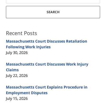
SEARCH
Recent Posts
Massachusetts Court Discusses Retaliation
Following Work Injuries
July 30, 2026
Massachusetts Court Discusses Work Injury
Claims
July 22, 2026
Massachusetts Court Explains Procedure in
Employment Disputes
July 15, 2026