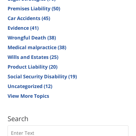
Premises Liability
(50)
Car Accidents
(45)
Evidence
(41)
Wrongful Death
(38)
Medical malpractice
(38)
Wills and Estates
(25)
Product Liability
(20)
Social Security Disability
(19)
Uncategorized
(12)
View More Topics
Search
Search