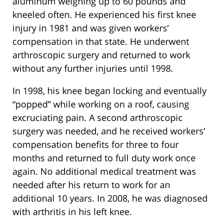
aluminum weighing up to 60 pounds and
kneeled often. He experienced his first knee
injury in 1981 and was given workers’
compensation in that state. He underwent
arthroscopic surgery and returned to work
without any further injuries until 1998.
In 1998, his knee began locking and eventually
“popped” while working on a roof, causing
excruciating pain. A second arthroscopic
surgery was needed, and he received workers’
compensation benefits for three to four
months and returned to full duty work once
again. No additional medical treatment was
needed after his return to work for an
additional 10 years. In 2008, he was diagnosed
with arthritis in his left knee.