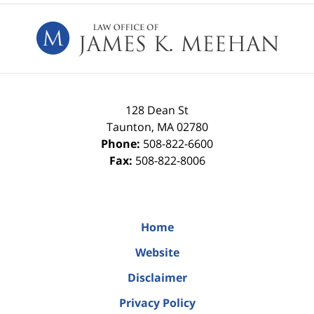
Contact
Information
128 Dean St
Taunton
,
MA
02780
Phone:
508-822-6600
Fax:
508-822-8006
Home
Website
Disclaimer
Privacy Policy