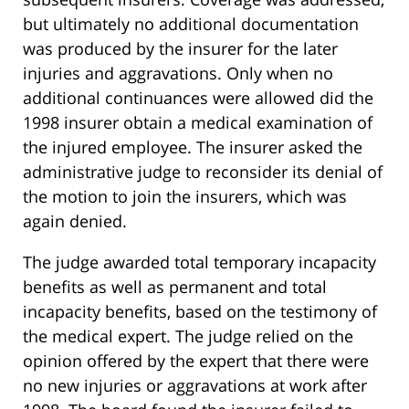
but ultimately no additional documentation
was produced by the insurer for the later
injuries and aggravations. Only when no
additional continuances were allowed did the
1998 insurer obtain a medical examination of
the injured employee. The insurer asked the
administrative judge to reconsider its denial of
the motion to join the insurers, which was
again denied.
The judge awarded total temporary incapacity
benefits as well as permanent and total
incapacity benefits, based on the testimony of
the medical expert. The judge relied on the
opinion offered by the expert that there were
no new injuries or aggravations at work after