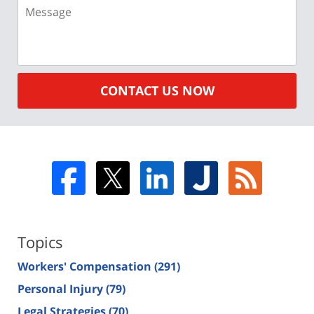
Message
CONTACT US NOW
Topics
Workers' Compensation
(291)
Personal Injury
(79)
Legal Strategies
(70)