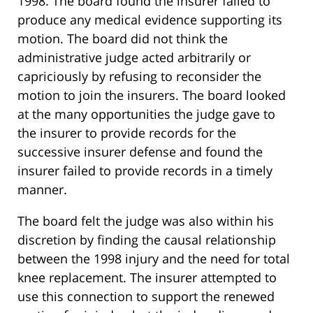
1998. The board found the insurer failed to
produce any medical evidence supporting its
motion. The board did not think the
administrative judge acted arbitrarily or
capriciously by refusing to reconsider the
motion to join the insurers. The board looked
at the many opportunities the judge gave to
the insurer to provide records for the
successive insurer defense and found the
insurer failed to provide records in a timely
manner.
The board felt the judge was also within his
discretion by finding the causal relationship
between the 1998 injury and the need for total
knee replacement. The insurer attempted to
use this connection to support the renewed