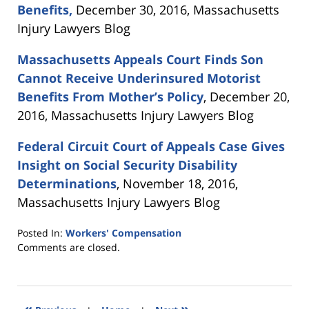
Benefits,
December 30, 2016, Massachusetts
Injury Lawyers Blog
Massachusetts Appeals Court Finds Son
Cannot Receive Underinsured Motorist
Benefits From Mother’s Policy
, December 20,
2016, Massachusetts Injury Lawyers Blog
Federal Circuit Court of Appeals Case Gives
Insight on Social Security Disability
Determinations
, November 18, 2016,
Massachusetts Injury Lawyers Blog
Posted In:
Workers' Compensation
Updated:
Comments are closed.
September
29,
2017
2:11
«
»