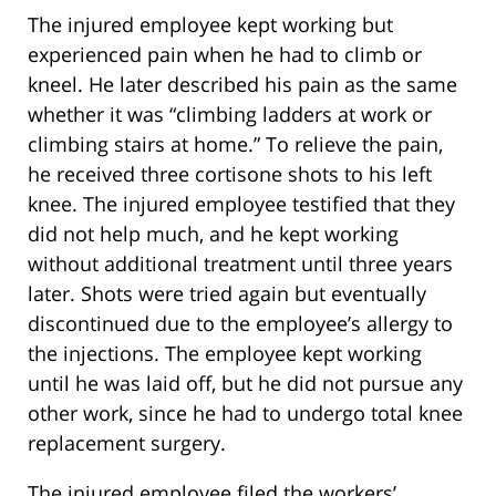
The injured employee kept working but
experienced pain when he had to climb or
kneel. He later described his pain as the same
whether it was “climbing ladders at work or
climbing stairs at home.” To relieve the pain,
he received three cortisone shots to his left
knee. The injured employee testified that they
did not help much, and he kept working
without additional treatment until three years
later. Shots were tried again but eventually
discontinued due to the employee’s allergy to
the injections. The employee kept working
until he was laid off, but he did not pursue any
other work, since he had to undergo total knee
replacement surgery.
The injured employee filed the workers’