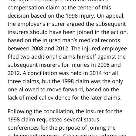
compensation claim at the center of this
decision based on the 1998 injury. On appeal,
the employer’s insurer argued the subsequent
insurers should have been joined in the action,
based on the injured man’s medical records
between 2008 and 2012. The injured employee
filed two additional claims himself against the
subsequent insurers for injuries in 2008 and
2012. A conciliation was held in 2014 for all
three claims, but the 1998 claim was the only
one allowed to move forward, based on the
lack of medical evidence for the later claims.
Following the conciliation, the insurer for the
1998 claim requested several status
conferences for the purpose of joining the
subsequent insurers. Coverage was addressed,