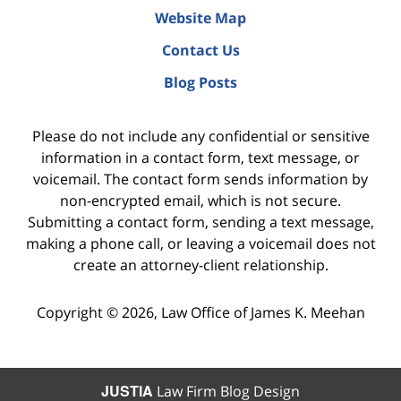
Website Map
Contact Us
Blog Posts
Please do not include any confidential or sensitive
information in a contact form, text message, or
voicemail. The contact form sends information by
non-encrypted email, which is not secure.
Submitting a contact form, sending a text message,
making a phone call, or leaving a voicemail does not
create an attorney-client relationship.
Copyright ©
2026
,
Law Office of James K. Meehan
JUSTIA
Law Firm Blog Design