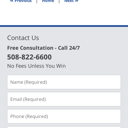
Previous
|
Home
|
Next
pm
Contact Us
Free Consultation - Call 24/7
508-822-6600
No Fees Unless You Win
Name
(Required)
Email
(Required)
Phone
(Required)